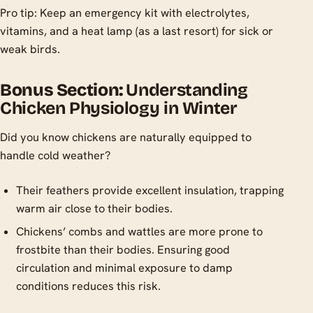
Pro tip: Keep an emergency kit with electrolytes,
vitamins, and a heat lamp (as a last resort) for sick or
weak birds.
Bonus Section:
Understanding
Chicken Physiology in Winter
Did you know chickens are naturally equipped to
handle cold weather?
Their feathers provide excellent insulation, trapping
warm air close to their bodies.
Chickens’ combs and wattles are more prone to
frostbite than their bodies. Ensuring good
circulation and minimal exposure to damp
conditions reduces this risk.