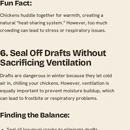
Fun Fact:
Chickens huddle together for warmth, creating a
natural “heat-sharing system.” However, too much
crowding can lead to stress or respiratory issues.
6.
Seal Off Drafts Without
Sacrificing Ventilation
Drafts are dangerous in winter because they let cold
air in, chilling your chickens. However, ventilation is
equally important to prevent moisture buildup, which
can lead to frostbite or respiratory problems.
Finding the Balance:
Seal all low-level cracks to eliminate drafts.