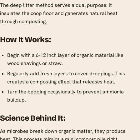
The deep litter method serves a dual purpose: it
insulates the coop floor and generates natural heat
through composting.
How It Works:
Begin with a 6-12 inch layer of organic material like
wood shavings or straw.
Regularly add fresh layers to cover droppings. This
creates a composting effect that releases heat.
Turn the bedding occasionally to prevent ammonia
buildup.
Science Behind It:
As microbes break down organic matter, they produce
heat. This process mimics a mini compost pile right