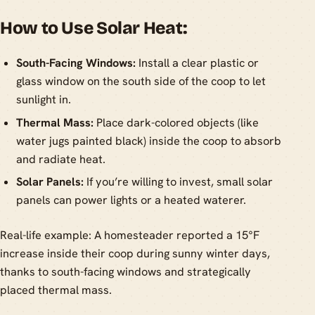
How to Use Solar Heat:
South-Facing Windows:
Install a clear plastic or
glass window on the south side of the coop to let
sunlight in.
Thermal Mass:
Place dark-colored objects (like
water jugs painted black) inside the coop to absorb
and radiate heat.
Solar Panels:
If you’re willing to invest, small solar
panels can power lights or a heated waterer.
Real-life example: A homesteader reported a 15°F
increase inside their coop during sunny winter days,
thanks to south-facing windows and strategically
placed thermal mass.