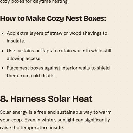
cozy boxes for daytime resting.
How to Make Cozy Nest Boxes:
Add extra layers of straw or wood shavings to
insulate.
Use curtains or flaps to retain warmth while still
allowing access.
Place nest boxes against interior walls to shield
them from cold drafts.
8.
Harness Solar Heat
Solar energy is a free and sustainable way to warm
your coop. Even in winter, sunlight can significantly
raise the temperature inside.