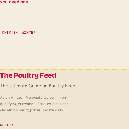
you need one
CHICKEN
WINTER
The Poultry Feed
The Ultimate Guide on Poultry Feed
As an Amazon Associate we earn from
qualifying purchases. Product picks are
chosen on merit; prices update daily.
GUIDES