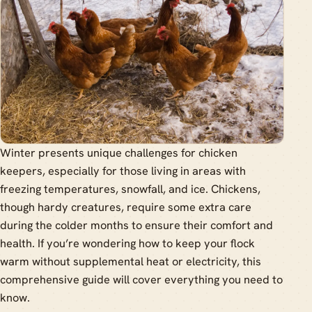
Winter presents unique challenges for chicken
keepers, especially for those living in areas with
freezing temperatures, snowfall, and ice. Chickens,
though hardy creatures, require some extra care
during the colder months to ensure their comfort and
health. If you’re wondering how to keep your flock
warm without supplemental heat or electricity, this
comprehensive guide will cover everything you need to
know.