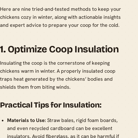
Here are nine tried-and-tested methods to keep your
chickens cozy in winter, along with actionable insights
and expert advice to prepare your coop for the cold.
1.
Optimize Coop Insulation
Insulating the coop is the cornerstone of keeping
chickens warm in winter. A properly insulated coop
traps heat generated by the chickens’ bodies and
shields them from biting winds.
Practical Tips for Insulation:
Materials to Use:
Straw bales, rigid foam boards,
and even recycled cardboard can be excellent
insulators. Avoid fiberglass, as it can be harmful if