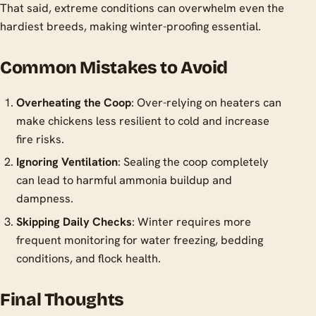
That said, extreme conditions can overwhelm even the
hardiest breeds, making winter-proofing essential.
Common Mistakes to Avoid
Overheating the Coop
: Over-relying on heaters can
make chickens less resilient to cold and increase
fire risks.
Ignoring Ventilation
: Sealing the coop completely
can lead to harmful ammonia buildup and
dampness.
Skipping Daily Checks
: Winter requires more
frequent monitoring for water freezing, bedding
conditions, and flock health.
Final Thoughts