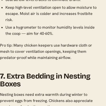
Keep high-level ventilation open to allow moisture to
escape. Moist air is colder and increases frostbite
risk.
Use a hygrometer to monitor humidity levels inside
the coop — aim for 40-60%.
Pro tip: Many chicken keepers use hardware cloth or
mesh to cover ventilation openings, keeping them
predator-proof while maintaining airflow.
7.
Extra Bedding in Nesting
Boxes
Nesting boxes need extra warmth during winter to
prevent eggs from freezing. Chickens also appreciate