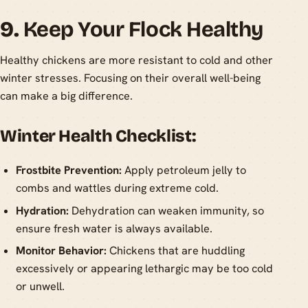
9.
Keep Your Flock Healthy
Healthy chickens are more resistant to cold and other
winter stresses. Focusing on their overall well-being
can make a big difference.
Winter Health Checklist:
Frostbite Prevention:
Apply petroleum jelly to
combs and wattles during extreme cold.
Hydration:
Dehydration can weaken immunity, so
ensure fresh water is always available.
Monitor Behavior:
Chickens that are huddling
excessively or appearing lethargic may be too cold
or unwell.