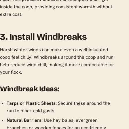
inside the coop, providing consistent warmth without
extra cost.
3.
Install Windbreaks
Harsh winter winds can make even a well-insulated
coop feel chilly. Windbreaks around the coop and run
help reduce wind chill, making it more comfortable for
your flock.
Windbreak Ideas:
Tarps or Plastic Sheets:
Secure these around the
run to block cold gusts.
Natural Barriers:
Use hay bales, evergreen
branches, or wooden fences for an eco-friendly