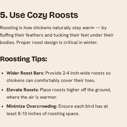
5.
Use Cozy Roosts
Roosting is how chickens naturally stay warm — by
fluffing their feathers and tucking their feet under their
bodies. Proper roost design is critical in winter.
Roosting Tips:
Wider Roost Bars:
Provide 2-4 inch-wide roosts so
chickens can comfortably cover their toes.
Elevate Roosts:
Place roosts higher off the ground,
where the air is warmer.
Minimize Overcrowding:
Ensure each bird has at
least 8-10 inches of roosting space.