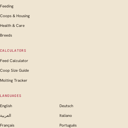
Feeding
Coops & Housing
Health & Care
Breeds
CALCULATORS
Feed Calculator
Coop Size Guide
Molting Tracker
LANGUAGES
English
Deutsch
العربية
Italiano
Français
Português