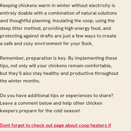
Keeping chickens warm in winter without electricity is
entirely doable with a combination of natural solutions
and thoughtful planning. Insulating the coop, using the
deep litter method, providing high-energy food, and
protecting against drafts are just a few ways to create
a safe and cozy environment for your flock.
Remember, preparation is key. By implementing these
tips, not only will your chickens remain comfortable,
but they’ll also stay healthy and productive throughout
the winter months.
Do you have additional tips or experiences to share?
Leave a comment below and help other chicken
keepers prepare for the cold season!
Dont forget to check out page about coop heaters if