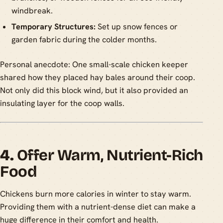
windbreak.
Temporary Structures:
Set up snow fences or
garden fabric during the colder months.
Personal anecdote: One small-scale chicken keeper
shared how they placed hay bales around their coop.
Not only did this block wind, but it also provided an
insulating layer for the coop walls.
4.
Offer Warm, Nutrient-Rich
Food
Chickens burn more calories in winter to stay warm.
Providing them with a nutrient-dense diet can make a
huge difference in their comfort and health.