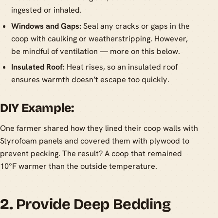
ingested or inhaled.
Windows and Gaps:
Seal any cracks or gaps in the
coop with caulking or weatherstripping. However,
be mindful of ventilation — more on this below.
Insulated Roof:
Heat rises, so an insulated roof
ensures warmth doesn’t escape too quickly.
DIY Example:
One farmer shared how they lined their coop walls with
Styrofoam panels and covered them with plywood to
prevent pecking. The result? A coop that remained
10°F warmer than the outside temperature.
2.
Provide Deep Bedding