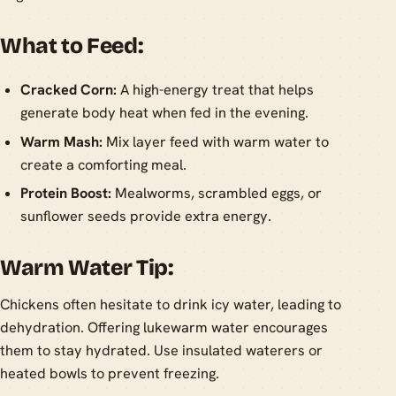
What to Feed:
Cracked Corn:
A high-energy treat that helps
generate body heat when fed in the evening.
Warm Mash:
Mix layer feed with warm water to
create a comforting meal.
Protein Boost:
Mealworms, scrambled eggs, or
sunflower seeds provide extra energy.
Warm Water Tip:
Chickens often hesitate to drink icy water, leading to
dehydration. Offering lukewarm water encourages
them to stay hydrated. Use insulated waterers or
heated bowls to prevent freezing.