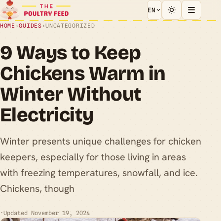
EN
HOME
›
GUIDES
›
UNCATEGORIZED
9 Ways to Keep
Chickens Warm in
Winter Without
Electricity
Winter presents unique challenges for chicken
keepers, especially for those living in areas
with freezing temperatures, snowfall, and ice.
Chickens, though
·
Updated November 19, 2024