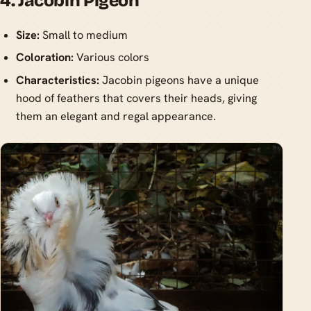
4. Jacobin Pigeon
Size:
Small to medium
Coloration:
Various colors
Characteristics:
Jacobin pigeons have a unique
hood of feathers that covers their heads, giving
them an elegant and regal appearance.