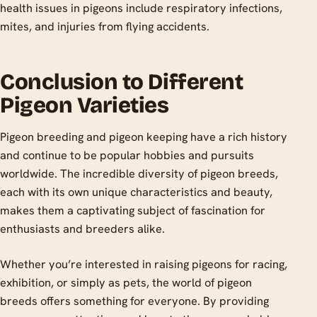
health issues in pigeons include respiratory infections,
mites, and injuries from flying accidents.
Conclusion to Different
Pigeon Varieties
Pigeon breeding and pigeon keeping have a rich history
and continue to be popular hobbies and pursuits
worldwide. The incredible diversity of pigeon breeds,
each with its own unique characteristics and beauty,
makes them a captivating subject of fascination for
enthusiasts and breeders alike.
Whether you’re interested in raising pigeons for racing,
exhibition, or simply as pets, the world of pigeon
breeds offers something for everyone. By providing