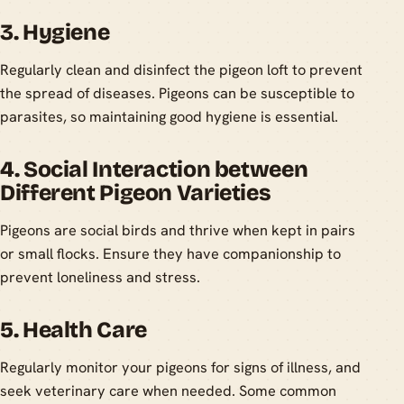
3. Hygiene
Regularly clean and disinfect the pigeon loft to prevent
the spread of diseases. Pigeons can be susceptible to
parasites, so maintaining good hygiene is essential.
4. Social Interaction between
Different Pigeon Varieties
Pigeons are social birds and thrive when kept in pairs
or small flocks. Ensure they have companionship to
prevent loneliness and stress.
5. Health Care
Regularly monitor your pigeons for signs of illness, and
seek veterinary care when needed. Some common