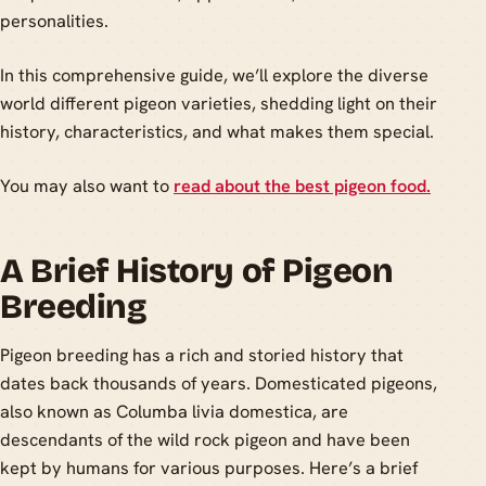
personalities.
In this comprehensive guide, we’ll explore the diverse
world different pigeon varieties, shedding light on their
history, characteristics, and what makes them special.
You may also want to
read about the best pigeon food.
A Brief History of Pigeon
Breeding
Pigeon breeding has a rich and storied history that
dates back thousands of years. Domesticated pigeons,
also known as Columba livia domestica, are
descendants of the wild rock pigeon and have been
kept by humans for various purposes. Here’s a brief