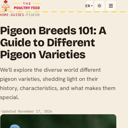
EN
HOME
›
GUIDES
›
PIGEON
Pigeon Breeds 101: A
Guide to Different
Pigeon Varieties
We'll explore the diverse world different
pigeon varieties, shedding light on their
history, characteristics, and what makes them
special.
·
Updated November 17, 2024