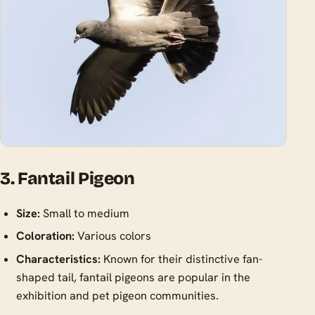
3. Fantail Pigeon
Size:
Small to medium
Coloration:
Various colors
Characteristics:
Known for their distinctive fan-
shaped tail, fantail pigeons are popular in the
exhibition and pet pigeon communities.