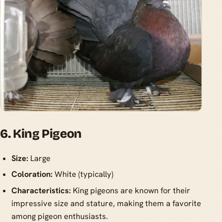
6. King Pigeon
Size:
Large
Coloration:
White (typically)
Characteristics:
King pigeons are known for their
impressive size and stature, making them a favorite
among pigeon enthusiasts.