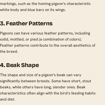
markings, such as the homing pigeon’s characteristic
white body and blue bars on its wings.
3. Feather Patterns
Pigeons can have various feather patterns, including
solid, mottled, or pied (a combination of colors).
Feather patterns contribute to the overall aesthetics of
the breed.
4. Beak Shape
The shape and size of a pigeon’s beak can vary
significantly between breeds. Some have short, stout
beaks, while others have long, slender ones. Beak
characteristics often align with the bird’s feeding habits
and diet.