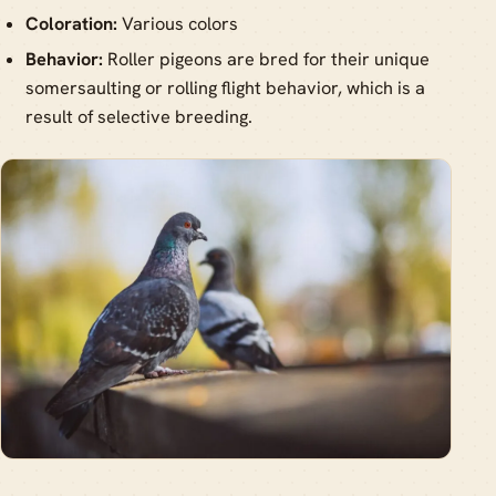
Coloration:
Various colors
Behavior:
Roller pigeons are bred for their unique
somersaulting or rolling flight behavior, which is a
result of selective breeding.