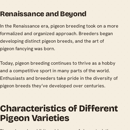
Renaissance and Beyond
In the Renaissance era, pigeon breeding took on a more
formalized and organized approach. Breeders began
developing distinct pigeon breeds, and the art of
pigeon fancying was born.
Today, pigeon breeding continues to thrive as a hobby
and a competitive sport in many parts of the world.
Enthusiasts and breeders take pride in the diversity of
pigeon breeds they’ve developed over centuries.
Characteristics of Different
Pigeon Varieties