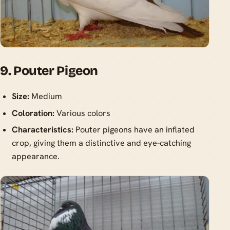
9. Pouter Pigeon
Size:
Medium
Coloration:
Various colors
Characteristics:
Pouter pigeons have an inflated
crop, giving them a distinctive and eye-catching
appearance.