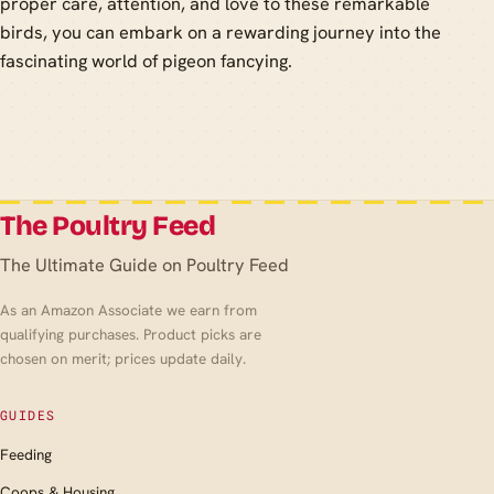
proper care, attention, and love to these remarkable
birds, you can embark on a rewarding journey into the
fascinating world of pigeon fancying.
The Poultry Feed
The Ultimate Guide on Poultry Feed
As an Amazon Associate we earn from
qualifying purchases. Product picks are
chosen on merit; prices update daily.
GUIDES
Feeding
Coops & Housing