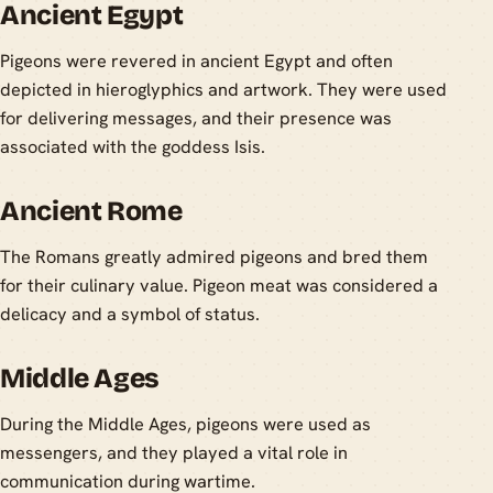
Ancient Egypt
Pigeons were revered in ancient Egypt and often
depicted in hieroglyphics and artwork. They were used
for delivering messages, and their presence was
associated with the goddess Isis.
Ancient Rome
The Romans greatly admired pigeons and bred them
for their culinary value. Pigeon meat was considered a
delicacy and a symbol of status.
Middle Ages
During the Middle Ages, pigeons were used as
messengers, and they played a vital role in
communication during wartime.