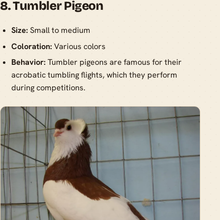
8. Tumbler Pigeon
Size:
Small to medium
Coloration:
Various colors
Behavior:
Tumbler pigeons are famous for their
acrobatic tumbling flights, which they perform
during competitions.