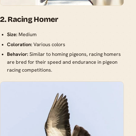
2. Racing Homer
Size:
Medium
Coloration:
Various colors
Behavior:
Similar to homing pigeons, racing homers
are bred for their speed and endurance in pigeon
racing competitions.