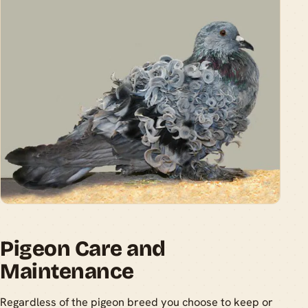
Pigeon Care and
Maintenance
Regardless of the pigeon breed you choose to keep or