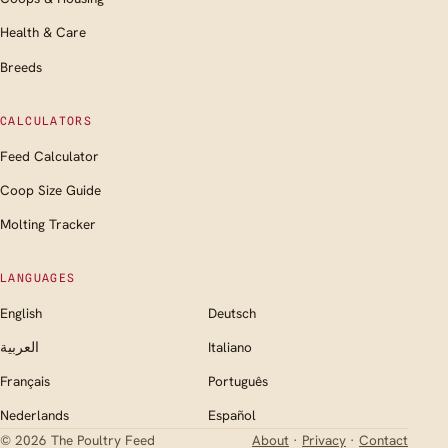
Health & Care
Breeds
CALCULATORS
Feed Calculator
Coop Size Guide
Molting Tracker
LANGUAGES
English
Deutsch
العربية
Italiano
Français
Português
Nederlands
Español
© 2026 The Poultry Feed
About
·
Privacy
·
Contact