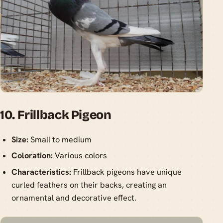
10. Frillback Pigeon
Size:
Small to medium
Coloration:
Various colors
Characteristics:
Frillback pigeons have unique
curled feathers on their backs, creating an
ornamental and decorative effect.