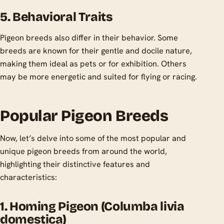
5. Behavioral Traits
Pigeon breeds also differ in their behavior. Some
breeds are known for their gentle and docile nature,
making them ideal as pets or for exhibition. Others
may be more energetic and suited for flying or racing.
Popular Pigeon Breeds
Now, let’s delve into some of the most popular and
unique pigeon breeds from around the world,
highlighting their distinctive features and
characteristics:
1. Homing Pigeon (Columba livia
domestica)