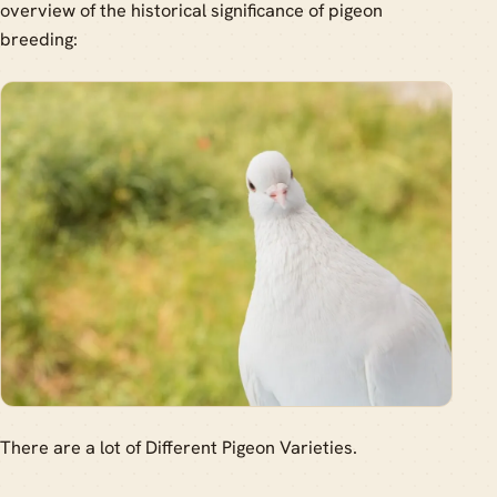
overview of the historical significance of pigeon
breeding:
There are a lot of Different Pigeon Varieties.