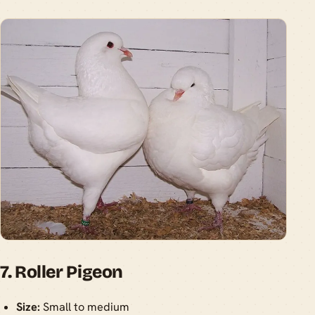
7. Roller Pigeon
Size:
Small to medium