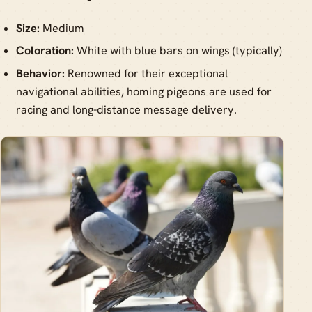
Size:
Medium
Coloration:
White with blue bars on wings (typically)
Behavior:
Renowned for their exceptional
navigational abilities, homing pigeons are used for
racing and long-distance message delivery.