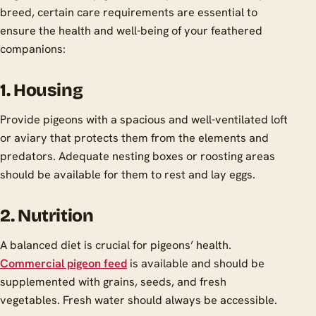
breed, certain care requirements are essential to
ensure the health and well-being of your feathered
companions:
1. Housing
Provide pigeons with a spacious and well-ventilated loft
or aviary that protects them from the elements and
predators. Adequate nesting boxes or roosting areas
should be available for them to rest and lay eggs.
2. Nutrition
A balanced diet is crucial for pigeons’ health.
Commercial pigeon feed
is available and should be
supplemented with grains, seeds, and fresh
vegetables. Fresh water should always be accessible.