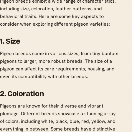
Pigeon breeds exhibit a wide range of characteristics,
including size, coloration, feather patterns, and
behavioral traits. Here are some key aspects to
consider when exploring different pigeon varieties:
1. Size
Pigeon breeds come in various sizes, from tiny bantam
pigeons to larger, more robust breeds. The size of a
pigeon can affect its care requirements, housing, and
even its compatibility with other breeds.
2. Coloration
Pigeons are known for their diverse and vibrant
plumage. Different breeds showcase a stunning array
of colors, including white, black, blue, red, yellow, and
everything in between. Some breeds have distinctive