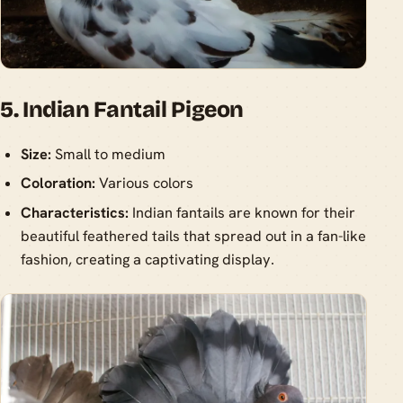
5. Indian Fantail Pigeon
Size:
Small to medium
Coloration:
Various colors
Characteristics:
Indian fantails are known for their
beautiful feathered tails that spread out in a fan-like
fashion, creating a captivating display.