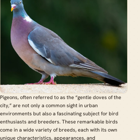
Pigeons, often referred to as the “gentle doves of the
city,” are not only a common sight in urban
environments but also a fascinating subject for bird
enthusiasts and breeders. These remarkable birds
come in a wide variety of breeds, each with its own
unique characteristics, appearances, and