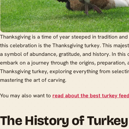
Thanksgiving is a time of year steeped in tradition and 
this celebration is the Thanksgiving turkey. This majestic
a symbol of abundance, gratitude, and history. In this
embark on a journey through the origins, preparation,
Thanksgiving turkey, exploring everything from selectin
mastering the art of carving.
You may also want to
read about the best turkey feed
The History of Turkey