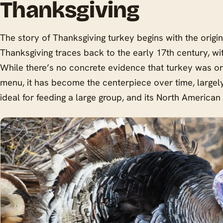
Thanksgiving
The story of Thanksgiving turkey begins with the origins
Thanksgiving traces back to the early 17th century, wit
While there’s no concrete evidence that turkey was on 
menu, it has become the centerpiece over time, largely 
ideal for feeding a large group, and its North American 