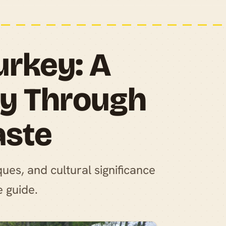
urkey: A
ey Through
aste
ques, and cultural significance
e guide.