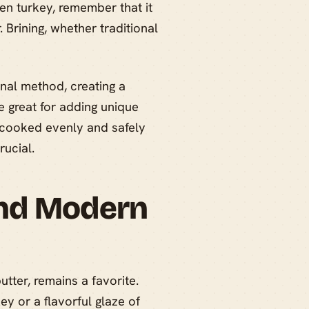
zen turkey, remember that it
. Brining, whether traditional
onal method, creating a
re great for adding unique
s cooked evenly and safely
rucial.
and Modern
tter, remains a favorite.
y or a flavorful glaze of