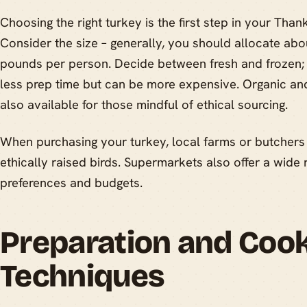
Choosing the right turkey is the first step in your Than
Consider the size – generally, you should allocate abo
pounds per person. Decide between fresh and frozen; f
less prep time but can be more expensive. Organic and
also available for those mindful of ethical sourcing.
When purchasing your turkey, local farms or butchers 
ethically raised birds. Supermarkets also offer a wide r
preferences and budgets.
Preparation and Coo
Techniques