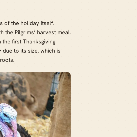
 of the holiday itself.
h the Pilgrims’ harvest meal.
the first Thanksgiving
due to its size, which is
roots.