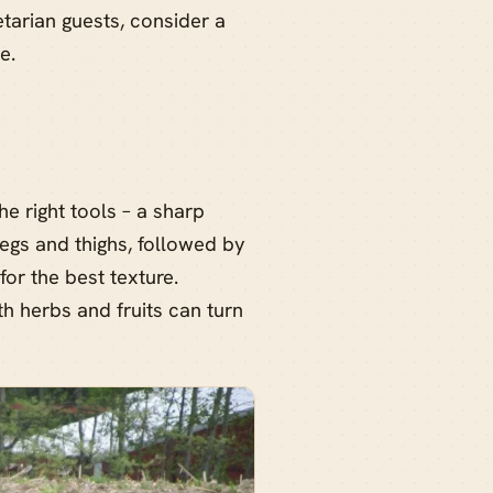
etarian guests, consider a
e.
he right tools – a sharp
legs and thighs, followed by
for the best texture.
th herbs and fruits can turn