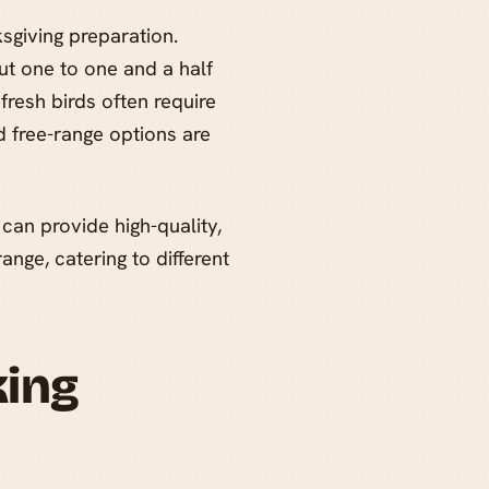
ksgiving preparation.
ut one to one and a half
resh birds often require
 free-range options are
can provide high-quality,
ange, catering to different
king