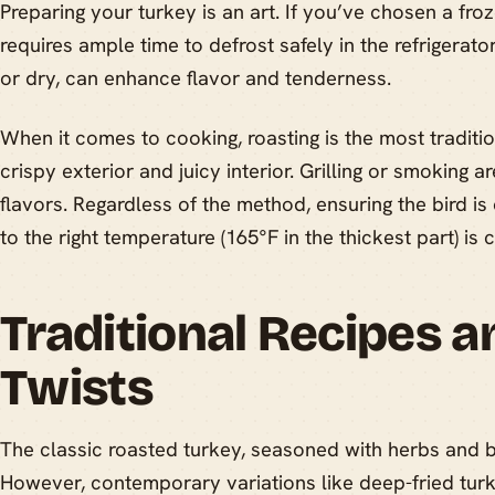
Preparing your turkey is an art. If you’ve chosen a fro
requires ample time to defrost safely in the refrigerator
or dry, can enhance flavor and tenderness.
When it comes to cooking, roasting is the most traditi
crispy exterior and juicy interior. Grilling or smoking a
flavors. Regardless of the method, ensuring the bird i
to the right temperature (165°F in the thickest part) is c
Traditional Recipes 
Twists
The classic roasted turkey, seasoned with herbs and bu
However, contemporary variations like deep-fried turke