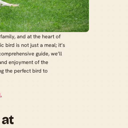
family, and at the heart of
 bird is not just a meal; it’s
 comprehensive guide, we’ll
 and enjoyment of the
g the perfect bird to
.
 at