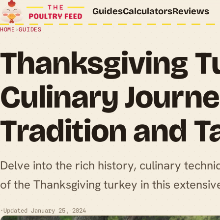
Guides
Calculators
Reviews
HOME
›
GUIDES
Thanksgiving T
Culinary Journ
Tradition and T
Delve into the rich history, culinary techni
of the Thanksgiving turkey in this extensiv
·
Updated January 25, 2024