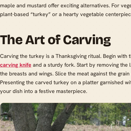
maple and mustard offer exciting alternatives. For veg
plant-based “turkey” or a hearty vegetable centerpiec
The Art of Carving
Carving the turkey is a Thanksgiving ritual. Begin with t
carving knife
and a sturdy fork. Start by removing the 
the breasts and wings. Slice the meat against the grain 
Presenting the carved turkey on a platter garnished wi
your dish into a festive masterpiece.