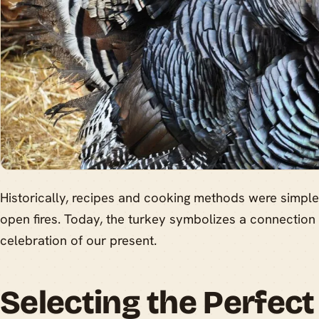
Historically, recipes and cooking methods were simpler
open fires. Today, the turkey symbolizes a connection
celebration of our present.
Selecting the Perfect