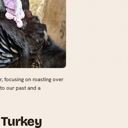
, focusing on roasting over
 to our past and a
 Turkey