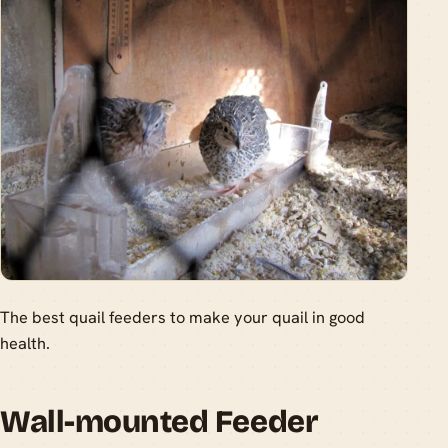
The best quail feeders to make your quail in good
health.
Wall-mounted Feeder