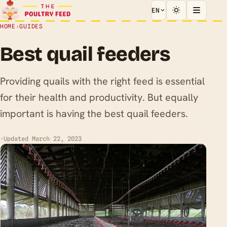
EN
HOME
›
GUIDES
Best quail feeders
Providing quails with the right feed is essential
for their health and productivity. But equally
important is having the best quail feeders.
·
Updated March 22, 2023