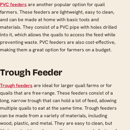
PVC feeders
are another popular option for quail
farmers. These feeders are lightweight, easy to clean,
and can be made at home with basic tools and
materials. They consist of a PVC pipe with holes drilled
into it, which allows the quails to access the feed while
preventing waste. PVC feeders are also cost-effective,
making them a great option for farmers on a budget.
Trough Feeder
Trough feeders
are ideal for larger quail farms or for
quails that are free-range. These feeders consist of a
long, narrow trough that can hold a lot of feed, allowing
multiple quails to eat at the same time. Trough feeders
can be made from a variety of materials, including
wood, plastic, and metal. They are easy to clean, but