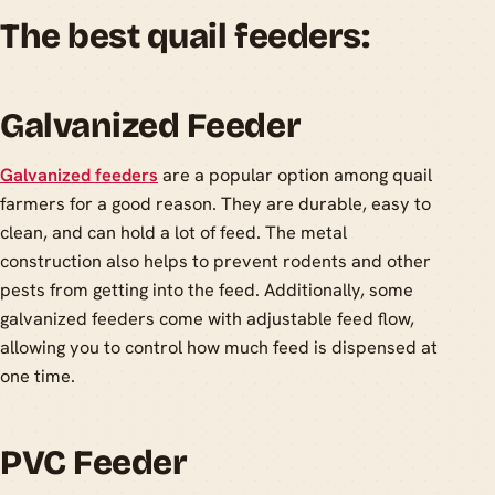
The best quail feeders:
Galvanized Feeder
Galvanized feeders
are a popular option among quail
farmers for a good reason. They are durable, easy to
clean, and can hold a lot of feed. The metal
construction also helps to prevent rodents and other
pests from getting into the feed. Additionally, some
galvanized feeders come with adjustable feed flow,
allowing you to control how much feed is dispensed at
one time.
PVC Feeder