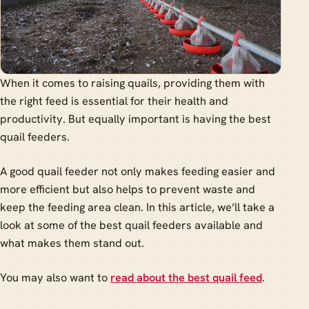
When it comes to raising quails, providing them with
the right feed is essential for their health and
productivity. But equally important is having the best
quail feeders.
A good quail feeder not only makes feeding easier and
more efficient but also helps to prevent waste and
keep the feeding area clean. In this article, we’ll take a
look at some of the best quail feeders available and
what makes them stand out.
You may also want to
read about the best quail feed
.