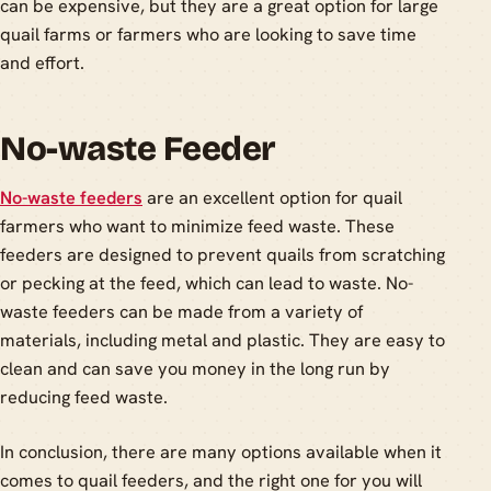
can be expensive, but they are a great option for large
quail farms or farmers who are looking to save time
and effort.
No-waste Feeder
No-waste feeders
are an excellent option for quail
farmers who want to minimize feed waste. These
feeders are designed to prevent quails from scratching
or pecking at the feed, which can lead to waste. No-
waste feeders can be made from a variety of
materials, including metal and plastic. They are easy to
clean and can save you money in the long run by
reducing feed waste.
In conclusion, there are many options available when it
comes to quail feeders, and the right one for you will