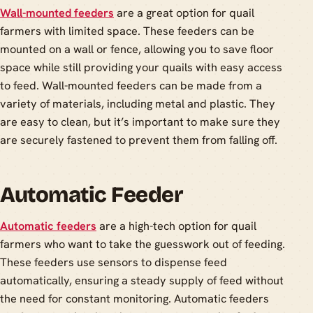
Wall-mounted feeders
are a great option for quail
farmers with limited space. These feeders can be
mounted on a wall or fence, allowing you to save floor
space while still providing your quails with easy access
to feed. Wall-mounted feeders can be made from a
variety of materials, including metal and plastic. They
are easy to clean, but it’s important to make sure they
are securely fastened to prevent them from falling off.
Automatic Feeder
Automatic feeders
are a high-tech option for quail
farmers who want to take the guesswork out of feeding.
These feeders use sensors to dispense feed
automatically, ensuring a steady supply of feed without
the need for constant monitoring. Automatic feeders