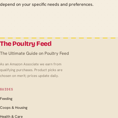
depend on your specific needs and preferences.
The Poultry Feed
The Ultimate Guide on Poultry Feed
As an Amazon Associate we earn from
qualifying purchases. Product picks are
chosen on merit; prices update daily.
GUIDES
Feeding
Coops & Housing
Health & Care