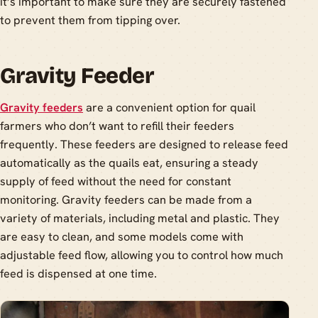
it’s important to make sure they are securely fastened
to prevent them from tipping over.
Gravity Feeder
Gravity feeders
are a convenient option for quail
farmers who don’t want to refill their feeders
frequently. These feeders are designed to release feed
automatically as the quails eat, ensuring a steady
supply of feed without the need for constant
monitoring. Gravity feeders can be made from a
variety of materials, including metal and plastic. They
are easy to clean, and some models come with
adjustable feed flow, allowing you to control how much
feed is dispensed at one time.