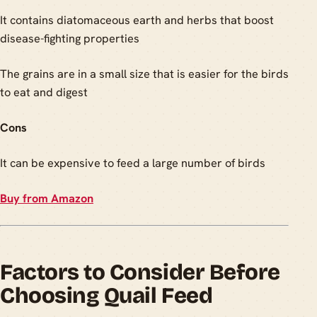
It contains diatomaceous earth and herbs that boost
disease-fighting properties
The grains are in a small size that is easier for the birds
to eat and digest
Cons
It can be expensive to feed a large number of birds
Buy from Amazon
Factors to Consider Before
Choosing Quail Feed