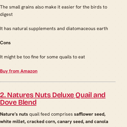
The small grains also make it easier for the birds to
digest
It has natural supplements and diatomaceous earth
Cons
It might be too fine for some quails to eat
Buy from Amazon
2. Natures Nuts Deluxe Quail and
Dove Blend
Nature’s nuts
quail feed comprises
safflower seed,
white millet, cracked corn, canary seed, and canola