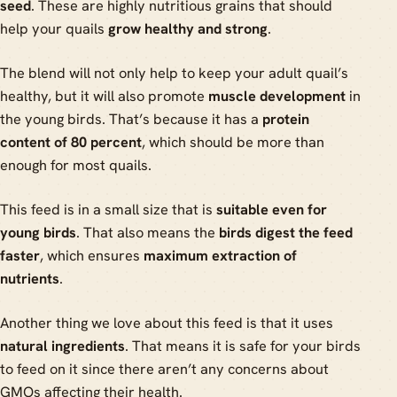
seed
. These are highly nutritious grains that should
help your quails
grow healthy and strong
.
The blend will not only help to keep your adult quail’s
healthy, but it will also promote
muscle development
in
the young birds. That’s because it has a
protein
content of 80 percent
, which should be more than
enough for most quails.
This feed is in a small size that is
suitable even for
young birds
. That also means the
birds digest the feed
faster
, which ensures
maximum extraction of
nutrients
.
Another thing we love about this feed is that it uses
natural ingredients
. That means it is safe for your birds
to feed on it since there aren’t any concerns about
GMOs affecting their health.