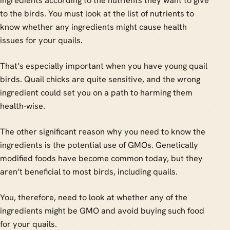
ingredients according to the nutrients they want to give
to the birds. You must look at the list of nutrients to
know whether any ingredients might cause health
issues for your quails.
That’s especially important when you have young quail
birds. Quail chicks are quite sensitive, and the wrong
ingredient could set you on a path to harming them
health-wise.
The other significant reason why you need to know the
ingredients is the potential use of GMOs. Genetically
modified foods have become common today, but they
aren’t beneficial to most birds, including quails.
You, therefore, need to look at whether any of the
ingredients might be GMO and avoid buying such food
for your quails.