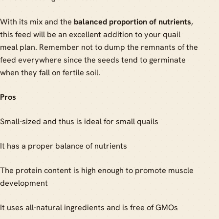
With its mix and the
balanced proportion of nutrients
,
this feed will be an excellent addition to your quail
meal plan. Remember not to dump the remnants of the
feed everywhere since the seeds tend to germinate
when they fall on fertile soil.
Pros
Small-sized and thus is ideal for small quails
It has a proper balance of nutrients
The protein content is high enough to promote muscle
development
It uses all-natural ingredients and is free of GMOs