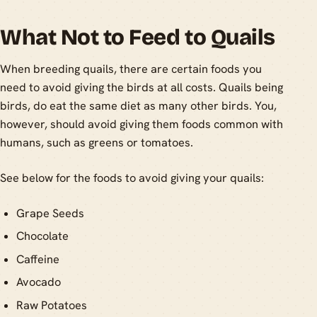
What Not to Feed to Quails
When breeding quails, there are certain foods you
need to avoid giving the birds at all costs. Quails being
birds, do eat the same diet as many other birds. You,
however, should avoid giving them foods common with
humans, such as greens or tomatoes.
See below for the foods to avoid giving your quails:
Grape Seeds
Chocolate
Caffeine
Avocado
Raw Potatoes