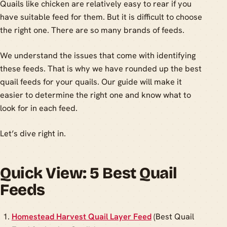
Quails like chicken are relatively easy to rear if you
have suitable feed for them. But it is difficult to choose
the right one. There are so many brands of feeds.
We understand the issues that come with identifying
these feeds. That is why we have rounded up the best
quail feeds for your quails. Our guide will make it
easier to determine the right one and know what to
look for in each feed.
Let’s dive right in.
Quick View: 5 Best Quail
Feeds
Homestead Harvest Quail Layer Feed
(Best Quail