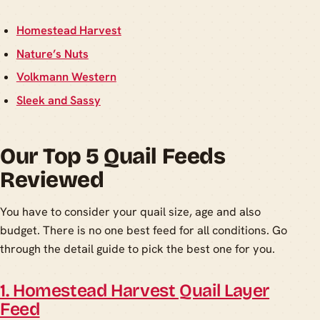
Homestead Harvest
Nature’s Nuts
Volkmann Western
Sleek and Sassy
Our Top 5 Quail Feeds
Reviewed
You have to consider your quail size, age and also
budget. There is no one best feed for all conditions. Go
through the detail guide to pick the best one for you.
1. Homestead Harvest Quail Layer
Feed