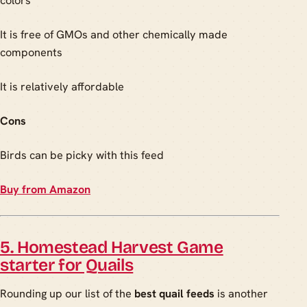
colors
It is free of GMOs and other chemically made
components
It is relatively affordable
Cons
Birds can be picky with this feed
Buy from Amazon
5. Homestead Harvest Game
starter for Quails
Rounding up our list of the
best quail feeds
is another