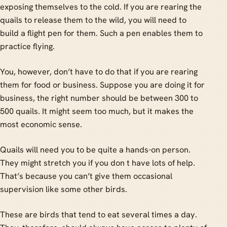
exposing themselves to the cold. If you are rearing the
quails to release them to the wild, you will need to
build a flight pen for them. Such a pen enables them to
practice flying.
You, however, don’t have to do that if you are rearing
them for food or business. Suppose you are doing it for
business, the right number should be between 300 to
500 quails. It might seem too much, but it makes the
most economic sense.
Quails will need you to be quite a hands-on person.
They might stretch you if you don t have lots of help.
That’s because you can’t give them occasional
supervision like some other birds.
These are birds that tend to eat several times a day.