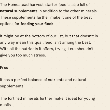
The Homestead harvest starter feed is also full of
natural supplements
in addition to the other minerals.
These supplements further make it one of the best
options for
feeding your flock
.
It might be at the bottom of our list, but that doesn’t in
any way mean this quail feed isn’t among the best.
With all the nutrients it offers, trying it out shouldn’t
give you too much stress.
Pros
It has a perfect balance of nutrients and natural
supplements
The fortified minerals further make it ideal for young
quails