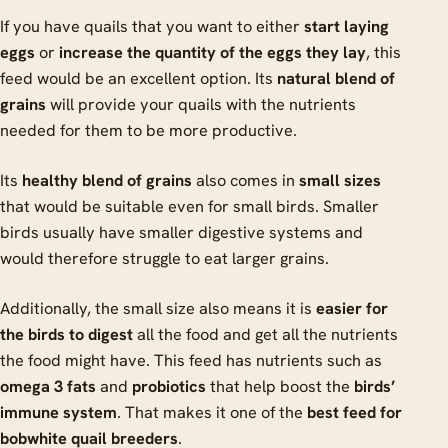
If you have quails that you want to either
start laying
eggs
or
increase the quantity of the eggs they lay
, this
feed would be an excellent option. Its
natural blend of
grains
will provide your quails with the nutrients
needed for them to be more productive.
Its
healthy blend of grains
also comes in
small sizes
that would be suitable even for small birds. Smaller
birds usually have smaller digestive systems and
would therefore struggle to eat larger grains.
Additionally, the small size also means it is
easier for
the birds to digest
all the food and get all the nutrients
the food might have. This feed has nutrients such as
omega 3 fats
and
probiotics
that help boost the
birds’
immune system
. That makes it one of the
best feed for
bobwhite quail breeders
.