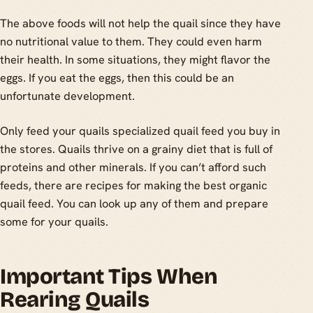
The above foods will not help the quail since they have
no nutritional value to them. They could even harm
their health. In some situations, they might flavor the
eggs. If you eat the eggs, then this could be an
unfortunate development.
Only feed your quails specialized quail feed you buy in
the stores. Quails thrive on a grainy diet that is full of
proteins and other minerals. If you can’t afford such
feeds, there are recipes for making the best organic
quail feed. You can look up any of them and prepare
some for your quails.
Important Tips When
Rearing Quails