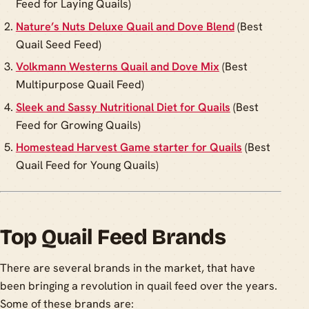
Feed for Laying Quails)
Nature’s Nuts Deluxe Quail and Dove Blend
(Best
Quail Seed Feed)
Volkmann Westerns Quail and Dove Mix
(Best
Multipurpose Quail Feed)
Sleek and Sassy Nutritional Diet for Quails
(Best
Feed for Growing Quails)
Homestead Harvest Game starter for Quails
(Best
Quail Feed for Young Quails)
Top Quail Feed Brands
There are several brands in the market, that have
been bringing a revolution in quail feed over the years.
Some of these brands are: