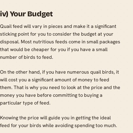
iv) Your Budget
Quail feed will vary in pieces and make it a significant
sticking point for you to consider the budget at your
disposal. Most nutritious feeds come in small packages
that would be cheaper for you if you have a small
number of birds to feed.
On the other hand, if you have numerous quail birds, it
will cost you a significant amount of money to feed
them. That is why you need to look at the price and the
money you have before committing to buying a
particular type of feed.
Knowing the price will guide you in getting the ideal
feed for your birds while avoiding spending too much.