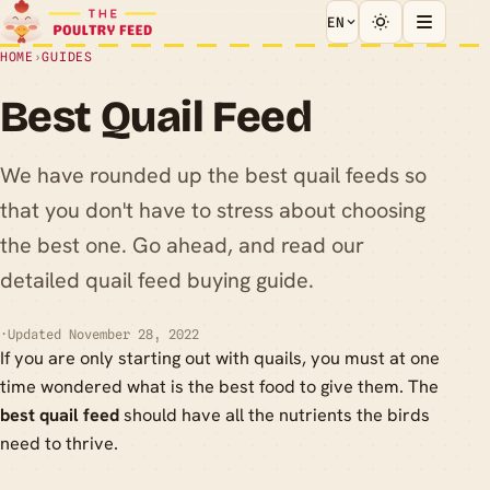
EN
HOME
›
GUIDES
Best Quail Feed
We have rounded up the best quail feeds so
that you don't have to stress about choosing
the best one. Go ahead, and read our
detailed quail feed buying guide.
·
Updated November 28, 2022
If you are only starting out with quails, you must at one
time wondered what is the best food to give them. The
best quail feed
should have all the nutrients the birds
need to thrive.