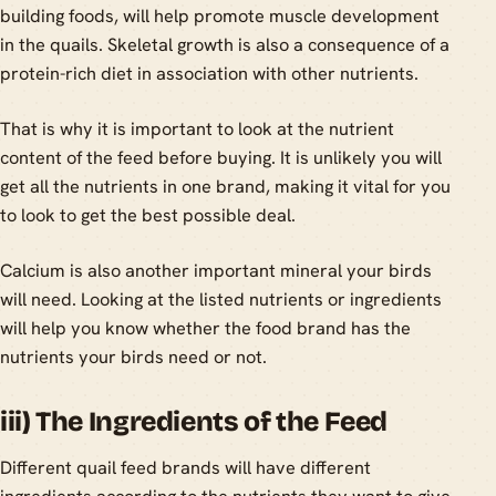
building foods, will help promote muscle development
in the quails. Skeletal growth is also a consequence of a
protein-rich diet in association with other nutrients.
That is why it is important to look at the nutrient
content of the feed before buying. It is unlikely you will
get all the nutrients in one brand, making it vital for you
to look to get the best possible deal.
Calcium is also another important mineral your birds
will need. Looking at the listed nutrients or ingredients
will help you know whether the food brand has the
nutrients your birds need or not.
iii) The Ingredients of the Feed
Different quail feed brands will have different