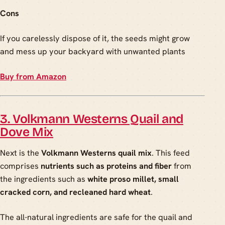
Cons
If you carelessly dispose of it, the seeds might grow
and mess up your backyard with unwanted plants
Buy from Amazon
3. Volkmann Westerns Quail and
Dove Mix
Next is the
Volkmann Westerns quail mix
. This feed
comprises
nutrients such as proteins and fiber
from
the ingredients such as
white proso millet, small
cracked corn, and recleaned hard wheat
.
The all-natural ingredients are safe for the quail and