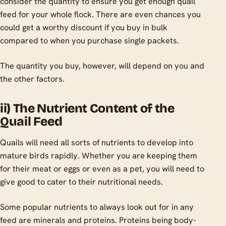
consider the quantity to ensure you get enough quail
feed for your whole flock. There are even chances you
could get a worthy discount if you buy in bulk
compared to when you purchase single packets.
The quantity you buy, however, will depend on you and
the other factors.
ii) The Nutrient Content of the
Quail Feed
Quails will need all sorts of nutrients to develop into
mature birds rapidly. Whether you are keeping them
for their meat or eggs or even as a pet, you will need to
give good to cater to their nutritional needs.
Some popular nutrients to always look out for in any
feed are minerals and proteins. Proteins being body-