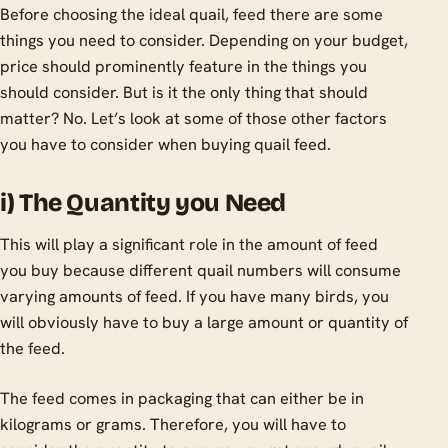
Before choosing the ideal quail, feed there are some
things you need to consider. Depending on your budget,
price should prominently feature in the things you
should consider. But is it the only thing that should
matter? No. Let’s look at some of those other factors
you have to consider when buying quail feed.
i) The Quantity you Need
This will play a significant role in the amount of feed
you buy because different quail numbers will consume
varying amounts of feed. If you have many birds, you
will obviously have to buy a large amount or quantity of
the feed.
The feed comes in packaging that can either be in
kilograms or grams. Therefore, you will have to