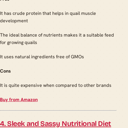
It has crude protein that helps in quail muscle
development
The ideal balance of nutrients makes it a suitable feed
for growing quails
It uses natural ingredients free of GMOs
Cons
It is quite expensive when compared to other brands
Buy from Amazon
4. Sleek and Sassy Nutritional Diet