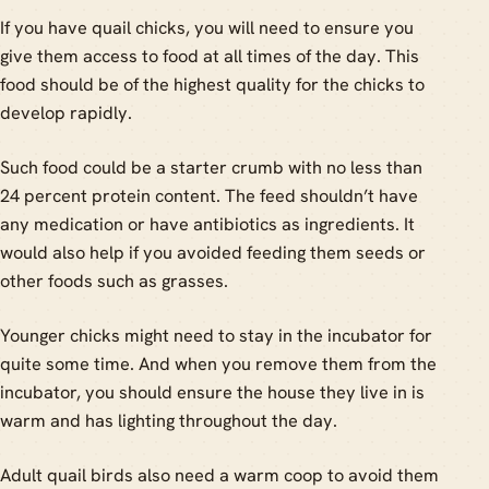
If you have quail chicks, you will need to ensure you
give them access to food at all times of the day. This
food should be of the highest quality for the chicks to
develop rapidly.
Such food could be a starter crumb with no less than
24 percent protein content. The feed shouldn’t have
any medication or have antibiotics as ingredients. It
would also help if you avoided feeding them seeds or
other foods such as grasses.
Younger chicks might need to stay in the incubator for
quite some time. And when you remove them from the
incubator, you should ensure the house they live in is
warm and has lighting throughout the day.
Adult quail birds also need a warm coop to avoid them