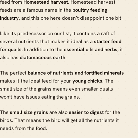
feed from
Homestead harvest
. Homestead harvest
feeds are a famous name in the
poultry feeding
industry
, and this one here doesn’t disappoint one bit.
Like its predecessor on our list, it contains a raft of
several nutrients that makes it ideal as a
starter feed
for quails
. In addition to the
essential oils and herbs
, it
also has
diatomaceous earth
.
The perfect
balance of nutrients and fortified minerals
makes it the ideal feed for your
young chicks
. The
small size of the grains means even smaller quails
won’t have issues eating the grains.
The
small size grains
are also
easier to digest
for the
birds. That means the bird will get all the nutrients it
needs from the food.