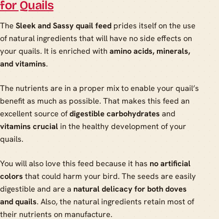
for Quails
The
Sleek and Sassy quail feed
prides itself on the use
of natural ingredients that will have no side effects on
your quails. It is enriched with
amino acids, minerals,
and vitamins
.
The nutrients are in a proper mix to enable your quail’s
benefit as much as possible. That makes this feed an
excellent source of
digestible carbohydrates
and
vitamins crucial
in the healthy development of your
quails.
You will also love this feed because it has
no artificial
colors
that could harm your bird. The seeds are easily
digestible and are a
natural delicacy for both doves
and quails
. Also, the natural ingredients retain most of
their nutrients on manufacture.