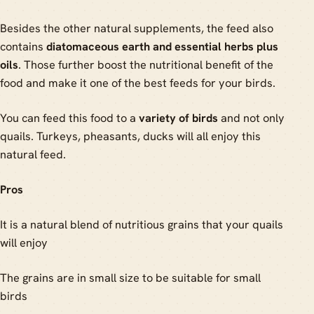
Besides the other natural supplements, the feed also
contains
diatomaceous earth and essential herbs plus
oils
. Those further boost the nutritional benefit of the
food and make it one of the best feeds for your birds.
You can feed this food to a
variety of birds
and not only
quails. Turkeys, pheasants, ducks will all enjoy this
natural feed.
Pros
It is a natural blend of nutritious grains that your quails
will enjoy
The grains are in small size to be suitable for small
birds