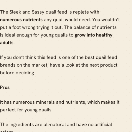
The Sleek and Sassy quail feed is replete with
numerous nutrients
any quail would need. You wouldn’t
put a foot wrong trying it out. The balance of nutrients
is ideal enough for young quails to
grow into healthy
adults
.
If you don’t think this feed is one of the best quail feed
brands on the market, have a look at the next product
before deciding.
Pros
It has numerous minerals and nutrients, which makes it
perfect for young quails
The ingredients are all-natural and have no artificial