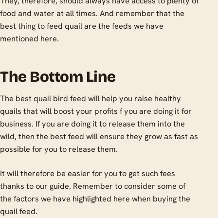
They, therefore, should always have access to plenty of
food and water at all times. And remember that the
best thing to feed quail are the feeds we have
mentioned here.
The Bottom Line
The best quail bird feed will help you raise healthy
quails that will boost your profits f you are doing it for
business. If you are doing it to release them into the
wild, then the best feed will ensure they grow as fast as
possible for you to release them.
It will therefore be easier for you to get such fees
thanks to our guide. Remember to consider some of
the factors we have highlighted here when buying the
quail feed.