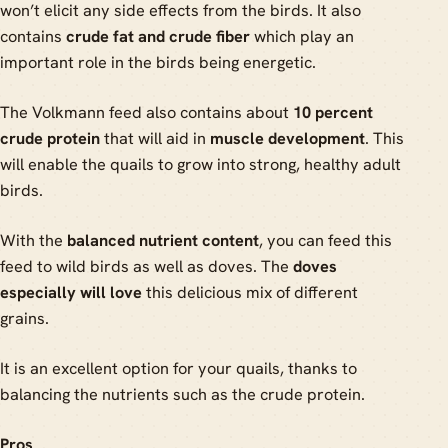
won’t elicit any side effects from the birds. It also
contains
crude fat and crude fiber
which play an
important role in the birds being energetic.
The Volkmann feed also contains about
10 percent
crude protein
that will aid in
muscle development
. This
will enable the quails to grow into strong, healthy adult
birds.
With the
balanced nutrient content
, you can feed this
feed to wild birds as well as doves. The
doves
especially will love
this delicious mix of different
grains.
It is an excellent option for your quails, thanks to
balancing the nutrients such as the crude protein.
Pros