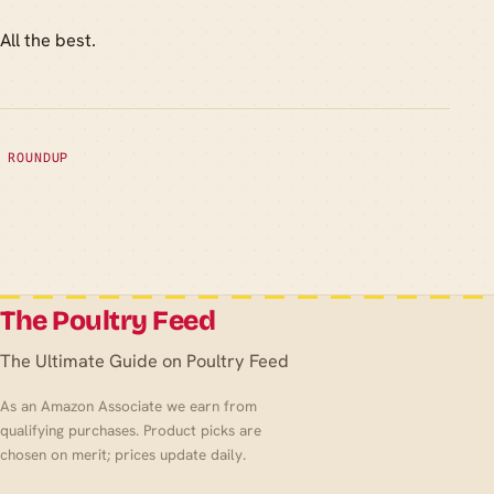
All the best.
ROUNDUP
The Poultry Feed
The Ultimate Guide on Poultry Feed
As an Amazon Associate we earn from
qualifying purchases. Product picks are
chosen on merit; prices update daily.