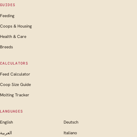
GUIDES
Feeding
Coops & Housing
Health & Care
Breeds
CALCULATORS
Feed Calculator
Coop Size Guide
Molting Tracker
LANGUAGES
English
Deutsch
العربية
Italiano