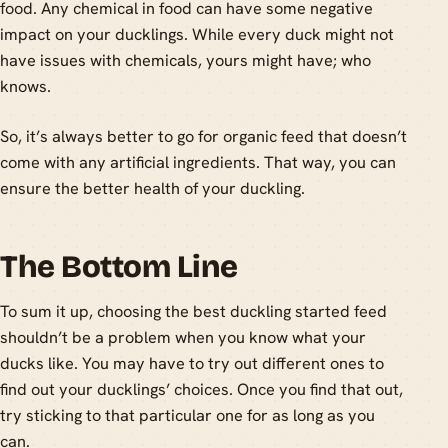
food. Any chemical in food can have some negative
impact on your ducklings. While every duck might not
have issues with chemicals, yours might have; who
knows.
So, it’s always better to go for organic feed that doesn’t
come with any artificial ingredients. That way, you can
ensure the better health of your duckling.
The Bottom Line
To sum it up, choosing the best duckling started feed
shouldn’t be a problem when you know what your
ducks like. You may have to try out different ones to
find out your ducklings’ choices. Once you find that out,
try sticking to that particular one for as long as you
can.