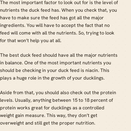
The most important factor to look out for is the level of
nutrients the duck feed has. When you check that, you
have to make sure the feed has got all the major
ingredients. You will have to accept the fact that no
feed will come with all the nutrients. So, trying to look
for that won’t help you at all.
The best duck feed should have all the major nutrients
in balance. One of the most important nutrients you
should be checking in your duck feed is niacin. This
plays a huge role in the growth of your ducklings.
Aside from that, you should also check out the protein
levels. Usually, anything between 15 to 18 percent of
protein works great for ducklings as a controlled
weight gain measure. This way, they don’t get
overweight and still get the proper nutrition.