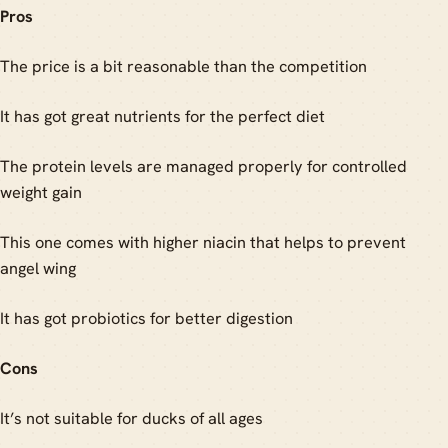
Pros
The price is a bit reasonable than the competition
It has got great nutrients for the perfect diet
The protein levels are managed properly for controlled
weight gain
This one comes with higher niacin that helps to prevent
angel wing
It has got probiotics for better digestion
Cons
It’s not suitable for ducks of all ages