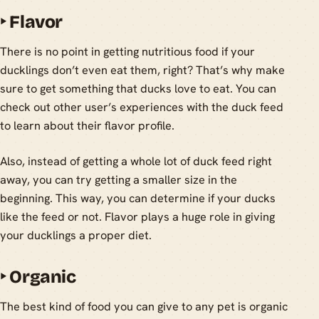
‣
Flavor
There is no point in getting nutritious food if your
ducklings don’t even eat them, right? That’s why make
sure to get something that ducks love to eat. You can
check out other user’s experiences with the duck feed
to learn about their flavor profile.
Also, instead of getting a whole lot of duck feed right
away, you can try getting a smaller size in the
beginning. This way, you can determine if your ducks
like the feed or not. Flavor plays a huge role in giving
your ducklings a proper diet.
‣
Organic
The best kind of food you can give to any pet is organic