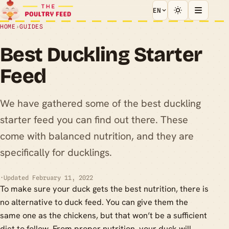
EN
HOME
›
GUIDES
Best Duckling Starter
Feed
We have gathered some of the best duckling
starter feed you can find out there. These
come with balanced nutrition, and they are
specifically for ducklings.
·
Updated February 11, 2022
To make sure your duck gets the best nutrition, there is
no alternative to duck feed. You can give them the
same one as the chickens, but that won’t be a sufficient
diet to follow. From proper nutrition, your duck will