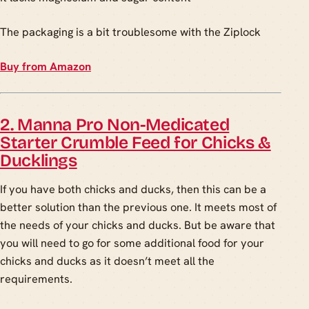
The packaging is a bit troublesome with the Ziplock
Buy from Amazon
2. Manna Pro Non-Medicated
Starter Crumble Feed for Chicks &
Ducklings
If you have both chicks and ducks, then this can be a
better solution than the previous one. It meets most of
the needs of your chicks and ducks. But be aware that
you will need to go for some additional food for your
chicks and ducks as it doesn’t meet all the
requirements.