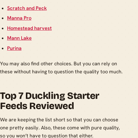
Scratch and Peck
Manna Pro
Homestead harvest
Mann Lake
Purina
You may also find other choices. But you can rely on
these without having to question the quality too much.
Top 7 Duckling Starter
Feeds Reviewed
We are keeping the list short so that you can choose
one pretty easily. Also, these come with pure quality,
so you won’t have to question that either.