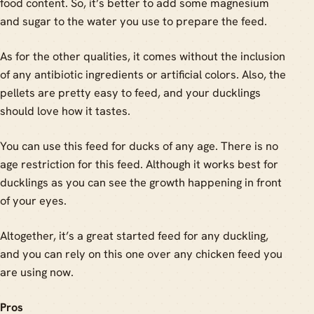
food content. So, it’s better to add some magnesium
and sugar to the water you use to prepare the feed.
As for the other qualities, it comes without the inclusion
of any antibiotic ingredients or artificial colors. Also, the
pellets are pretty easy to feed, and your ducklings
should love how it tastes.
You can use this feed for ducks of any age. There is no
age restriction for this feed. Although it works best for
ducklings as you can see the growth happening in front
of your eyes.
Altogether, it’s a great started feed for any duckling,
and you can rely on this one over any chicken feed you
are using now.
Pros