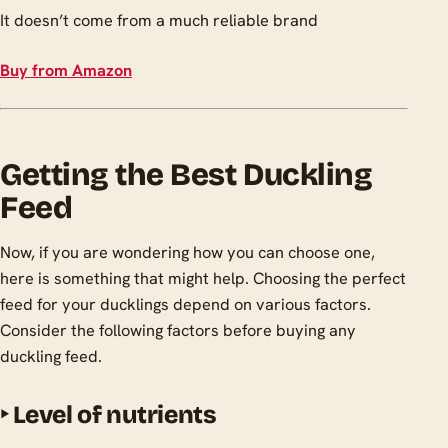
It doesn’t come from a much reliable brand
Buy from Amazon
Getting the Best Duckling
Feed
Now, if you are wondering how you can choose one,
here is something that might help. Choosing the perfect
feed for your ducklings depend on various factors.
Consider the following factors before buying any
duckling feed.
‣
Level of nutrients