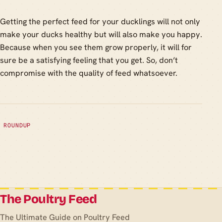
Getting the perfect feed for your ducklings will not only
make your ducks healthy but will also make you happy.
Because when you see them grow properly, it will for
sure be a satisfying feeling that you get. So, don’t
compromise with the quality of feed whatsoever.
ROUNDUP
The Poultry Feed
The Ultimate Guide on Poultry Feed