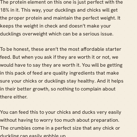
The protein element on this one is just perfect with the
18% in it. This way, your ducklings and chicks will get
the proper protein and maintain the perfect weight. It
keeps the weight in check and doesn’t make your
ducklings overweight which can be a serious issue.
To be honest, these aren’t the most affordable starter
feed. But when you ask if they are worth it or not, we
would have to say they are worth it. You will be getting
in this pack of feed are quality ingredients that make
sure your chicks or ducklings stay healthy. And it helps
in their better growth, so nothing to complain about
there either.
You can feed this to your chicks and ducks very easily
without having to worry too much about preparation.
The crumbles come in a perfect size that any chick or
duckling can easily gobble up.