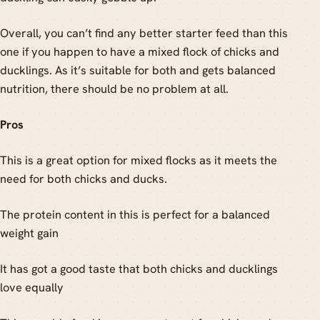
Overall, you can’t find any better starter feed than this
one if you happen to have a mixed flock of chicks and
ducklings. As it’s suitable for both and gets balanced
nutrition, there should be no problem at all.
Pros
This is a great option for mixed flocks as it meets the
need for both chicks and ducks.
The protein content in this is perfect for a balanced
weight gain
It has got a good taste that both chicks and ducklings
love equally