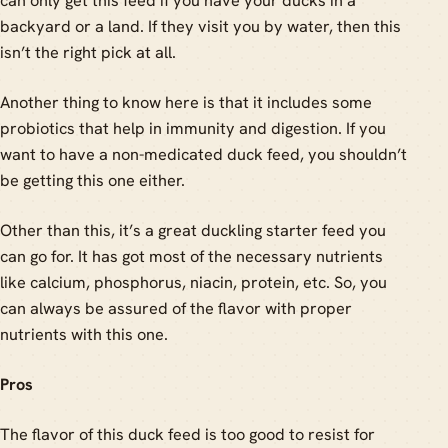
can only get this feed if you have your ducks in a
backyard or a land. If they visit you by water, then this
isn’t the right pick at all.
Another thing to know here is that it includes some
probiotics that help in immunity and digestion. If you
want to have a non-medicated duck feed, you shouldn’t
be getting this one either.
Other than this, it’s a great duckling starter feed you
can go for. It has got most of the necessary nutrients
like calcium, phosphorus, niacin, protein, etc. So, you
can always be assured of the flavor with proper
nutrients with this one.
Pros
The flavor of this duck feed is too good to resist for