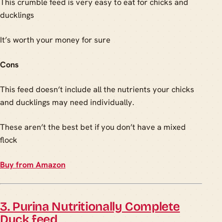
This crumble feed is very easy to eat for chicks and
ducklings
It’s worth your money for sure
Cons
This feed doesn’t include all the nutrients your chicks
and ducklings may need individually.
These aren’t the best bet if you don’t have a mixed
flock
Buy from Amazon
3. Purina Nutritionally Complete
Duck feed