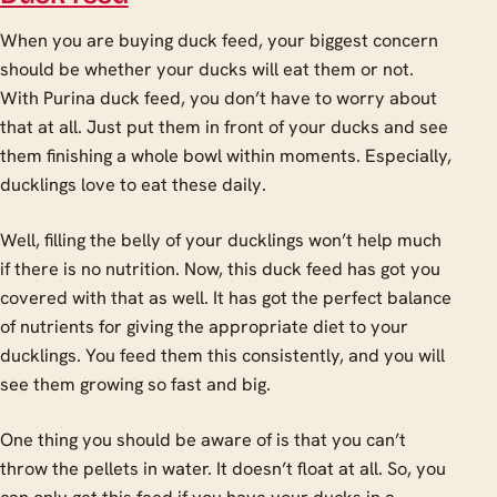
When you are buying duck feed, your biggest concern
should be whether your ducks will eat them or not.
With Purina duck feed, you don’t have to worry about
that at all. Just put them in front of your ducks and see
them finishing a whole bowl within moments. Especially,
ducklings love to eat these daily.
Well, filling the belly of your ducklings won’t help much
if there is no nutrition. Now, this duck feed has got you
covered with that as well. It has got the perfect balance
of nutrients for giving the appropriate diet to your
ducklings. You feed them this consistently, and you will
see them growing so fast and big.
One thing you should be aware of is that you can’t
throw the pellets in water. It doesn’t float at all. So, you