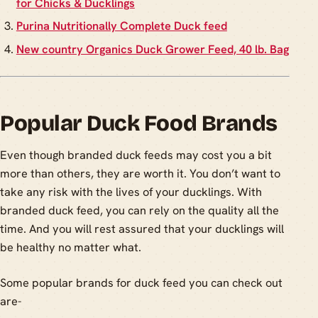
for Chicks & Ducklings
Purina Nutritionally Complete Duck feed
New country Organics Duck Grower Feed, 40 lb. Bag
Popular Duck Food Brands
Even though branded duck feeds may cost you a bit
more than others, they are worth it. You don’t want to
take any risk with the lives of your ducklings. With
branded duck feed, you can rely on the quality all the
time. And you will rest assured that your ducklings will
be healthy no matter what.
Some popular brands for duck feed you can check out
are-