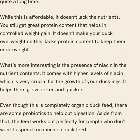
quite a long time.
While this is affordable, it doesn’t lack the nutrients.
You still get great protein content that helps in
controlled weight gain. It doesn’t make your duck
overweight neither lacks protein content to keep them
underweight.
What’s more interesting is the presence of niacin in the
nutrient contents. It comes with higher levels of niacin
which is very crucial for the growth of your ducklings. It
helps them grow better and quicker.
Even though this is completely organic duck feed, there
are some probiotics to help out digestion. Aside from
that, the feed works out perfectly for people who don’t
want to spend too much on duck feed.