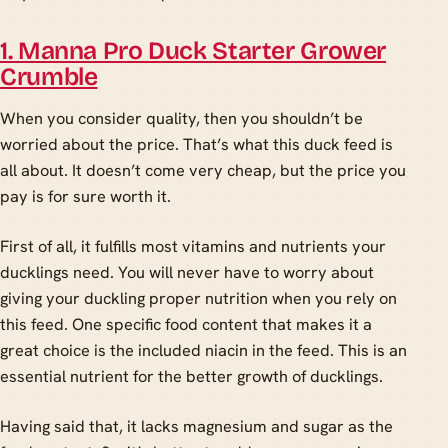
1. Manna Pro Duck Starter Grower
Crumble
When you consider quality, then you shouldn’t be
worried about the price. That’s what this duck feed is
all about. It doesn’t come very cheap, but the price you
pay is for sure worth it.
First of all, it fulfills most vitamins and nutrients your
ducklings need. You will never have to worry about
giving your duckling proper nutrition when you rely on
this feed. One specific food content that makes it a
great choice is the included niacin in the feed. This is an
essential nutrient for the better growth of ducklings.
Having said that, it lacks magnesium and sugar as the