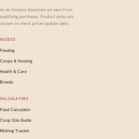
As an Amazon Associate we earn from
qualifying purchases. Product picks are
chosen on merit; prices update daily.
GUIDES
Feeding
Coops & Housing
Health & Care
Breeds
CALCULATORS
Feed Calculator
Coop Size Guide
Molting Tracker