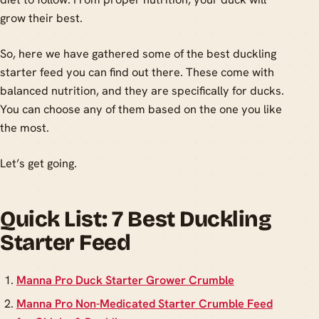
grow their best.
So, here we have gathered some of the best duckling
starter feed you can find out there. These come with
balanced nutrition, and they are specifically for ducks.
You can choose any of them based on the one you like
the most.
Let’s get going.
Quick List: 7 Best Duckling
Starter Feed
Manna Pro Duck Starter Grower Crumble
Manna Pro Non-Medicated Starter Crumble Feed