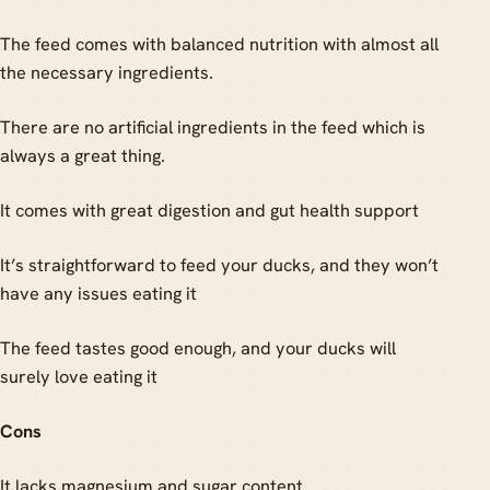
The feed comes with balanced nutrition with almost all
the necessary ingredients.
There are no artificial ingredients in the feed which is
always a great thing.
It comes with great digestion and gut health support
It’s straightforward to feed your ducks, and they won’t
have any issues eating it
The feed tastes good enough, and your ducks will
surely love eating it
Cons
It lacks magnesium and sugar content