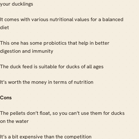
your ducklings
It comes with various nutritional values for a balanced
diet
This one has some probiotics that help in better
digestion and immunity
The duck feed is suitable for ducks of all ages
It’s worth the money in terms of nutrition
Cons
The pellets don’t float, so you can’t use them for ducks
on the water
It’s a bit expensive than the competition