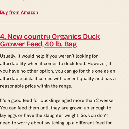
Buy from Amazon
4. New country Organics Duck
Grower Feed, 40 lb. Bag
Usually, it would help if you weren’t looking for
affordability when it comes to duck feed. However, if
you have no other option, you can go for this one as an
affordable pick. It comes with decent quality and has a
reasonable price within the range.
It’s a good feed for ducklings aged more than 2 weeks.
You can feed them until they are grown up enough to
lay eggs or have the slaughter weight. So, you don’t
need to worry about switching up a different feed for