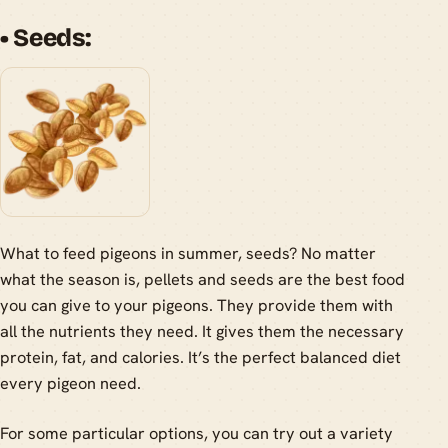
• Seeds:
What to feed pigeons in summer, seeds? No matter
what the season is, pellets and seeds are the best food
you can give to your pigeons. They provide them with
all the nutrients they need. It gives them the necessary
protein, fat, and calories. It’s the perfect balanced diet
every pigeon need.
For some particular options, you can try out a variety