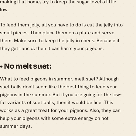
making it at home, try to keep the sugar level a little
low.
To feed them jelly, all you have to do is cut the jelly into
small pieces. Then place them on a plate and serve
them. Make sure to keep the jelly in check. Because if
they get rancid, then it can harm your pigeons.
• No melt suet:
What to feed pigeons in summer, melt suet? Although
suet balls don’t seem like the best thing to feed your
pigeons in the summer. But if you are going for the low-
fat variants of suet balls, then it would be fine. This
works as a great treat for your pigeons. Also, they can
help your pigeons with some extra energy on hot
summer days.