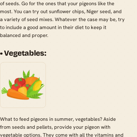
of seeds. Go for the ones that your pigeons like the
most. You can try out sunflower chips, Niger seed, and
a variety of seed mixes. Whatever the case may be, try
to include a good amount in their diet to keep it
balanced and proper.
• Vegetables:
What to feed pigeons in summer, vegetables? Aside
from seeds and pellets, provide your pigeon with
vegetable options. They come with all the vitamins and