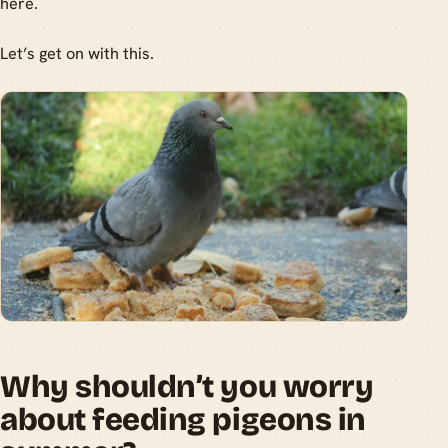
here.
Let’s get on with this.
Why shouldn’t you worry
about feeding pigeons in