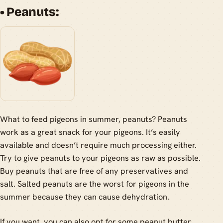
• Peanuts:
What to feed pigeons in summer, peanuts? Peanuts
work as a great snack for your pigeons. It’s easily
available and doesn’t require much processing either.
Try to give peanuts to your pigeons as raw as possible.
Buy peanuts that are free of any preservatives and
salt. Salted peanuts are the worst for pigeons in the
summer because they can cause dehydration.
If you want, you can also opt for some peanut butter.