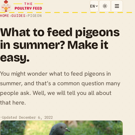
EN
HOME
›
GUIDES
›
PIGEON
What to feed pigeons
in summer? Make it
easy.
You might wonder what to feed pigeons in
summer, and that’s a common question many
people ask. Well, we will tell you all about
that here.
·
Updated December 6, 2022