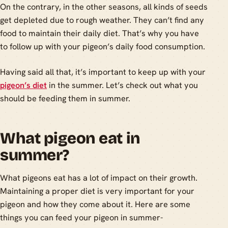
On the contrary, in the other seasons, all kinds of seeds
get depleted due to rough weather. They can’t find any
food to maintain their daily diet. That’s why you have
to follow up with your pigeon’s daily food consumption.
Having said all that, it’s important to keep up with your
pigeon’s diet
in the summer. Let’s check out what you
should be feeding them in summer.
What pigeon eat in
summer?
What pigeons eat has a lot of impact on their growth.
Maintaining a proper diet is very important for your
pigeon and how they come about it. Here are some
things you can feed your pigeon in summer-