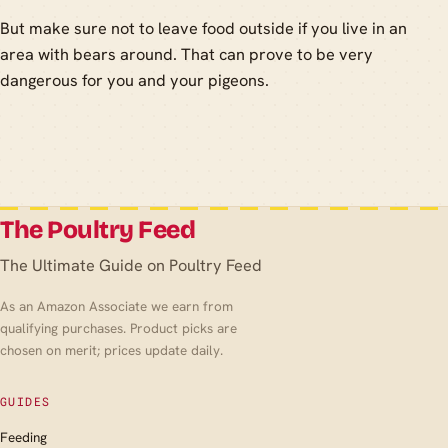
But make sure not to leave food outside if you live in an
area with bears around. That can prove to be very
dangerous for you and your pigeons.
The Poultry Feed
The Ultimate Guide on Poultry Feed
As an Amazon Associate we earn from
qualifying purchases. Product picks are
chosen on merit; prices update daily.
GUIDES
Feeding