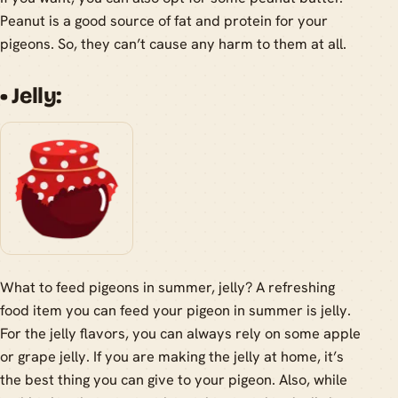
Peanut is a good source of fat and protein for your
pigeons. So, they can’t cause any harm to them at all.
• Jelly:
What to feed pigeons in summer, jelly? A refreshing
food item you can feed your pigeon in summer is jelly.
For the jelly flavors, you can always rely on some apple
or grape jelly. If you are making the jelly at home, it’s
the best thing you can give to your pigeon. Also, while