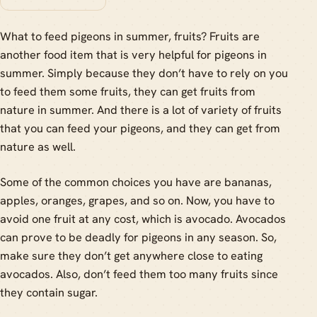
What to feed pigeons in summer, fruits? Fruits are
another food item that is very helpful for pigeons in
summer. Simply because they don’t have to rely on you
to feed them some fruits, they can get fruits from
nature in summer. And there is a lot of variety of fruits
that you can feed your pigeons, and they can get from
nature as well.
Some of the common choices you have are bananas,
apples, oranges, grapes, and so on. Now, you have to
avoid one fruit at any cost, which is avocado. Avocados
can prove to be deadly for pigeons in any season. So,
make sure they don’t get anywhere close to eating
avocados. Also, don’t feed them too many fruits since
they contain sugar.