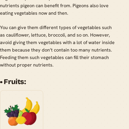
nutrients pigeon can benefit from. Pigeons also love
eating vegetables now and then.
You can give them different types of vegetables such
as cauliflower, lettuce, broccoli, and so on. However,
avoid giving them vegetables with a lot of water inside
them because they don’t contain too many nutrients.
Feeding them such vegetables can fill their stomach
without proper nutrients.
• Fruits: