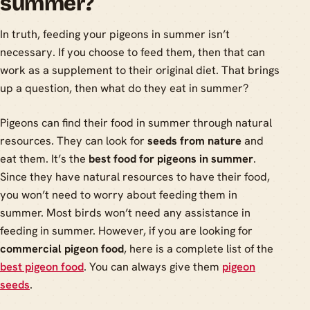
summer?
In truth, feeding your pigeons in summer isn’t
necessary. If you choose to feed them, then that can
work as a supplement to their original diet. That brings
up a question, then what do they eat in summer?
Pigeons can find their food in summer through natural
resources. They can look for
seeds from nature
and
eat them. It’s the
best food for pigeons in summer
.
Since they have natural resources to have their food,
you won’t need to worry about feeding them in
summer. Most birds won’t need any assistance in
feeding in summer. However, if you are looking for
commercial pigeon food
, here is a complete list of the
best pigeon food
. You can always give them
pigeon
seeds
.