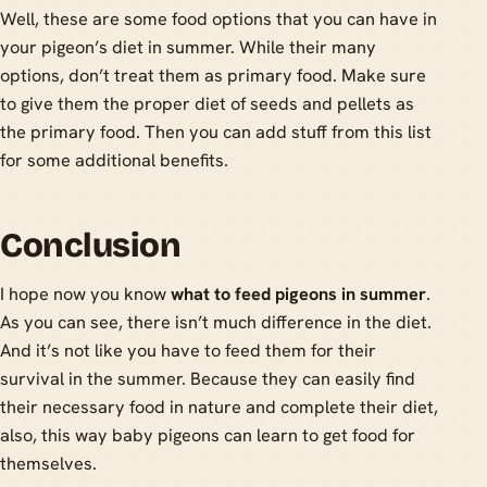
Well, these are some food options that you can have in
your pigeon’s diet in summer. While their many
options, don’t treat them as primary food. Make sure
to give them the proper diet of seeds and pellets as
the primary food. Then you can add stuff from this list
for some additional benefits.
Conclusion
I hope now you know
what to feed pigeons in summer
.
As you can see, there isn’t much difference in the diet.
And it’s not like you have to feed them for their
survival in the summer. Because they can easily find
their necessary food in nature and complete their diet,
also, this way baby pigeons can learn to get food for
themselves.