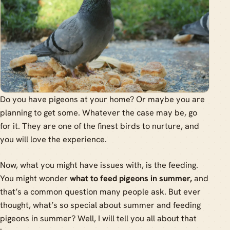
Do you have pigeons at your home? Or maybe you are
planning to get some. Whatever the case may be, go
for it. They are one of the finest birds to nurture, and
you will love the experience.
Now, what you might have issues with, is the feeding.
You might wonder
what to feed pigeons in summer,
and
that’s a common question many people ask. But ever
thought, what’s so special about summer and feeding
pigeons in summer? Well, I will tell you all about that