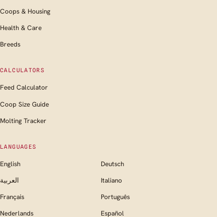
Coops & Housing
Health & Care
Breeds
CALCULATORS
Feed Calculator
Coop Size Guide
Molting Tracker
LANGUAGES
English
Deutsch
العربية
Italiano
Français
Português
Nederlands
Español