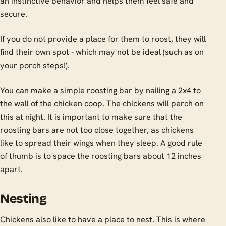
an instinctive behavior and helps them feel safe and
secure.
If you do not provide a place for them to roost, they will
find their own spot - which may not be ideal (such as on
your porch steps!).
You can make a simple roosting bar by nailing a 2x4 to
the wall of the chicken coop. The chickens will perch on
this at night. It is important to make sure that the
roosting bars are not too close together, as chickens
like to spread their wings when they sleep. A good rule
of thumb is to space the roosting bars about 12 inches
apart.
Nesting
Chickens also like to have a place to nest. This is where