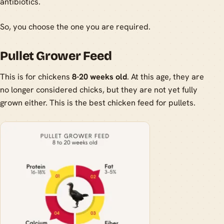
antibiotics.
So, you choose the one you are required.
Pullet Grower Feed
This is for chickens
8-20 weeks old
. At this age, they are
no longer considered chicks, but they are not yet fully
grown either. This is the best chicken feed for pullets.