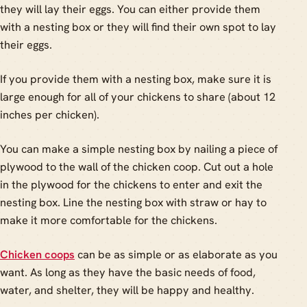
they will lay their eggs. You can either provide them
with a nesting box or they will find their own spot to lay
their eggs.
If you provide them with a nesting box, make sure it is
large enough for all of your chickens to share (about 12
inches per chicken).
You can make a simple nesting box by nailing a piece of
plywood to the wall of the chicken coop. Cut out a hole
in the plywood for the chickens to enter and exit the
nesting box. Line the nesting box with straw or hay to
make it more comfortable for the chickens.
Chicken coops
can be as simple or as elaborate as you
want. As long as they have the basic needs of food,
water, and shelter, they will be happy and healthy.