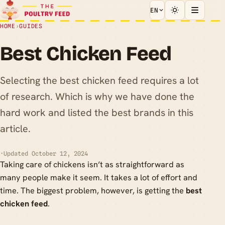
EN
HOME
›
GUIDES
Best Chicken Feed
Selecting the best chicken feed requires a lot
of research. Which is why we have done the
hard work and listed the best brands in this
article.
·
Updated October 12, 2024
Taking care of chickens isn’t as straightforward as
many people make it seem. It takes a lot of effort and
time. The biggest problem, however, is getting the
best
chicken feed
.