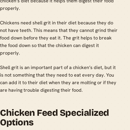
chicken’s diet because it helps them digest their food
properly.
Chickens need shell grit in their diet because they do
not have teeth. This means that they cannot grind their
food down before they eat it. The grit helps to break
the food down so that the chicken can digest it
properly.
Shell grit is an important part of a chicken’s diet, but it
is not something that they need to eat every day. You
can add it to their diet when they are molting or if they
are having trouble digesting their food.
Chicken Feed Specialized
Options