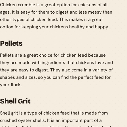
Chicken crumble is a great option for chickens of all
ages. It is easy for them to digest and less messy than
other types of chicken feed. This makes it a great
option for keeping your chickens healthy and happy.
Pellets
Pellets are a great choice for chicken feed because
they are made with ingredients that chickens love and
they are easy to digest. They also come in a variety of
shapes and sizes, so you can find the perfect feed for
your flock.
Shell Grit
Shell grit is a type of chicken feed that is made from
crushed oyster shells. It is an important part of a