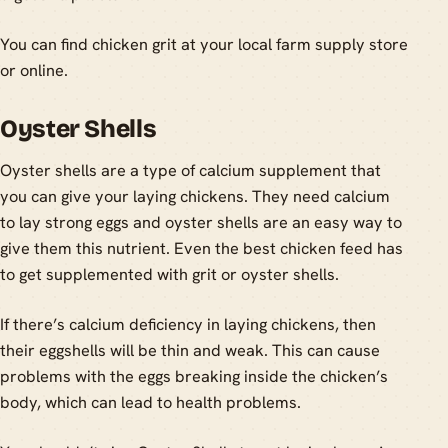
You can find chicken grit at your local farm supply store
or online.
Oyster Shells
Oyster shells are a type of calcium supplement that
you can give your laying chickens. They need calcium
to lay strong eggs and oyster shells are an easy way to
give them this nutrient. Even the best chicken feed has
to get supplemented with grit or oyster shells.
If there’s calcium deficiency in laying chickens, then
their eggshells will be thin and weak. This can cause
problems with the eggs breaking inside the chicken’s
body, which can lead to health problems.