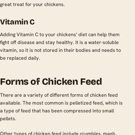
great treat for your chickens.
Vitamin C
Adding Vitamin C to your chickens’ diet can help them
fight off disease and stay healthy. It is a water-soluble
vitamin, so it is not stored in their bodies and needs to
be replaced daily.
Forms of Chicken Feed
There are a variety of different forms of chicken feed
available. The most common is pelletized feed, which is
a type of feed that has been compressed into small
pellets.
Other types of chicken feed include crumbles, mash,