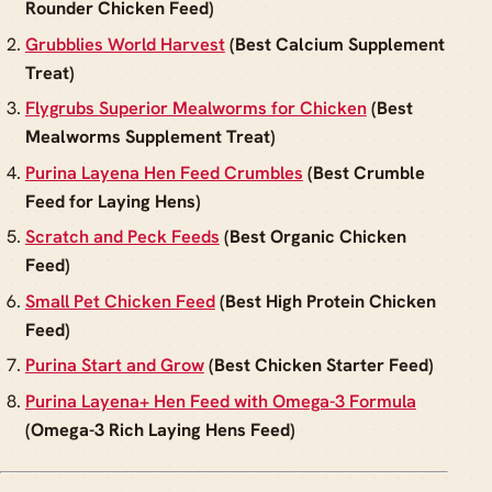
Rounder Chicken Feed)
Grubblies World Harvest
(Best Calcium Supplement
Treat)
Flygrubs Superior Mealworms for Chicken
(Best
Mealworms Supplement Treat)
Purina Layena Hen Feed Crumbles
(Best Crumble
Feed for Laying Hens)
Scratch and Peck Feeds
(Best Organic Chicken
Feed)
Small Pet Chicken Feed
(Best High Protein Chicken
Feed)
Purina Start and Grow
(Best Chicken Starter Feed)
Purina Layena+ Hen Feed with Omega-3 Formula
(Omega-3 Rich Laying Hens Feed)