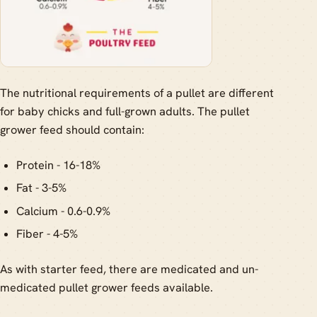
The nutritional requirements of a pullet are different
for baby chicks and full-grown adults. The pullet
grower feed should contain:
Protein - 16-18%
Fat - 3-5%
Calcium - 0.6-0.9%
Fiber - 4-5%
As with starter feed, there are medicated and un-
medicated pullet grower feeds available.