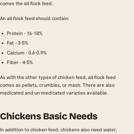
comes the all flock feed.
An all flock feed should contain:
Protein - 16-18%
Fat - 3-5%
Calcium - 0.6-0.9%
Fiber - 4-5%
As with the other types of chicken feed, all flock feed
comes as pellets, crumbles, or mash. There are also
medicated and un-medicated varieties available.
Chickens Basic Needs
In addition to chicken feed, chickens also need water,