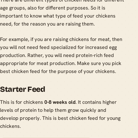
age groups, also for different purposes. So it is
important to know what type of feed your chickens
need, for the reason you are raising them.
For example, if you are raising chickens for meat, then
you will not need feed specialized for increased egg
production. Rather, you will need protein-rich feed
appropriate for meat production. Make sure you pick
best chicken feed for the purpose of your chickens.
Starter Feed
This is for chickens
0-8 weeks old
. It contains higher
levels of protein to help them grow quickly and
develop properly. This is best chicken feed for young
chickens.