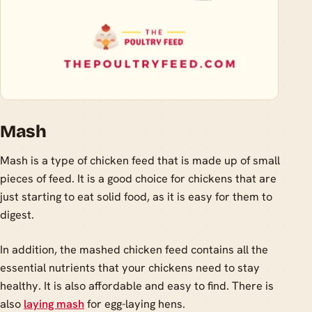
Mash
Mash is a type of chicken feed that is made up of small
pieces of feed. It is a good choice for chickens that are
just starting to eat solid food, as it is easy for them to
digest.
In addition, the mashed chicken feed contains all the
essential nutrients that your chickens need to stay
healthy. It is also affordable and easy to find. There is
also
laying mash
for egg-laying hens.