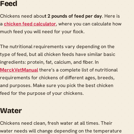
Feed
Chickens need abou
t 2 pounds of feed per day
. Here is
a
chicken feed calculator
, where you can calculate how
much feed you will need for your flock.
The nutritional requirements vary depending on the
type of feed, but all chicken feeds have similar basic
ingredients: protein, fat, calcium, and fiber. In
MerckVetManual
there’s a complete list of nutritional
requirements for chickens of different ages, breeds,
and purposes. Make sure you pick the best chicken
feed for the purpose of your chickens.
Water
Chickens need clean, fresh water at all times. Their
water needs will change depending on the temperature