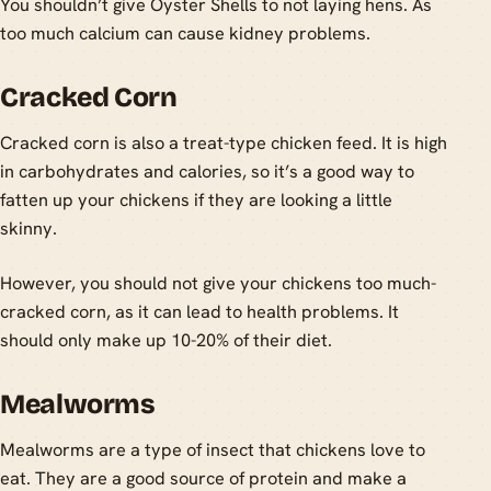
You shouldn’t give Oyster Shells to not laying hens. As
too much calcium can cause kidney problems.
Cracked Corn
Cracked corn is also a treat-type chicken feed. It is high
in carbohydrates and calories, so it’s a good way to
fatten up your chickens if they are looking a little
skinny.
However, you should not give your chickens too much-
cracked corn, as it can lead to health problems. It
should only make up 10-20% of their diet.
Mealworms
Mealworms are a type of insect that chickens love to
eat. They are a good source of protein and make a