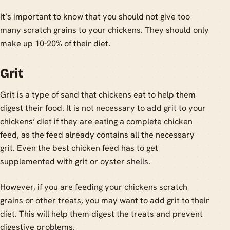
It’s important to know that you should not give too
many scratch grains to your chickens. They should only
make up 10-20% of their diet.
Grit
Grit is a type of sand that chickens eat to help them
digest their food. It is not necessary to add grit to your
chickens’ diet if they are eating a complete chicken
feed, as the feed already contains all the necessary
grit. Even the best chicken feed has to get
supplemented with grit or oyster shells.
However, if you are feeding your chickens scratch
grains or other treats, you may want to add grit to their
diet. This will help them digest the treats and prevent
digestive problems.