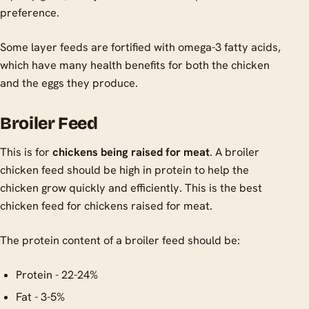
preference.
Some layer feeds are fortified with omega-3 fatty acids,
which have many health benefits for both the chicken
and the eggs they produce.
Broiler Feed
This is for
chickens being raised for meat
. A broiler
chicken feed should be high in protein to help the
chicken grow quickly and efficiently. This is the best
chicken feed for chickens raised for meat.
The protein content of a broiler feed should be:
Protein - 22-24%
Fat - 3-5%