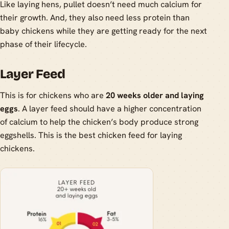
Like laying hens, pullet doesn’t need much calcium for
their growth. And, they also need less protein than
baby chickens while they are getting ready for the next
phase of their lifecycle.
Layer Feed
This is for chickens who are
20 weeks older and laying
eggs
. A layer feed should have a higher concentration
of calcium to help the chicken’s body produce strong
eggshells. This is the best chicken feed for laying
chickens.