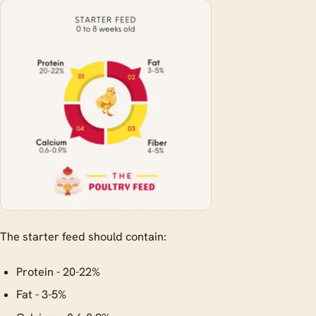
The starter feed should contain:
Protein - 20-22%
Fat - 3-5%