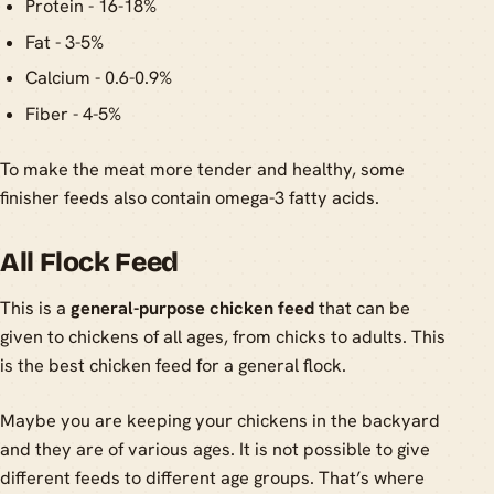
Protein - 16-18%
Fat - 3-5%
Calcium - 0.6-0.9%
Fiber - 4-5%
To make the meat more tender and healthy, some
finisher feeds also contain omega-3 fatty acids.
All Flock Feed
This is a
general-purpose chicken feed
that can be
given to chickens of all ages, from chicks to adults. This
is the best chicken feed for a general flock.
Maybe you are keeping your chickens in the backyard
and they are of various ages. It is not possible to give
different feeds to different age groups. That’s where