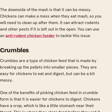
The downside of the mash is that it can be messy.
Chickens can make a mess when they eat mash, so you
will need to clean up after them. It can attract rodents
and other pests if it is left out in the open. You can use
an
anti-rodent chicken feeder
to tackle this issue.
Crumbles
Crumbles are a type of chicken feed that is made by
breaking up the pellets into smaller pieces. They are
easy for chickens to eat and digest, but can be a bit
messy.
One of the benefits of picking chicken feed in crumble
form is that it is easier for chickens to digest. Chickens
have a crop, which is like a little stomach near their