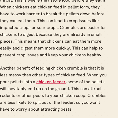
throat. This is where they store food before they eat it.
When chickens eat chicken feed in pellet form, they
have to work harder to break the pellets down before
they can eat them. This can lead to crop issues like
impacted crops or sour crops. Crumbles are easier for
chickens to digest because they are already in small
pieces. This means that chickens can eat them more
easily and digest them more quickly. This can help to
prevent crop issues and keep your chickens healthy.
Another benefit of feeding chicken crumble is that it is
less messy than other types of chicken feed. When you
pour pellets into a
chicken feeder
, some of the pellets
will inevitably end up on the ground. This can attract
rodents or other pests to your chicken coop. Crumbles
are less likely to spill out of the feeder, so you won’t
have to worry about attracting pests.