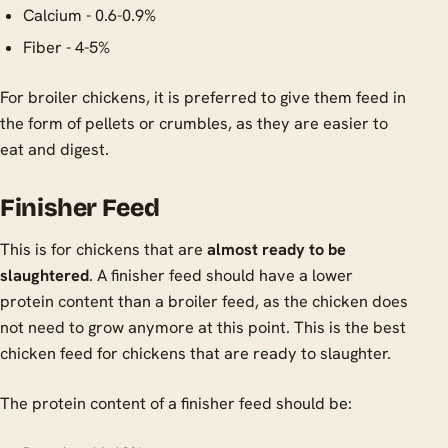
Calcium - 0.6-0.9%
Fiber - 4-5%
For broiler chickens, it is preferred to give them feed in
the form of pellets or crumbles, as they are easier to
eat and digest.
Finisher Feed
This is for chickens that are
almost ready to be
slaughtered
. A finisher feed should have a lower
protein content than a broiler feed, as the chicken does
not need to grow anymore at this point. This is the best
chicken feed for chickens that are ready to slaughter.
The protein content of a finisher feed should be: