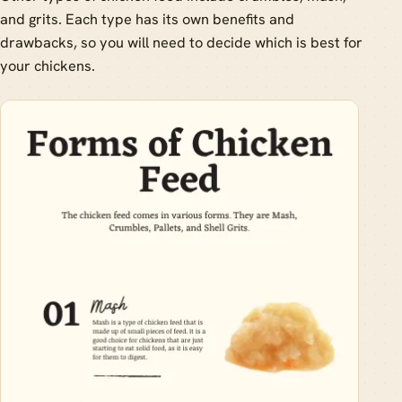
and grits. Each type has its own benefits and
drawbacks, so you will need to decide which is best for
your chickens.