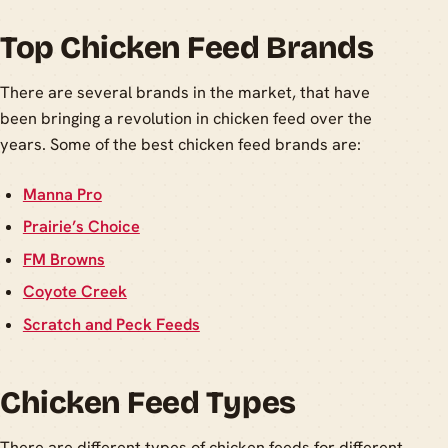
Top Chicken Feed Brands
There are several brands in the market, that have
been bringing a revolution in chicken feed over the
years. Some of the best chicken feed brands are:
Manna Pro
Prairie’s Choice
FM Browns
Coyote Creek
Scratch and Peck Feeds
Chicken Feed Types
There are different types of chicken feeds for different