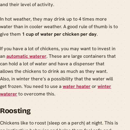
and their level of activity.
In hot weather, they may drink up to 4 times more
water than in cooler weather. A good rule of thumb is to
give them
1 cup of water per chicken per day
.
If you have a lot of chickens, you may want to invest in
an
automatic waterer
. These are large containers that
can hold a lot of water and have a dispenser that
allows the chickens to drink as much as they want.
Also, in winter there’s a possibility that the water will
get frozen. You need to use a
water heater
or
winter
waterer
to overcome this.
Roosting
Chickens like to roost (sleep on a perch) at night. This is