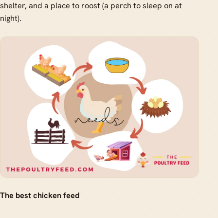
shelter, and a place to roost (a perch to sleep on at
night).
The best chicken feed