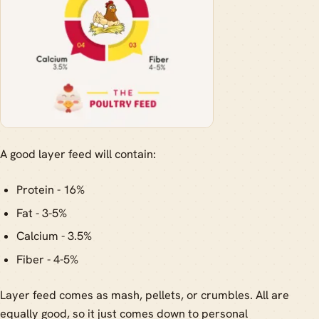
A good layer feed will contain:
Protein - 16%
Fat - 3-5%
Calcium - 3.5%
Fiber - 4-5%
Layer feed comes as mash, pellets, or crumbles. All are
equally good, so it just comes down to personal