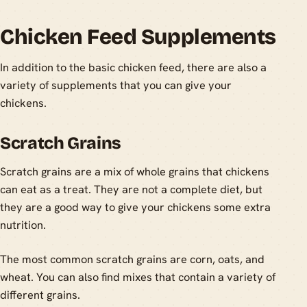
Chicken Feed Supplements
In addition to the basic chicken feed, there are also a
variety of supplements that you can give your
chickens.
Scratch Grains
Scratch grains are a mix of whole grains that chickens
can eat as a treat. They are not a complete diet, but
they are a good way to give your chickens some extra
nutrition.
The most common scratch grains are corn, oats, and
wheat. You can also find mixes that contain a variety of
different grains.