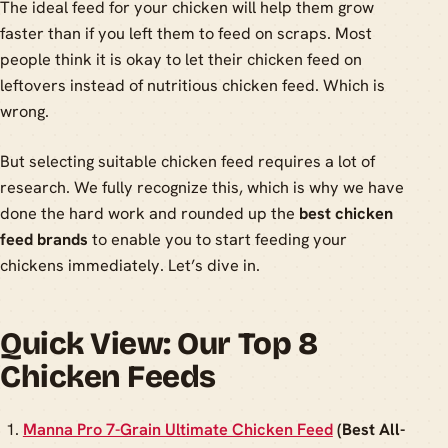
The ideal feed for your chicken will help them grow
faster than if you left them to feed on scraps. Most
people think it is okay to let their chicken feed on
leftovers instead of nutritious chicken feed. Which is
wrong.
But selecting suitable chicken feed requires a lot of
research. We fully recognize this, which is why we have
done the hard work and rounded up the
best chicken
feed brands
to enable you to start feeding your
chickens immediately. Let’s dive in.
Quick View: Our Top 8
Chicken Feeds
Manna Pro 7-Grain Ultimate Chicken Feed
(Best All-