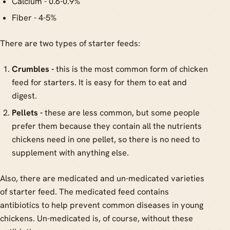
Calcium - 0.6-0.9%
Fiber - 4-5%
There are two types of starter feeds:
Crumbles -
this is the most common form of chicken
feed for starters. It is easy for them to eat and
digest.
Pellets -
these are less common, but some people
prefer them because they contain all the nutrients
chickens need in one pellet, so there is no need to
supplement with anything else.
Also, there are medicated and un-medicated varieties
of starter feed. The medicated feed contains
antibiotics to help prevent common diseases in young
chickens. Un-medicated is, of course, without these