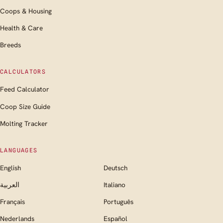
Coops & Housing
Health & Care
Breeds
CALCULATORS
Feed Calculator
Coop Size Guide
Molting Tracker
LANGUAGES
English
Deutsch
العربية
Italiano
Français
Português
Nederlands
Español