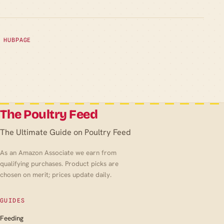
HUBPAGE
The Poultry Feed
The Ultimate Guide on Poultry Feed
As an Amazon Associate we earn from
qualifying purchases. Product picks are
chosen on merit; prices update daily.
GUIDES
Feeding