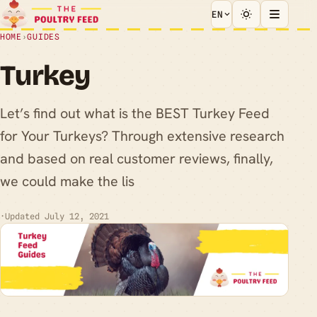
EN
HOME
›
GUIDES
Turkey
Let’s find out what is the BEST Turkey Feed
for Your Turkeys? Through extensive research
and based on real customer reviews, finally,
we could make the lis
·
Updated July 12, 2021