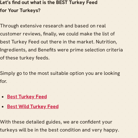
Let’s find out what is the BEST Turkey Feed
for Your Turkeys?
Through extensive research and based on real
customer reviews, finally, we could make the list of
best Turkey Feed out there in the market. Nutrition,
Ingredients, and Benefits were prime selection criteria
of these turkey feeds.
Simply go to the most suitable option you are looking
for.
Best
Turkey Feed
Best
Wild Turkey Feed
With these detailed guides, we are confident your
turkeys will be in the best condition and very happy.