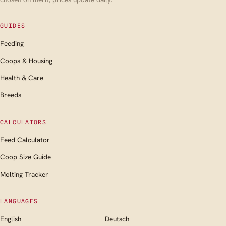
GUIDES
Feeding
Coops & Housing
Health & Care
Breeds
CALCULATORS
Feed Calculator
Coop Size Guide
Molting Tracker
LANGUAGES
English
Deutsch