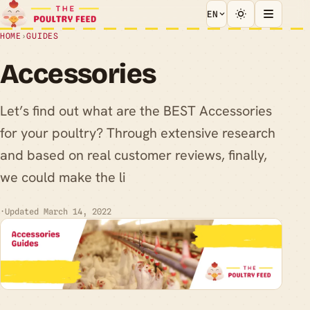
EN
HOME
›
GUIDES
Accessories
Let’s find out what are the BEST Accessories
for your poultry? Through extensive research
and based on real customer reviews, finally,
we could make the li
·
Updated March 14, 2022