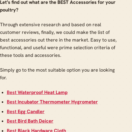
Let’s find out what are the BEST Accessories for your
poultry?
Through extensive research and based on real
customer reviews, finally, we could make the list of
best accessories out there in the market. Easy to use,
functional, and useful were prime selection criteria of
these tools and accessories.
Simply go to the most suitable option you are looking
for.
Best
Waterproof Heat Lamp
Best
Incubator Thermometer Hygrometer
Best
Egg Candler
Best
Bird Bath Deicer
Best
Black Hardware Cloth