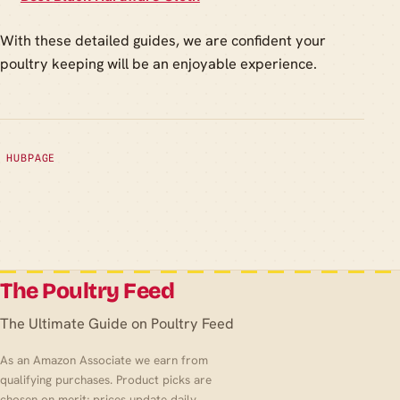
With these detailed guides, we are confident your
poultry keeping will be an enjoyable experience.
HUBPAGE
The Poultry Feed
The Ultimate Guide on Poultry Feed
As an Amazon Associate we earn from
qualifying purchases. Product picks are
chosen on merit; prices update daily.