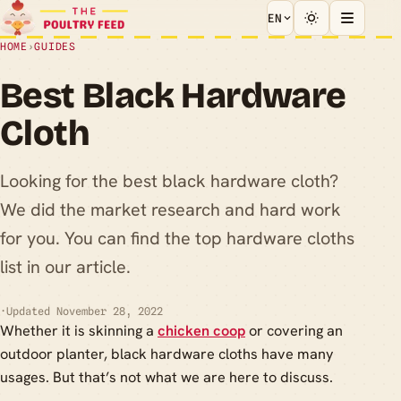
EN
HOME
›
GUIDES
Best Black Hardware
Cloth
Looking for the best black hardware cloth?
We did the market research and hard work
for you. You can find the top hardware cloths
list in our article.
·
Updated November 28, 2022
Whether it is skinning a
chicken coop
or covering an
outdoor planter, black hardware cloths have many
usages. But that’s not what we are here to discuss.