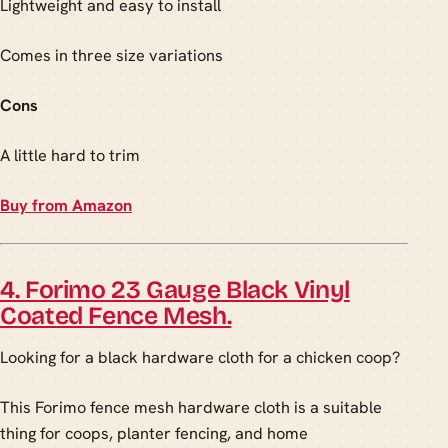
Lightweight and easy to install
Comes in three size variations
Cons
A little hard to trim
Buy from Amazon
4. Forimo 23 Gauge Black Vinyl
Coated Fence Mesh.
Looking for a black hardware cloth for a chicken coop?
This Forimo fence mesh hardware cloth is a suitable
thing for coops, planter fencing, and home