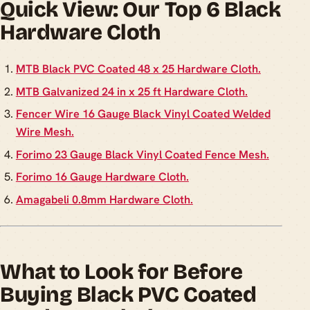
Quick View: Our Top 6 Black
Hardware Cloth
MTB Black PVC Coated 48 x 25 Hardware Cloth.
MTB Galvanized 24 in x 25 ft Hardware Cloth.
Fencer Wire 16 Gauge Black Vinyl Coated Welded
Wire Mesh.
Forimo 23 Gauge Black Vinyl Coated Fence Mesh.
Forimo 16 Gauge Hardware Cloth.
Amagabeli 0.8mm Hardware Cloth.
What to Look for Before
Buying Black PVC Coated