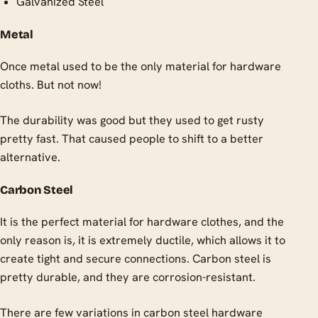
Galvanized Steel
Metal
Once metal used to be the only material for hardware
cloths. But not now!
The durability was good but they used to get rusty
pretty fast. That caused people to shift to a better
alternative.
Carbon Steel
It is the perfect material for hardware clothes, and the
only reason is, it is extremely ductile, which allows it to
create tight and secure connections. Carbon steel is
pretty durable, and they are corrosion-resistant.
There are few variations in carbon steel hardware