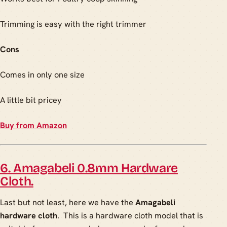
Trimming is easy with the right trimmer
Cons
Comes in only one size
A little bit pricey
Buy from Amazon
6. Amagabeli 0.8mm Hardware
Cloth.
Last but not least, here we have the
Amagabeli
hardware cloth
. This is a hardware cloth model that is