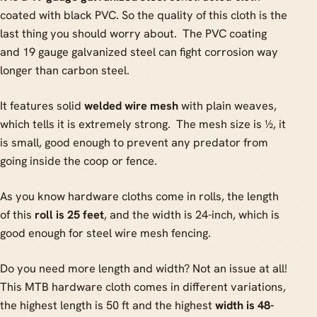
coated with black PVC. So the quality of this cloth is the
last thing you should worry about. The PVC coating
and 19 gauge galvanized steel can fight corrosion way
longer than carbon steel.
It features solid
welded wire mesh
with plain weaves,
which tells it is extremely strong. The mesh size is ½, it
is small, good enough to prevent any predator from
going inside the coop or fence.
As you know hardware cloths come in rolls, the length
of this
roll is 25 feet
, and the width is 24-inch, which is
good enough for steel wire mesh fencing.
Do you need more length and width? Not an issue at all!
This MTB hardware cloth comes in different variations,
the highest length is 50 ft and the highest
width is 48-