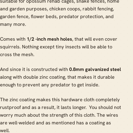
suitable for opossum rehab cages, snake fences, home
and garden purposes, chicken coops, rabbit fencing,
garden fence, flower beds, predator protection, and
many more.
Comes with
1/2 -inch mesh holes
, that will even cover
squirrels. Nothing except tiny insects will be able to
cross the mesh.
And since it is constructed with
0.8mm galvanized steel
along with double zinc coating, that makes it durable
enough to prevent any predator to get inside.
The zinc coating makes this hardware cloth completely
rustproof and as a result, it lasts longer. You should not
worry much about the strength of this cloth. The wires
are well-welded and as mentioned has a coating as
well.