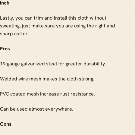
inch
.
Lastly, you can trim and install this cloth without
sweating, just make sure you are using the right and
sharp cutter.
Pros
19-gauge galvanized steel for greater durability.
Welded wire mesh makes the cloth strong.
PVC coated mesh increase rust resistance.
Can be used almost everywhere.
Cons