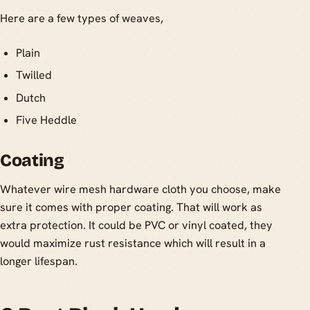
Here are a few types of weaves,
Plain
Twilled
Dutch
Five Heddle
Coating
Whatever wire mesh hardware cloth you choose, make
sure it comes with proper coating. That will work as
extra protection. It could be PVC or vinyl coated, they
would maximize rust resistance which will result in a
longer lifespan.