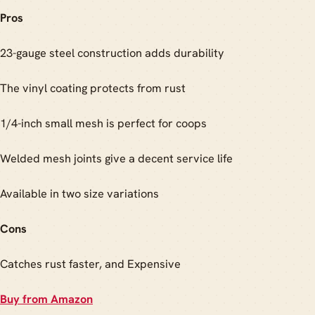
Pros
23-gauge steel construction adds durability
The vinyl coating protects from rust
1/4-inch small mesh is perfect for coops
Welded mesh joints give a decent service life
Available in two size variations
Cons
Catches rust faster, and Expensive
Buy from Amazon