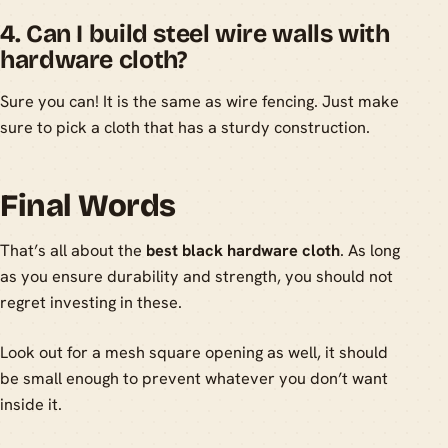
4. Can I build steel wire walls with
hardware cloth?
Sure you can! It is the same as wire fencing. Just make
sure to pick a cloth that has a sturdy construction.
Final Words
That’s all about the
best black hardware cloth
. As long
as you ensure durability and strength, you should not
regret investing in these.
Look out for a mesh square opening as well, it should
be small enough to prevent whatever you don’t want
inside it.