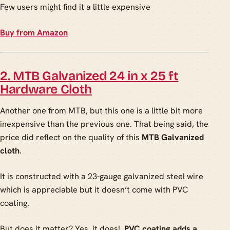
Few users might find it a little expensive
Buy from Amazon
2. MTB Galvanized 24 in x 25 ft
Hardware Cloth
Another one from MTB, but this one is a little bit more
inexpensive than the previous one. That being said, the
price did reflect on the quality of this
MTB Galvanized
cloth
.
It is constructed with a 23-gauge galvanized steel wire
which is appreciable but it doesn’t come with PVC
coating.
But does it matter? Yes, it does!
PVC coating adds a