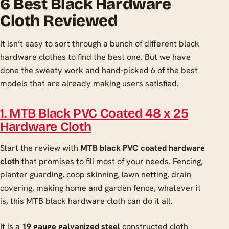
6 Best Black Hardware
Cloth Reviewed
It isn’t easy to sort through a bunch of different black
hardware clothes to find the best one. But we have
done the sweaty work and hand-picked 6 of the best
models that are already making users satisfied.
1. MTB Black PVC Coated 48 x 25
Hardware Cloth
Start the review with
MTB black PVC coated hardware
cloth
that promises to fill most of your needs. Fencing,
planter guarding, coop skinning, lawn netting, drain
covering, making home and garden fence, whatever it
is, this MTB black hardware cloth can do it all.
It is a
19 gauge galvanized steel
constructed cloth