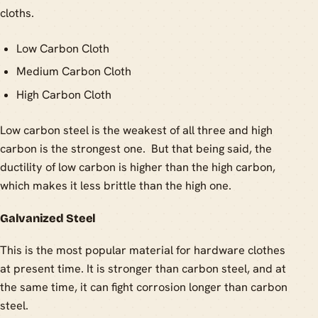
cloths.
Low Carbon Cloth
Medium Carbon Cloth
High Carbon Cloth
Low carbon steel is the weakest of all three and high
carbon is the strongest one. But that being said, the
ductility of low carbon is higher than the high carbon,
which makes it less brittle than the high one.
Galvanized Steel
This is the most popular material for hardware clothes
at present time. It is stronger than carbon steel, and at
the same time, it can fight corrosion longer than carbon
steel.