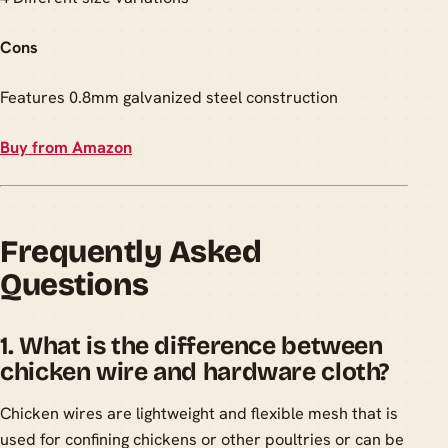
Cons
Features 0.8mm galvanized steel construction
Buy from Amazon
Frequently Asked
Questions
1. What is the difference between
chicken wire and hardware cloth?
Chicken wires are lightweight and flexible mesh that is
used for confining chickens or other poultries or can be