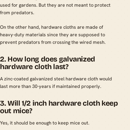
used for gardens. But they are not meant to protect
from predators.
On the other hand, hardware cloths are made of
heavy-duty materials since they are supposed to
prevent predators from crossing the wired mesh.
2. How long does galvanized
hardware cloth last?
A zinc-coated galvanized steel hardware cloth would
last more than 30-years if maintained properly.
3. Will 1/2 inch hardware cloth keep
out mice?
Yes, it should be enough to keep mice out.