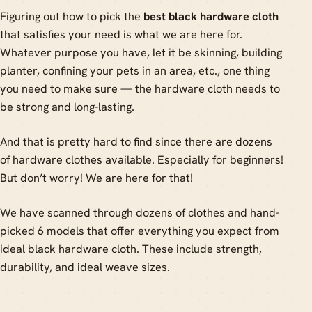
Figuring out how to pick the
best black hardware cloth
that satisfies your need is what we are here for.
Whatever purpose you have, let it be skinning, building
planter, confining your pets in an area, etc., one thing
you need to make sure — the hardware cloth needs to
be strong and long-lasting.
And that is pretty hard to find since there are dozens
of hardware clothes available. Especially for beginners!
But don’t worry! We are here for that!
We have scanned through dozens of clothes and hand-
picked 6 models that offer everything you expect from
ideal black hardware cloth. These include strength,
durability, and ideal weave sizes.