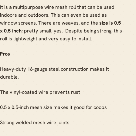
It is a multipurpose wire mesh roll that can be used
indoors and outdoors. This can even be used as
window screens. There are weaves, and the
size is 0.5
x 0.5-inch
; pretty small, yes. Despite being strong, this
roll is lightweight and very easy to install.
Pros
Heavy-duty 16-gauge steel construction makes it
durable.
The vinyl-coated wire prevents rust
0.5 x 0.5-inch mesh size makes it good for coops
Strong welded mesh wire joints