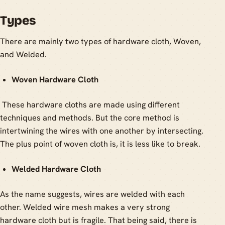
Types
There are mainly two types of hardware cloth, Woven,
and Welded.
Woven Hardware Cloth
These hardware cloths are made using different
techniques and methods. But the core method is
intertwining the wires with one another by intersecting.
The plus point of woven cloth is, it is less like to break.
Welded Hardware Cloth
As the name suggests, wires are welded with each
other. Welded wire mesh makes a very strong
hardware cloth but is fragile. That being said, there is