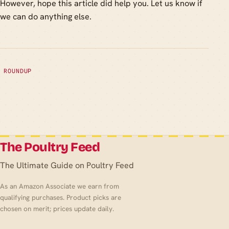
However, hope this article did help you. Let us know if
we can do anything else.
ROUNDUP
The Poultry Feed
The Ultimate Guide on Poultry Feed
As an Amazon Associate we earn from
qualifying purchases. Product picks are
chosen on merit; prices update daily.