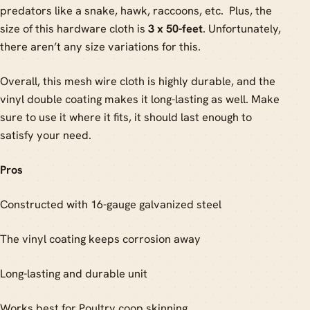
predators like a snake, hawk, raccoons, etc. Plus, the
size of this hardware cloth is
3 x 50-feet
. Unfortunately,
there aren’t any size variations for this.
Overall, this mesh wire cloth is highly durable, and the
vinyl double coating makes it long-lasting as well. Make
sure to use it where it fits, it should last enough to
satisfy your need.
Pros
Constructed with 16-gauge galvanized steel
The vinyl coating keeps corrosion away
Long-lasting and durable unit
Works best for Poultry coop skinning