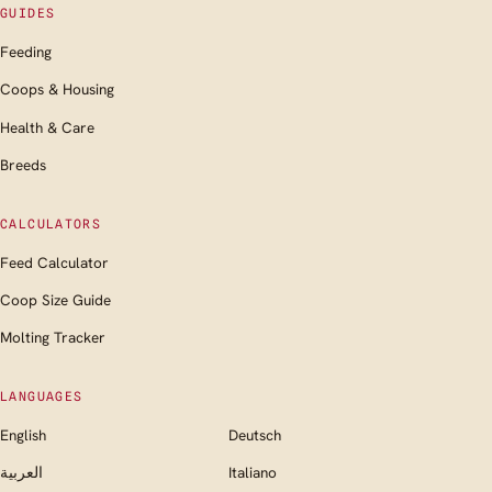
GUIDES
Feeding
Coops & Housing
Health & Care
Breeds
CALCULATORS
Feed Calculator
Coop Size Guide
Molting Tracker
LANGUAGES
English
Deutsch
العربية
Italiano