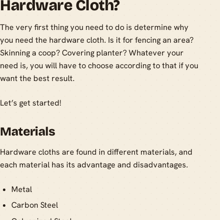
Hardware Cloth?
The very first thing you need to do is determine why
you need the hardware cloth. Is it for fencing an area?
Skinning a coop? Covering planter? Whatever your
need is, you will have to choose according to that if you
want the best result.
Let’s get started!
Materials
Hardware cloths are found in different materials, and
each material has its advantage and disadvantages.
Metal
Carbon Steel