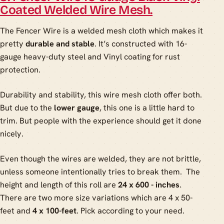
Coated Welded Wire Mesh.
The Fencer Wire is a welded mesh cloth which makes it
pretty
durable and stable
. It’s constructed with 16-
gauge heavy-duty steel and Vinyl coating for rust
protection.
Durability and stability, this wire mesh cloth offer both.
But due to the
lower gauge
, this one is a little hard to
trim. But people with the experience should get it done
nicely.
Even though the wires are welded, they are not brittle,
unless someone intentionally tries to break them. The
height and length of this roll are
24 x 600 - inches
.
There are two more size variations which are 4 x 50-
feet and
4 x 100-feet
. Pick according to your need.