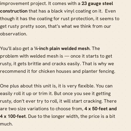
improvement project. It comes with a
23 gauge steel
construction
that has a black vinyl coating on it. Even
though it has the coating for rust protection, it seems to
get rusty pretty soon, that’s what we think from our
observation.
You’ll also get a
¼-inch plain welded mesh
. The
problem with welded mesh is — once it starts to get
rusty, it gets brittle and cracks easily. That is why we
recommend it for chicken houses and planter fencing.
One plus about this unit is, it is very flexible. You can
easily roll it up or trim it. But once you see it getting
rusty, don’t ever try to roll, it will start cracking. There
are two size variations to choose from,
4 x 50-feet and
4 x 100-feet
. Due to the longer width, the price is a bit
much.