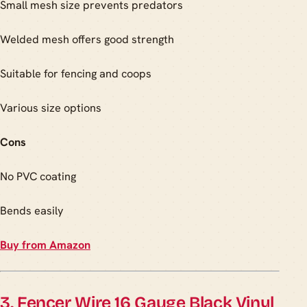
Small mesh size prevents predators
Welded mesh offers good strength
Suitable for fencing and coops
Various size options
Cons
No PVC coating
Bends easily
Buy from Amazon
3. Fencer Wire 16 Gauge Black Vinyl