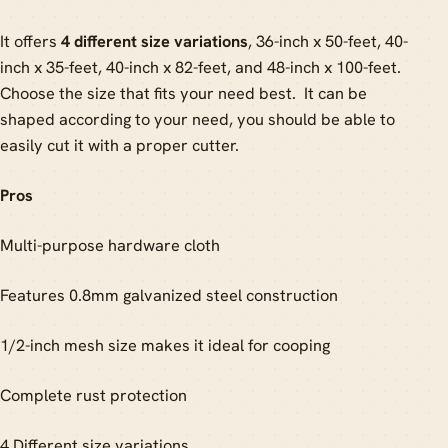
It offers
4 different size variations
, 36-inch x 50-feet, 40-
inch x 35-feet, 40-inch x 82-feet, and 48-inch x 100-feet.
Choose the size that fits your need best. It can be
shaped according to your need, you should be able to
easily cut it with a proper cutter.
Pros
Multi-purpose hardware cloth
Features 0.8mm galvanized steel construction
1/2-inch mesh size makes it ideal for cooping
Complete rust protection
4 Different size variations