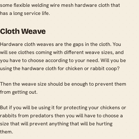
some flexible welding wire mesh hardware cloth that
has a long service life.
Cloth Weave
Hardware cloth weaves are the gaps in the cloth. You
will see clothes coming with different weave sizes, and
you have to choose according to your need. Will you be
using the hardware cloth for chicken or rabbit coop?
Then the weave size should be enough to prevent them
from getting out.
But if you will be using it for protecting your chickens or
rabbits from predators then you will have to choose a
size that will prevent anything that will be hurting
them.