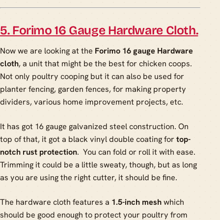
5. Forimo 16 Gauge Hardware Cloth.
Now we are looking at the
Forimo 16 gauge Hardware
cloth
, a unit that might be the best for chicken coops.
Not only poultry cooping but it can also be used for
planter fencing, garden fences, for making property
dividers, various home improvement projects, etc.
It has got 16 gauge galvanized steel construction. On
top of that, it got a black vinyl double coating for
top-
notch rust protection
. You can fold or roll it with ease.
Trimming it could be a little sweaty, though, but as long
as you are using the right cutter, it should be fine.
The hardware cloth features a
1.5-inch mesh
which
should be good enough to protect your poultry from