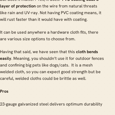
layer of protection
on the wire from natural threats
like rain and UV-ray. Not having PVC coating means, it
will rust faster than it would have with coating.
It can be used anywhere a hardware cloth fits, there
are various size options to choose from.
Having that said, we have seen that this
cloth bends
easily
. Meaning, you shouldn’t use it for outdoor fences
and confining big pets like dogs/cats. It is a mesh
welded cloth, so you can expect good strength but be
careful, welded cloths could be brittle as well.
Pros
23-gauge galvanized steel delivers optimum durability