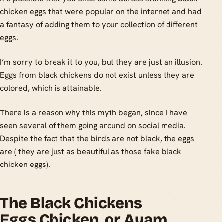
chicken eggs that were popular on the internet and had
a fantasy of adding them to your collection of different
eggs.
I’m sorry to break it to you, but they are just an illusion.
Eggs from black chickens do not exist unless they are
colored, which is attainable.
There is a reason why this myth began, since I have
seen several of them going around on social media.
Despite the fact that the birds are not black, the eggs
are ( they are just as beautiful as those fake black
chicken eggs).
The Black Chickens
Eggs Chicken, or Ayam