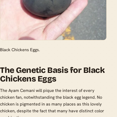
Black Chickens Eggs.
The Genetic Basis for Black
Chickens Eggs
The Ayam Cemani will pique the interest of every
chicken fan, notwithstanding the black egg legend. No
chicken is pigmented in as many places as this lovely
chicken, despite the fact that many have distinct color