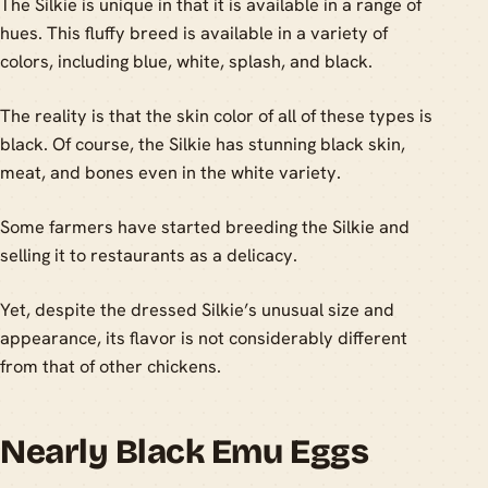
The Silkie is unique in that it is available in a range of
hues. This fluffy breed is available in a variety of
colors, including blue, white, splash, and black.
The reality is that the skin color of all of these types is
black. Of course, the Silkie has stunning black skin,
meat, and bones even in the white variety.
Some farmers have started breeding the Silkie and
selling it to restaurants as a delicacy.
Yet, despite the dressed Silkie’s unusual size and
appearance, its flavor is not considerably different
from that of other chickens.
Nearly Black Emu Eggs