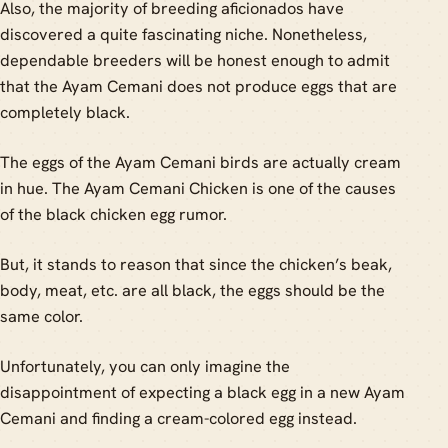
Also, the majority of breeding aficionados have
discovered a quite fascinating niche. Nonetheless,
dependable breeders will be honest enough to admit
that the Ayam Cemani does not produce eggs that are
completely black.
The eggs of the Ayam Cemani birds are actually cream
in hue. The Ayam Cemani Chicken is one of the causes
of the black chicken egg rumor.
But, it stands to reason that since the chicken’s beak,
body, meat, etc. are all black, the eggs should be the
same color.
Unfortunately, you can only imagine the
disappointment of expecting a black egg in a new Ayam
Cemani and finding a cream-colored egg instead.