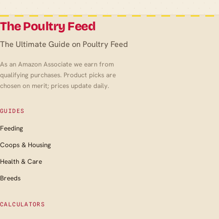
The Poultry Feed
The Ultimate Guide on Poultry Feed
As an Amazon Associate we earn from
qualifying purchases. Product picks are
chosen on merit; prices update daily.
GUIDES
Feeding
Coops & Housing
Health & Care
Breeds
CALCULATORS