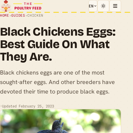
EN
HOME
›
GUIDES
›
CHICKEN
Black Chickens Eggs:
Best Guide On What
They Are.
Black chickens eggs are one of the most
sought-after eggs. And other breeders have
devoted their time to produce black eggs.
·
Updated February 25, 2023