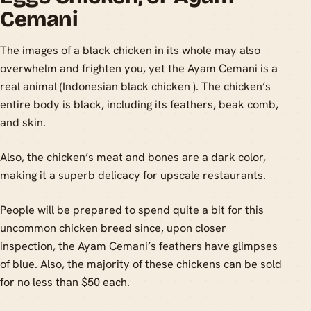
Cemani
The images of a black chicken in its whole may also
overwhelm and frighten you, yet the Ayam Cemani is a
real animal (Indonesian black chicken ). The chicken’s
entire body is black, including its feathers, beak comb,
and skin.
Also, the chicken’s meat and bones are a dark color,
making it a superb delicacy for upscale restaurants.
People will be prepared to spend quite a bit for this
uncommon chicken breed since, upon closer
inspection, the Ayam Cemani’s feathers have glimpses
of blue. Also, the majority of these chickens can be sold
for no less than $50 each.