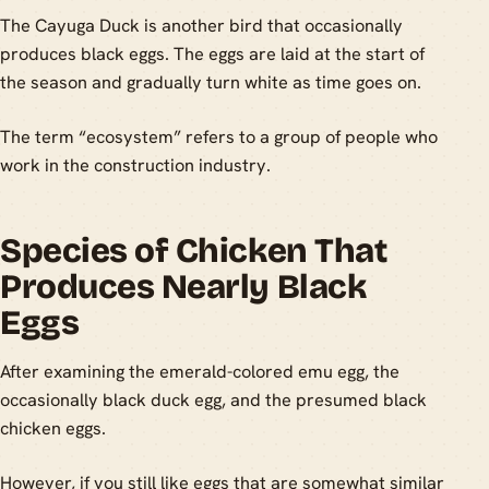
The Cayuga Duck is another bird that occasionally
produces black eggs. The eggs are laid at the start of
the season and gradually turn white as time goes on.
The term “ecosystem” refers to a group of people who
work in the construction industry.
Species of Chicken That
Produces Nearly Black
Eggs
After examining the emerald-colored emu egg, the
occasionally black duck egg, and the presumed black
chicken eggs.
However, if you still like eggs that are somewhat similar