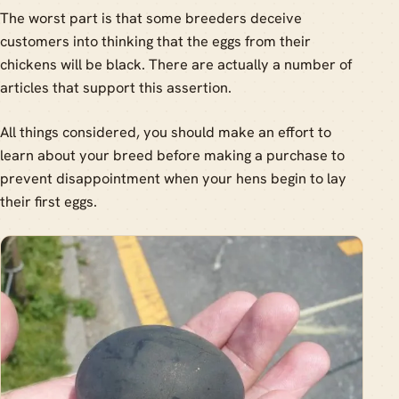
The worst part is that some breeders deceive
customers into thinking that the eggs from their
chickens will be black. There are actually a number of
articles that support this assertion.
All things considered, you should make an effort to
learn about your breed before making a purchase to
prevent disappointment when your hens begin to lay
their first eggs.