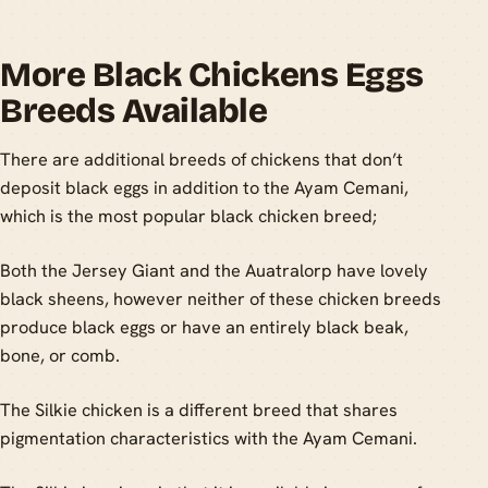
More Black Chickens Eggs
Breeds Available
There are additional breeds of chickens that don’t
deposit black eggs in addition to the Ayam Cemani,
which is the most popular black chicken breed;
Both the Jersey Giant and the Auatralorp have lovely
black sheens, however neither of these chicken breeds
produce black eggs or have an entirely black beak,
bone, or comb.
The Silkie chicken is a different breed that shares
pigmentation characteristics with the Ayam Cemani.