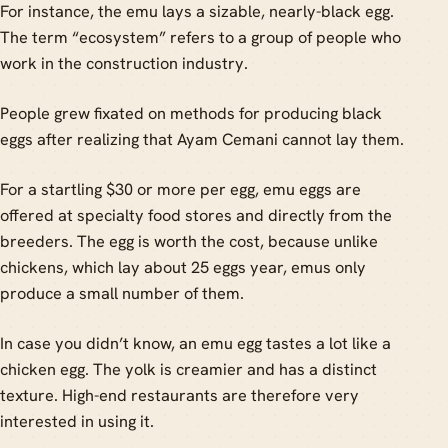
For instance, the emu lays a sizable, nearly-black egg.
The term “ecosystem” refers to a group of people who
work in the construction industry.
People grew fixated on methods for producing black
eggs after realizing that Ayam Cemani cannot lay them.
For a startling $30 or more per egg, emu eggs are
offered at specialty food stores and directly from the
breeders. The egg is worth the cost, because unlike
chickens, which lay about 25 eggs year, emus only
produce a small number of them.
In case you didn’t know, an emu egg tastes a lot like a
chicken egg. The yolk is creamier and has a distinct
texture. High-end restaurants are therefore very
interested in using it.