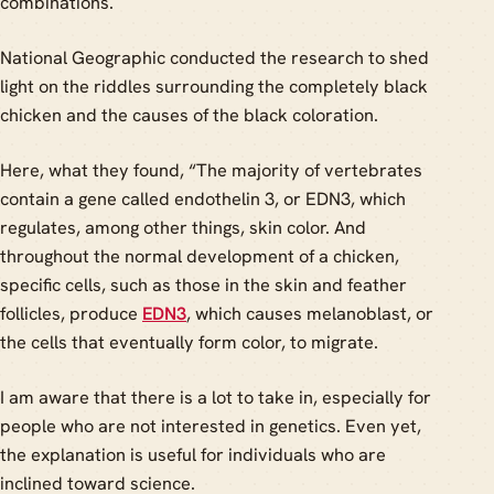
combinations.
National Geographic conducted the research to shed
light on the riddles surrounding the completely black
chicken and the causes of the black coloration.
Here, what they found, “The majority of vertebrates
contain a gene called endothelin 3, or EDN3, which
regulates, among other things, skin color. And
throughout the normal development of a chicken,
specific cells, such as those in the skin and feather
follicles, produce
EDN3
, which causes melanoblast, or
the cells that eventually form color, to migrate.
I am aware that there is a lot to take in, especially for
people who are not interested in genetics. Even yet,
the explanation is useful for individuals who are
inclined toward science.