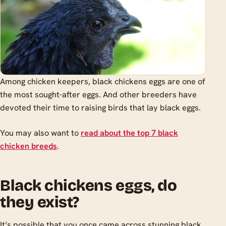
Among chicken keepers, black chickens eggs are one of
the most sought-after eggs. And other breeders have
devoted their time to raising birds that lay black eggs.
You may also want to
read about the top 7 black
chicken breeds
.
Black chickens eggs, do
they exist?
It’s possible that you once came across stunning black