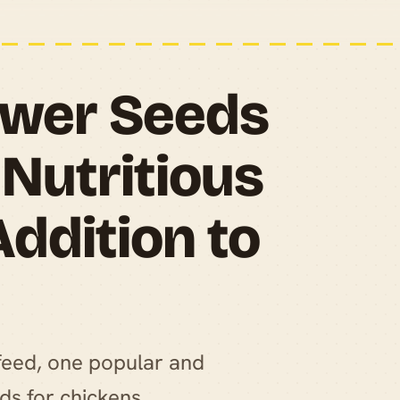
lower Seeds
 Nutritious
Addition to
feed, one popular and
eds for chickens.