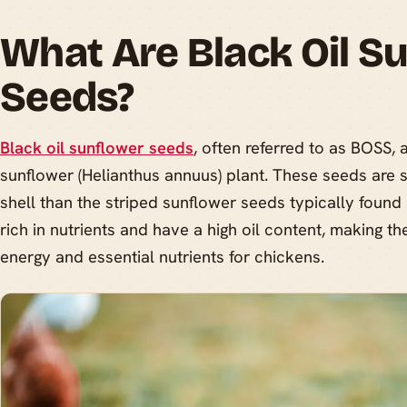
What Are Black Oil S
Seeds?
Black oil sunflower seeds
, often referred to as BOSS, 
sunflower (Helianthus annuus) plant. These seeds are 
shell than the striped sunflower seeds typically found
rich in nutrients and have a high oil content, making t
energy and essential nutrients for chickens.