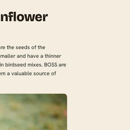
unflower
are the seeds of the
smaller and have a thinner
 in birdseed mixes. BOSS are
hem a valuable source of