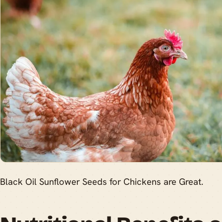
Black Oil Sunflower Seeds for Chickens are Great.