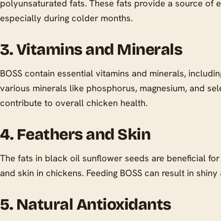
polyunsaturated fats. These fats provide a source of e
especially during colder months.
3. Vitamins and Minerals
BOSS contain essential vitamins and minerals, includin
various minerals like phosphorus, magnesium, and sel
contribute to overall chicken health.
4. Feathers and Skin
The fats in black oil sunflower seeds are beneficial for
and skin in chickens. Feeding BOSS can result in shin
5. Natural Antioxidants