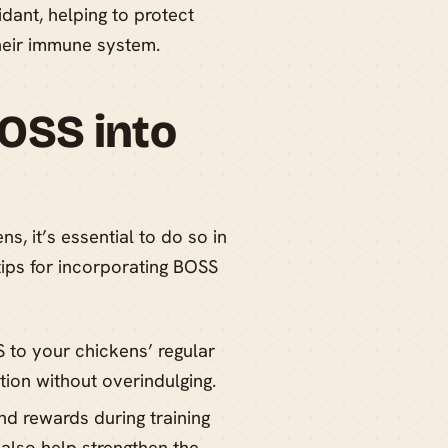
dant, helping to protect
their immune system.
OSS into
, it’s essential to do so in
ips for incorporating BOSS
 to your chickens’ regular
tion without overindulging.
d rewards during training