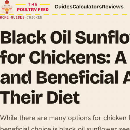
Guides
Calculators
Reviews
HOME
›
GUIDES
›
CHICKEN
Black Oil Sunf
for Chickens: A
and Beneficial 
Their Diet
While there are many options for chicken 
beneficial choice is black oil sunflower se