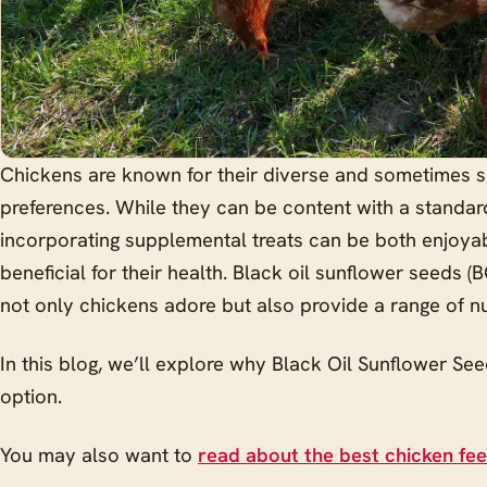
Chickens are known for their diverse and sometimes su
preferences. While they can be content with a standard
incorporating supplemental treats can be both enjoyab
beneficial for their health. Black oil sunflower seeds (
not only chickens adore but also provide a range of nut
In this blog, we’ll explore why Black Oil Sunflower See
option.
You may also want to
read about the best chicken fe