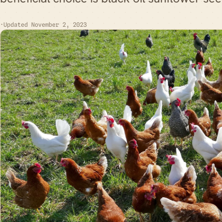
·
Updated November 2, 2023