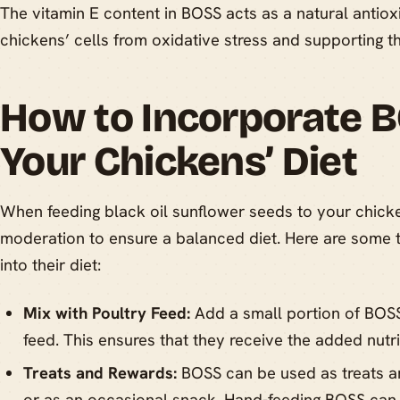
The vitamin E content in BOSS acts as a natural antioxi
chickens’ cells from oxidative stress and supporting 
How to Incorporate B
Your Chickens’ Diet
When feeding black oil sunflower seeds to your chickens
moderation to ensure a balanced diet. Here are some t
into their diet:
Mix with Poultry Feed:
Add a small portion of BOSS
feed. This ensures that they receive the added nutri
Treats and Rewards:
BOSS can be used as treats an