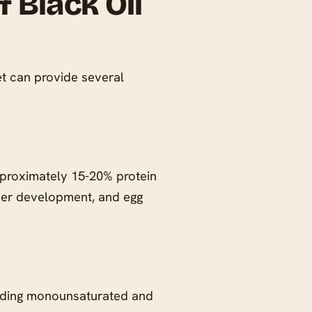
f Black Oil
et can provide several
pproximately 15-20% protein
ather development, and egg
cluding monounsaturated and