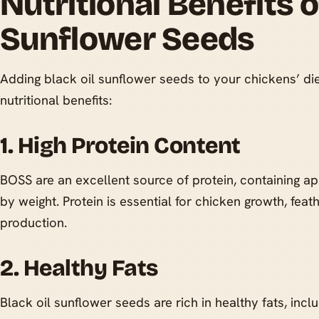
Nutritional Benefits o
Sunflower Seeds
Adding black oil sunflower seeds to your chickens’ di
nutritional benefits:
1. High Protein Content
BOSS are an excellent source of protein, containing a
by weight. Protein is essential for chicken growth, fe
production.
2. Healthy Fats
Black oil sunflower seeds are rich in healthy fats, in