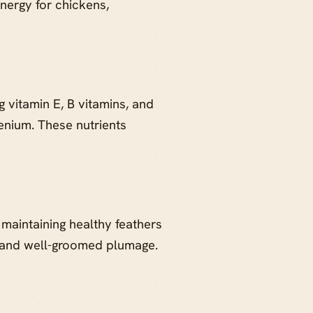
nergy for chickens,
g vitamin E, B vitamins, and
enium. These nutrients
 maintaining healthy feathers
y and well-groomed plumage.