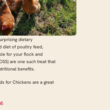
rprising dietary
 diet of poultry feed,
le for your flock and
BOSS) are one such treat that
ritional benefits.
ds for Chickens are a great
ed
.