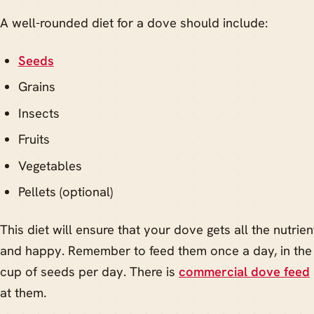
A well-rounded diet for a dove should include:
Seeds
Grains
Insects
Fruits
Vegetables
Pellets (optional)
This diet will ensure that your dove gets all the nutrie
and happy. Remember to feed them once a day, in the
cup of seeds per day. There is
commercial dove feed
at them.