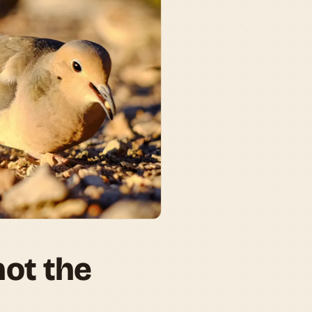
not the