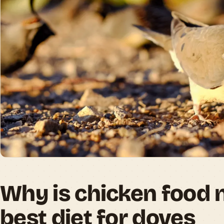
Why is chicken food 
best diet for doves