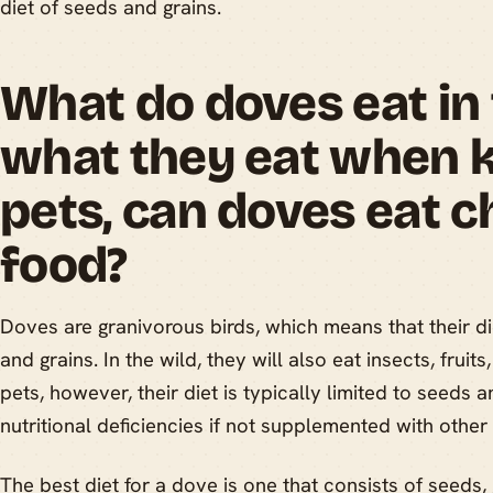
diet of seeds and grains.
What do doves eat in 
what they eat when k
pets, can doves eat c
food?
Doves are granivorous birds, which means that their di
and grains. In the wild, they will also eat insects, frui
pets, however, their diet is typically limited to seeds a
nutritional deficiencies if not supplemented with other
The best diet for a dove is one that consists of seeds, 