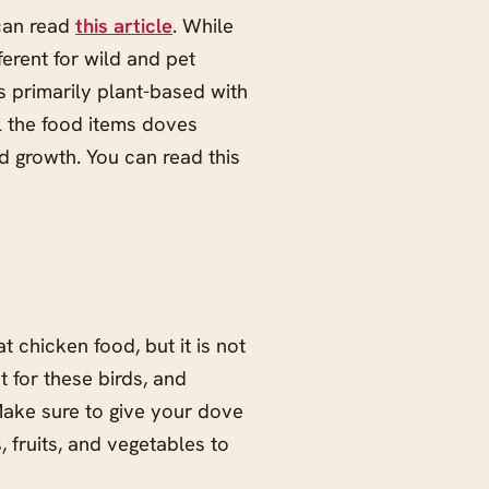
can read
this article
. While
fferent for wild and pet
s primarily plant-based with
ll the food items doves
nd growth. You can read this
 chicken food, but it is not
 for these birds, and
Make sure to give your dove
, fruits, and vegetables to