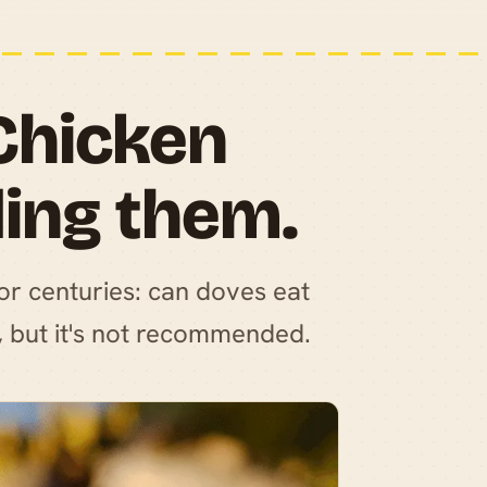
Chicken
ding them.
for centuries: can doves eat
, but it's not recommended.