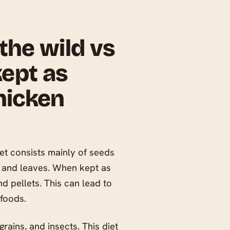
the wild vs
ept as
hicken
et consists mainly of seeds
ts, and leaves. When kept as
nd pellets. This can lead to
 foods.
grains, and insects. This diet