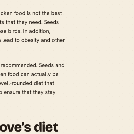
cken food is not the best
ents that they need. Seeds
se birds. In addition,
n lead to obesity and other
not recommended. Seeds and
cken food can actually be
 well-rounded diet that
to ensure that they stay
ove’s diet