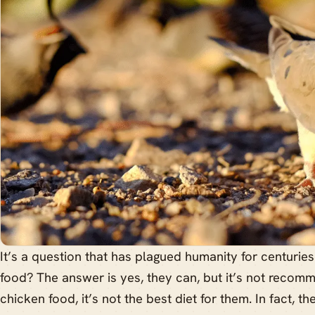
It’s a question that has plagued humanity for centurie
food? The answer is yes, they can, but it’s not recom
chicken food, it’s not the best diet for them. In fact, t