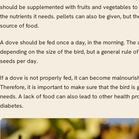
should be supplemented with fruits and vegetables to e
the nutrients it needs. pellets can also be given, but t
source of food.
A dove should be fed once a day, in the morning. The 
depending on the size of the bird, but a general rule of
seeds per day.
If a dove is not properly fed, it can become malnouri
Therefore, it is important to make sure that the bird is ge
needs. A lack of food can also lead to other health p
diabetes.