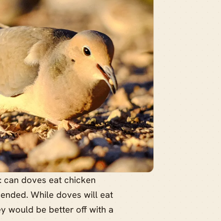
s: can doves eat chicken
mended. While doves will eat
hey would be better off with a