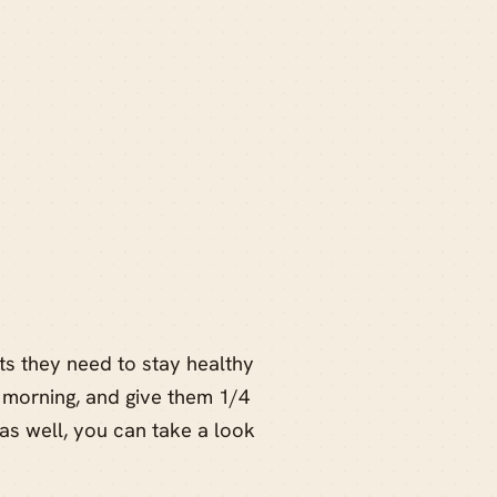
nts they need to stay healthy
 morning, and give them 1/4
as well, you can take a look