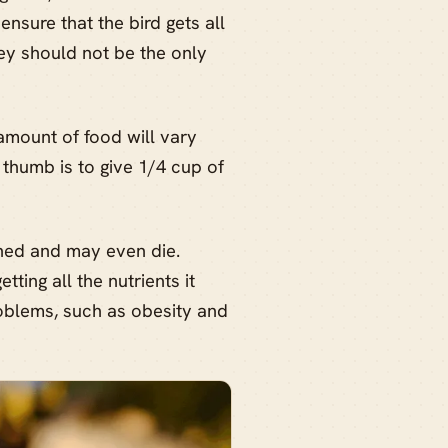
nsure that the bird gets all
hey should not be the only
amount of food will vary
 thumb is to give 1/4 cup of
shed and may even die.
tting all the nutrients it
roblems, such as obesity and