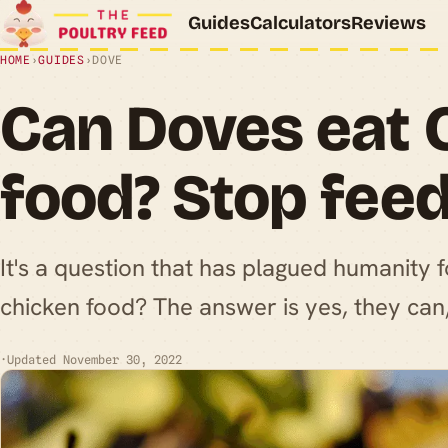
Guides
Calculators
Reviews
HOME
›
GUIDES
›
DOVE
Can Doves eat 
food? Stop fee
It's a question that has plagued humanity 
chicken food? The answer is yes, they can
·
Updated November 30, 2022