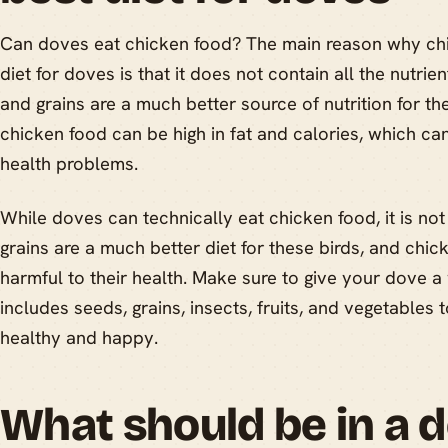
Can doves eat chicken food? The main reason why chi
diet for doves is that it does not contain all the nutri
and grains are a much better source of nutrition for the
chicken food can be high in fat and calories, which ca
health problems.
While doves can technically eat chicken food, it is 
grains are a much better diet for these birds, and chi
harmful to their health. Make sure to give your dove a
includes seeds, grains, insects, fruits, and vegetables 
healthy and happy.
What should be in a d