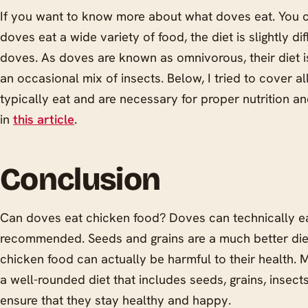
If you want to know more about what doves eat. You 
doves eat a wide variety of food, the diet is slightly di
doves. As doves are known as omnivorous, their diet i
an occasional mix of insects. Below, I tried to cover a
typically eat and are necessary for proper nutrition a
in
this article
.
Conclusion
Can doves eat chicken food? Doves can technically eat
recommended. Seeds and grains are a much better diet
chicken food can actually be harmful to their health. 
a well-rounded diet that includes seeds, grains, insects
ensure that they stay healthy and happy.