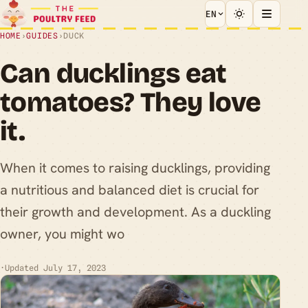
EN
HOME
›
GUIDES
›
DUCK
Can ducklings eat
tomatoes? They love
it.
When it comes to raising ducklings, providing
a nutritious and balanced diet is crucial for
their growth and development. As a duckling
owner, you might wo
·
Updated July 17, 2023