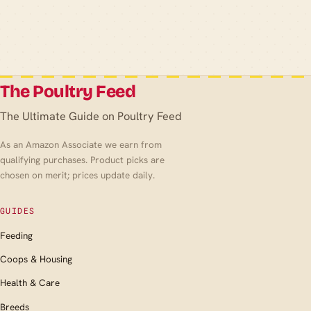
The Poultry Feed
The Ultimate Guide on Poultry Feed
As an Amazon Associate we earn from
qualifying purchases. Product picks are
chosen on merit; prices update daily.
GUIDES
Feeding
Coops & Housing
Health & Care
Breeds