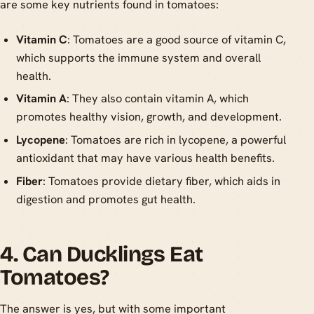
are some key nutrients found in tomatoes:
Vitamin C
: Tomatoes are a good source of vitamin C,
which supports the immune system and overall
health.
Vitamin A
: They also contain vitamin A, which
promotes healthy vision, growth, and development.
Lycopene
: Tomatoes are rich in lycopene, a powerful
antioxidant that may have various health benefits.
Fiber
: Tomatoes provide dietary fiber, which aids in
digestion and promotes gut health.
4. Can Ducklings Eat
Tomatoes?
The answer is yes, but with some important