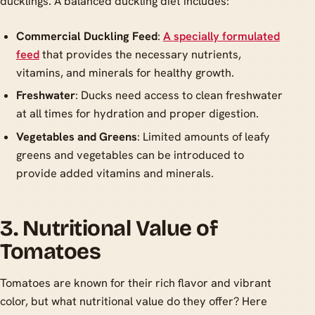
ducklings. A balanced duckling diet includes:
Commercial Duckling Feed
:
A specially formulated
feed
that provides the necessary nutrients,
vitamins, and minerals for healthy growth.
Freshwater
: Ducks need access to clean freshwater
at all times for hydration and proper digestion.
Vegetables and Greens
: Limited amounts of leafy
greens and vegetables can be introduced to
provide added vitamins and minerals.
3. Nutritional Value of
Tomatoes
Tomatoes are known for their rich flavor and vibrant
color, but what nutritional value do they offer? Here