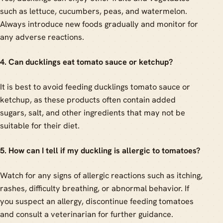
such as lettuce, cucumbers, peas, and watermelon.
Always introduce new foods gradually and monitor for
any adverse reactions.
4. Can ducklings eat tomato sauce or ketchup?
It is best to avoid feeding ducklings tomato sauce or
ketchup, as these products often contain added
sugars, salt, and other ingredients that may not be
suitable for their diet.
5. How can I tell if my duckling is allergic to tomatoes?
Watch for any signs of allergic reactions such as itching,
rashes, difficulty breathing, or abnormal behavior. If
you suspect an allergy, discontinue feeding tomatoes
and consult a veterinarian for further guidance.