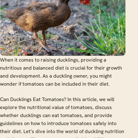
When it comes to raising ducklings, providing a
nutritious and balanced diet is crucial for their growth
and development. As a duckling owner, you might
wonder if tomatoes can be included in their diet.
Can Ducklings Eat Tomatoes? In this article, we will
explore the nutritional value of tomatoes, discuss
whether ducklings can eat tomatoes, and provide
guidelines on how to introduce tomatoes safely into
their diet. Let’s dive into the world of duckling nutrition