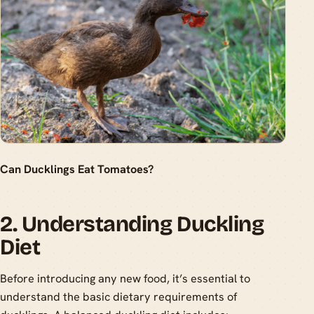
Can Ducklings Eat Tomatoes?
2. Understanding Duckling
Diet
Before introducing any new food, it’s essential to
understand the basic dietary requirements of