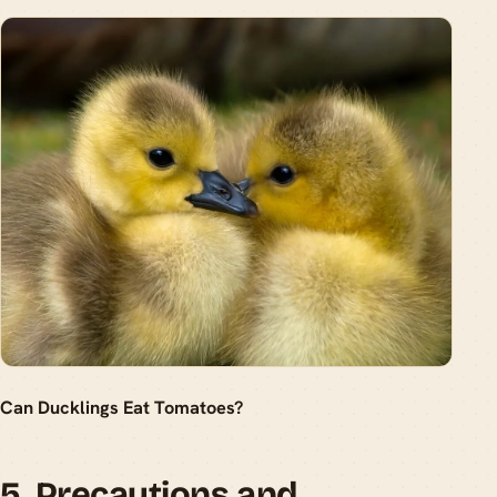
Can Ducklings Eat Tomatoes?
5. Precautions and