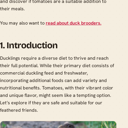
and discover if tomatoes are a suitable addition to
their meals.
You may also want to
read about duck brooders.
1. Introduction
Ducklings require a diverse diet to thrive and reach
their full potential. While their primary diet consists of
commercial duckling feed and freshwater,
incorporating additional foods can add variety and
nutritional benefits. Tomatoes, with their vibrant color
and unique flavor, might seem like a tempting option.
Let’s explore if they are safe and suitable for our
feathered friends.