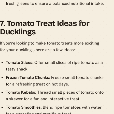
fresh greens to ensure a balanced nutritional intake.
7. Tomato Treat Ideas for
Ducklings
If you’re looking to make tomato treats more exciting
for your ducklings, here are a few ideas:
Tomato Slices
: Offer small slices of ripe tomato as a
tasty snack.
Frozen Tomato Chunks
: Freeze small tomato chunks
for a refreshing treat on hot days.
Tomato Kebabs
: Thread small pieces of tomato onto
a skewer for a fun and interactive treat.
Tomato Smoothies
: Blend ripe tomatoes with water
for a hydrating and nutritious treat.