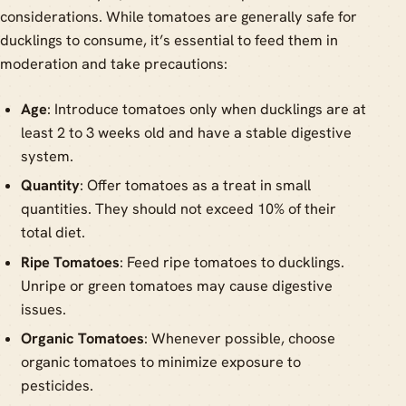
considerations. While tomatoes are generally safe for
ducklings to consume, it’s essential to feed them in
moderation and take precautions:
Age
: Introduce tomatoes only when ducklings are at
least 2 to 3 weeks old and have a stable digestive
system.
Quantity
: Offer tomatoes as a treat in small
quantities. They should not exceed 10% of their
total diet.
Ripe Tomatoes
: Feed ripe tomatoes to ducklings.
Unripe or green tomatoes may cause digestive
issues.
Organic Tomatoes
: Whenever possible, choose
organic tomatoes to minimize exposure to
pesticides.