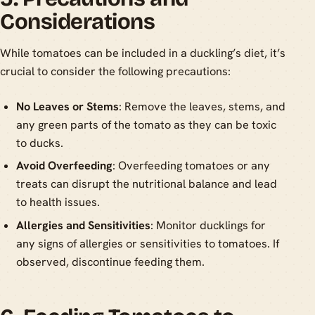
Considerations
While tomatoes can be included in a duckling’s diet, it’s
crucial to consider the following precautions:
No Leaves or Stems
: Remove the leaves, stems, and
any green parts of the tomato as they can be toxic
to ducks.
Avoid Overfeeding
: Overfeeding tomatoes or any
treats can disrupt the nutritional balance and lead
to health issues.
Allergies and Sensitivities
: Monitor ducklings for
any signs of allergies or sensitivities to tomatoes. If
observed, discontinue feeding them.