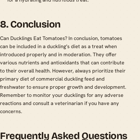
8. Conclusion
Can Ducklings Eat Tomatoes? In conclusion, tomatoes
can be included in a duckling’s diet as a treat when
introduced properly and in moderation. They offer
various nutrients and antioxidants that can contribute
to their overall health. However, always prioritize their
primary diet of commercial duckling feed and
freshwater to ensure proper growth and development.
Remember to monitor your ducklings for any adverse
reactions and consult a veterinarian if you have any
concerns.
Frequently Asked Questions