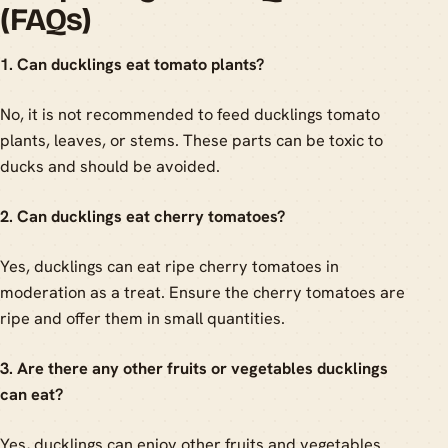
(FAQs)
1. Can ducklings eat tomato plants?
No, it is not recommended to feed ducklings tomato
plants, leaves, or stems. These parts can be toxic to
ducks and should be avoided.
2. Can ducklings eat cherry tomatoes?
Yes, ducklings can eat ripe cherry tomatoes in
moderation as a treat. Ensure the cherry tomatoes are
ripe and offer them in small quantities.
3. Are there any other fruits or vegetables ducklings
can eat?
Yes, ducklings can enjoy other fruits and vegetables