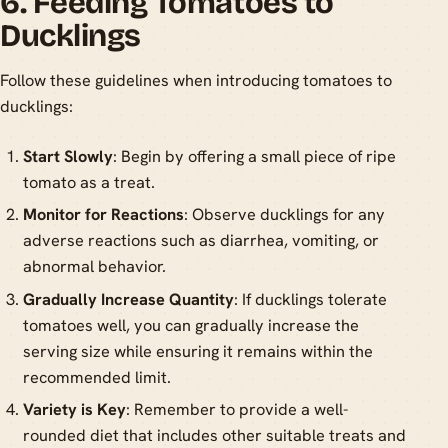
6. Feeding Tomatoes to
Ducklings
Follow these guidelines when introducing tomatoes to
ducklings:
Start Slowly
: Begin by offering a small piece of ripe
tomato as a treat.
Monitor for Reactions
: Observe ducklings for any
adverse reactions such as diarrhea, vomiting, or
abnormal behavior.
Gradually Increase Quantity
: If ducklings tolerate
tomatoes well, you can gradually increase the
serving size while ensuring it remains within the
recommended limit.
Variety is Key
: Remember to provide a well-
rounded diet that includes other suitable treats and