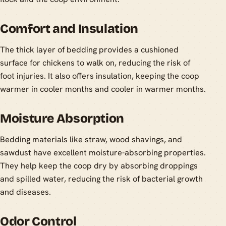
Comfort and Insulation
The thick layer of bedding provides a cushioned
surface for chickens to walk on, reducing the risk of
foot injuries. It also offers insulation, keeping the coop
warmer in cooler months and cooler in warmer months.
Moisture Absorption
Bedding materials like straw, wood shavings, and
sawdust have excellent moisture-absorbing properties.
They help keep the coop dry by absorbing droppings
and spilled water, reducing the risk of bacterial growth
and diseases.
Odor Control