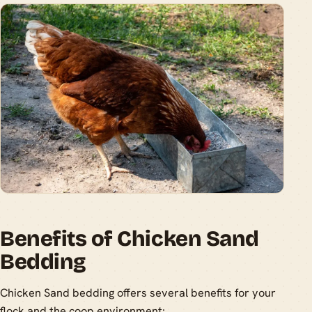
Benefits of Chicken Sand
Bedding
Chicken Sand bedding offers several benefits for your
flock and the coop environment: