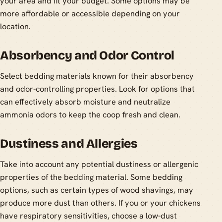
your area and fit your budget. Some options may be
more affordable or accessible depending on your
location.
Absorbency and Odor Control
Select bedding materials known for their absorbency
and odor-controlling properties. Look for options that
can effectively absorb moisture and neutralize
ammonia odors to keep the coop fresh and clean.
Dustiness and Allergies
Take into account any potential dustiness or allergenic
properties of the bedding material. Some bedding
options, such as certain types of wood shavings, may
produce more dust than others. If you or your chickens
have respiratory sensitivities, choose a low-dust