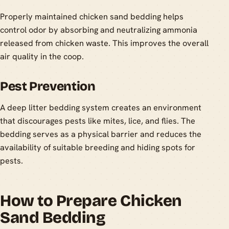
Properly maintained chicken sand bedding helps
control odor by absorbing and neutralizing ammonia
released from chicken waste. This improves the overall
air quality in the coop.
Pest Prevention
A deep litter bedding system creates an environment
that discourages pests like mites, lice, and flies. The
bedding serves as a physical barrier and reduces the
availability of suitable breeding and hiding spots for
pests.
How to Prepare Chicken
Sand Bedding