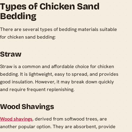
Types of Chicken Sand
Bedding
There are several types of bedding materials suitable
for chicken sand bedding:
Straw
Straw is a common and affordable choice for chicken
bedding. It is lightweight, easy to spread, and provides
good insulation. However, it may break down quickly
and require frequent replenishing.
Wood Shavings
Wood shavings
, derived from softwood trees, are
another popular option. They are absorbent, provide