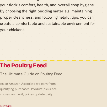
your flock’s comfort, health, and overall coop hygiene.
By choosing the right bedding materials, maintaining
proper cleanliness, and following helpful tips, you can
create a comfortable and sustainable environment for
your chickens.
The Poultry Feed
The Ultimate Guide on Poultry Feed
As an Amazon Associate we earn from
qualifying purchases. Product picks are
chosen on merit; prices update daily.
GUIDES