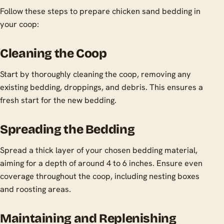
Follow these steps to prepare chicken sand bedding in
your coop:
Cleaning the Coop
Start by thoroughly cleaning the coop, removing any
existing bedding, droppings, and debris. This ensures a
fresh start for the new bedding.
Spreading the Bedding
Spread a thick layer of your chosen bedding material,
aiming for a depth of around 4 to 6 inches. Ensure even
coverage throughout the coop, including nesting boxes
and roosting areas.
Maintaining and Replenishing