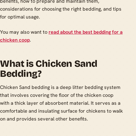
benefits, how to prepare and maintain them,
considerations for choosing the right bedding, and tips
for optimal usage.
You may also want to
read about the best bedding for a
chicken coop
.
What is Chicken Sand
Bedding?
Chicken Sand bedding is a deep litter bedding system
that involves covering the floor of the chicken coop
with a thick layer of absorbent material. It serves as a
comfortable and insulating surface for chickens to walk
on and provides several other benefits.