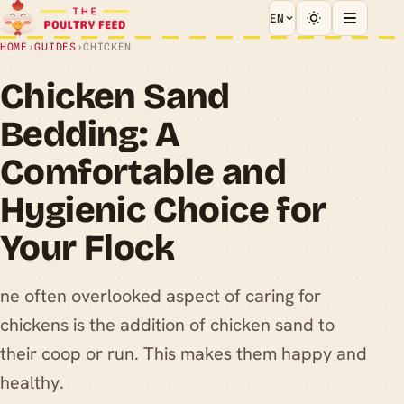
EN
HOME
›
GUIDES
›
CHICKEN
Chicken Sand
Bedding: A
Comfortable and
Hygienic Choice for
Your Flock
ne often overlooked aspect of caring for
chickens is the addition of chicken sand to
their coop or run. This makes them happy and
healthy.