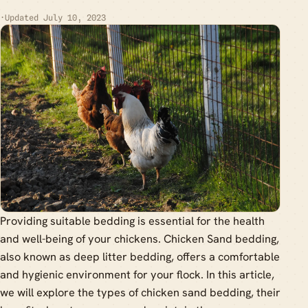
·
Updated July 10, 2023
Providing suitable bedding is essential for the health
and well-being of your chickens. Chicken Sand bedding,
also known as deep litter bedding, offers a comfortable
and hygienic environment for your flock. In this article,
we will explore the types of chicken sand bedding, their