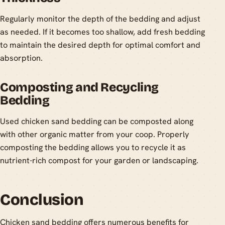
Regularly monitor the depth of the bedding and adjust
as needed. If it becomes too shallow, add fresh bedding
to maintain the desired depth for optimal comfort and
absorption.
Composting and Recycling
Bedding
Used chicken sand bedding can be composted along
with other organic matter from your coop. Properly
composting the bedding allows you to recycle it as
nutrient-rich compost for your garden or landscaping.
Conclusion
Chicken sand bedding offers numerous benefits for