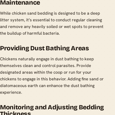
Maintenance
While chicken sand bedding is designed to be a deep
litter system, it’s essential to conduct regular cleaning
and remove any heavily soiled or wet spots to prevent
the buildup of harmful bacteria.
Providing Dust Bathing Areas
Chickens naturally engage in dust bathing to keep
themselves clean and control parasites. Provide
designated areas within the coop or run for your
chickens to engage in this behavior. Adding fine sand or
diatomaceous earth can enhance the dust bathing
experience.
Monitoring and Adjusting Bedding
Thickness