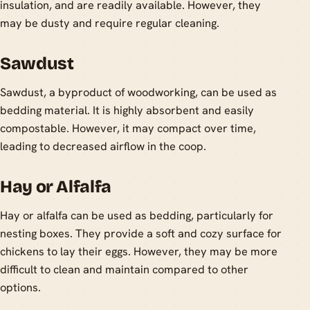
insulation, and are readily available. However, they
may be dusty and require regular cleaning.
Sawdust
Sawdust, a byproduct of woodworking, can be used as
bedding material. It is highly absorbent and easily
compostable. However, it may compact over time,
leading to decreased airflow in the coop.
Hay or Alfalfa
Hay or alfalfa can be used as bedding, particularly for
nesting boxes. They provide a soft and cozy surface for
chickens to lay their eggs. However, they may be more
difficult to clean and maintain compared to other
options.