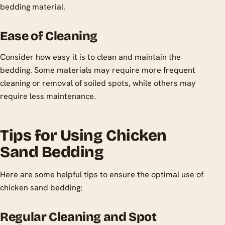
bedding material.
Ease of Cleaning
Consider how easy it is to clean and maintain the
bedding. Some materials may require more frequent
cleaning or removal of soiled spots, while others may
require less maintenance.
Tips for Using Chicken
Sand Bedding
Here are some helpful tips to ensure the optimal use of
chicken sand bedding:
Regular Cleaning and Spot