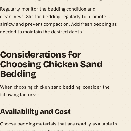
Regularly monitor the bedding condition and
cleanliness. Stir the bedding regularly to promote
airflow and prevent compaction. Add fresh bedding as
needed to maintain the desired depth.
Considerations for
Choosing Chicken Sand
Bedding
When choosing chicken sand bedding, consider the
following factors:
Availability and Cost
Choose bedding materials that are readily available in