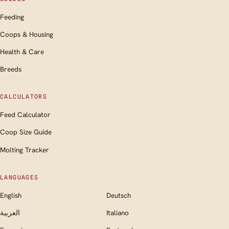
Feeding
Coops & Housing
Health & Care
Breeds
CALCULATORS
Feed Calculator
Coop Size Guide
Molting Tracker
LANGUAGES
English
Deutsch
العربية
Italiano