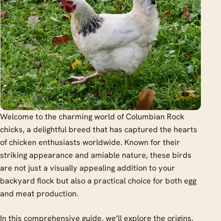
Welcome to the charming world of Columbian Rock
chicks, a delightful breed that has captured the hearts
of chicken enthusiasts worldwide. Known for their
striking appearance and amiable nature, these birds
are not just a visually appealing addition to your
backyard flock but also a practical choice for both egg
and meat production.
In this comprehensive guide, we’ll explore the origins,