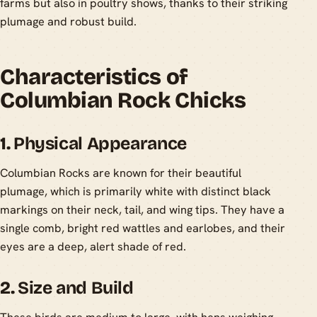
farms but also in poultry shows, thanks to their striking
plumage and robust build.
Characteristics of
Columbian Rock Chicks
1.
Physical Appearance
Columbian Rocks are known for their beautiful
plumage, which is primarily white with distinct black
markings on their neck, tail, and wing tips. They have a
single comb, bright red wattles and earlobes, and their
eyes are a deep, alert shade of red.
2.
Size and Build