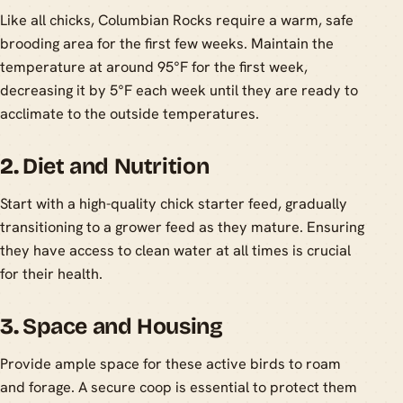
Like all chicks, Columbian Rocks require a warm, safe
brooding area for the first few weeks. Maintain the
temperature at around 95°F for the first week,
decreasing it by 5°F each week until they are ready to
acclimate to the outside temperatures.
2.
Diet and Nutrition
Start with a high-quality chick starter feed, gradually
transitioning to a grower feed as they mature. Ensuring
they have access to clean water at all times is crucial
for their health.
3.
Space and Housing
Provide ample space for these active birds to roam
and forage. A secure coop is essential to protect them