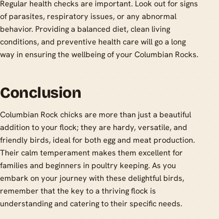
Regular health checks are important. Look out for signs
of parasites, respiratory issues, or any abnormal
behavior. Providing a balanced diet, clean living
conditions, and preventive health care will go a long
way in ensuring the wellbeing of your Columbian Rocks.
Conclusion
Columbian Rock chicks are more than just a beautiful
addition to your flock; they are hardy, versatile, and
friendly birds, ideal for both egg and meat production.
Their calm temperament makes them excellent for
families and beginners in poultry keeping. As you
embark on your journey with these delightful birds,
remember that the key to a thriving flock is
understanding and catering to their specific needs.