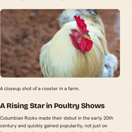
A closeup shot of a rooster in a farm.
A Rising Star in Poultry Shows
Columbian Rocks made their debut in the early 20th
century and quickly gained popularity, not just on