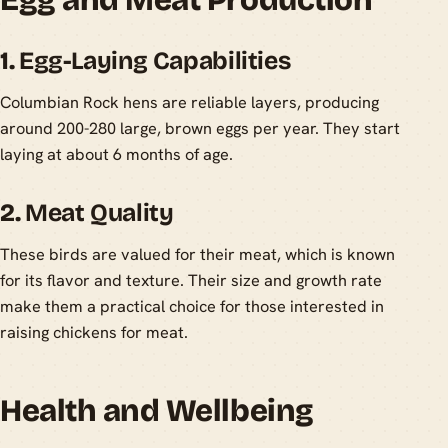
1.
Egg-Laying Capabilities
Columbian Rock hens are reliable layers, producing
around 200-280 large, brown eggs per year. They start
laying at about 6 months of age.
2.
Meat Quality
These birds are valued for their meat, which is known
for its flavor and texture. Their size and growth rate
make them a practical choice for those interested in
raising chickens for meat.
Health and Wellbeing