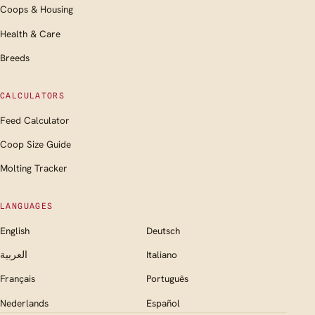
Coops & Housing
Health & Care
Breeds
CALCULATORS
Feed Calculator
Coop Size Guide
Molting Tracker
LANGUAGES
English
Deutsch
العربية
Italiano
Français
Português
Nederlands
Español