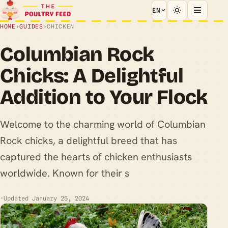
EN
HOME
›
GUIDES
›
CHICKEN
Columbian Rock
Chicks: A Delightful
Addition to Your Flock
Welcome to the charming world of Columbian
Rock chicks, a delightful breed that has
captured the hearts of chicken enthusiasts
worldwide. Known for their s
·
Updated January 25, 2024