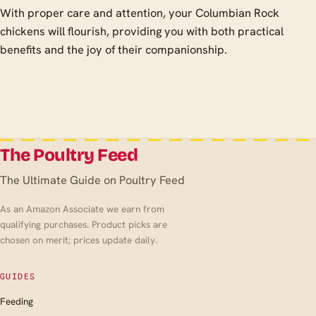
With proper care and attention, your Columbian Rock
chickens will flourish, providing you with both practical
benefits and the joy of their companionship.
The Poultry Feed
The Ultimate Guide on Poultry Feed
As an Amazon Associate we earn from
qualifying purchases. Product picks are
chosen on merit; prices update daily.
GUIDES
Feeding