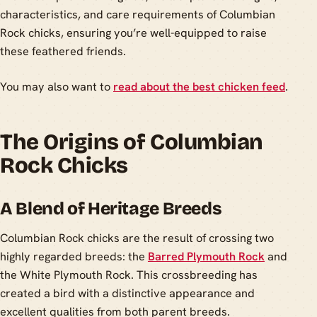
characteristics, and care requirements of Columbian
Rock chicks, ensuring you’re well-equipped to raise
these feathered friends.
You may also want to
read about the best chicken feed
.
The Origins of Columbian
Rock Chicks
A Blend of Heritage Breeds
Columbian Rock chicks are the result of crossing two
highly regarded breeds: the
Barred Plymouth Rock
and
the White Plymouth Rock. This crossbreeding has
created a bird with a distinctive appearance and
excellent qualities from both parent breeds.