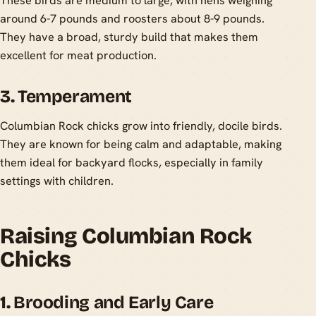
These birds are medium to large, with hens weighing
around 6-7 pounds and roosters about 8-9 pounds.
They have a broad, sturdy build that makes them
excellent for meat production.
3.
Temperament
Columbian Rock chicks grow into friendly, docile birds.
They are known for being calm and adaptable, making
them ideal for backyard flocks, especially in family
settings with children.
Raising Columbian Rock
Chicks
1.
Brooding and Early Care