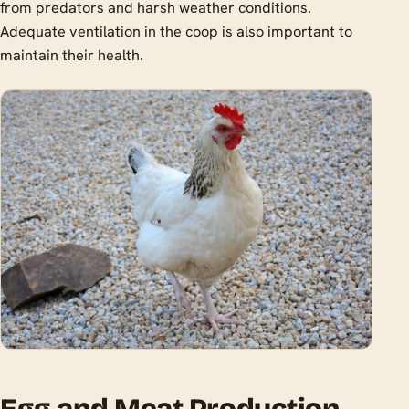
from predators and harsh weather conditions.
Adequate ventilation in the coop is also important to
maintain their health.
Egg and Meat Production