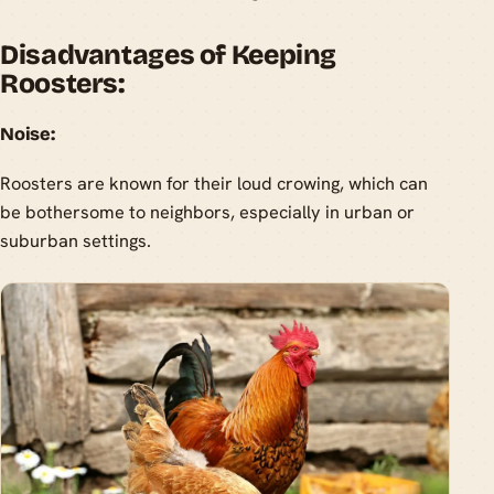
Disadvantages of Keeping
Roosters:
Noise:
Roosters are known for their loud crowing, which can
be bothersome to neighbors, especially in urban or
suburban settings.