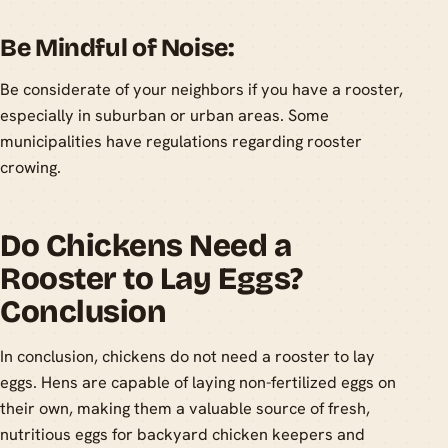
Be Mindful of Noise:
Be considerate of your neighbors if you have a rooster,
especially in suburban or urban areas. Some
municipalities have regulations regarding rooster
crowing.
Do Chickens Need a
Rooster to Lay Eggs?
Conclusion
In conclusion, chickens do not need a rooster to lay
eggs. Hens are capable of laying non-fertilized eggs on
their own, making them a valuable source of fresh,
nutritious eggs for backyard chicken keepers and