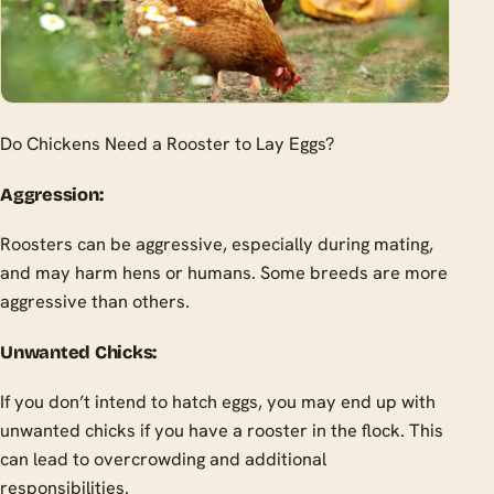
Do Chickens Need a Rooster to Lay Eggs?
Aggression:
Roosters can be aggressive, especially during mating,
and may harm hens or humans. Some breeds are more
aggressive than others.
Unwanted Chicks:
If you don’t intend to hatch eggs, you may end up with
unwanted chicks if you have a rooster in the flock. This
can lead to overcrowding and additional
responsibilities.