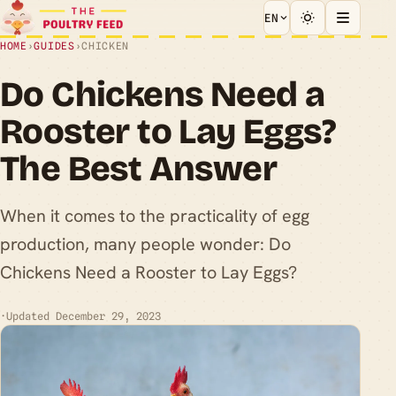
EN
HOME
›
GUIDES
›
CHICKEN
Do Chickens Need a
Rooster to Lay Eggs?
The Best Answer
When it comes to the practicality of egg
production, many people wonder: Do
Chickens Need a Rooster to Lay Eggs?
·
Updated December 29, 2023