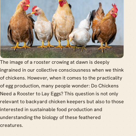
The image of a rooster crowing at dawn is deeply
ingrained in our collective consciousness when we think
of chickens. However, when it comes to the practicality
of egg production, many people wonder: Do Chickens
Need a Rooster to Lay Eggs? This question is not only
relevant to backyard chicken keepers but also to those
interested in sustainable food production and
understanding the biology of these feathered
creatures.