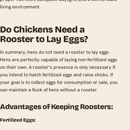
living environment.
Do Chickens Need a
Rooster to Lay Eggs?
In summary, hens do not need a rooster to lay eggs.
Hens are perfectly capable of laying non-fertilized eggs
on their own. A rooster’s presence is only necessary if
you intend to hatch fertilized eggs and raise chicks. If
your goal is to collect eggs for consumption or sale, you
can maintain a flock of hens without a rooster.
Advantages of Keeping Roosters:
Fertilized Eggs: