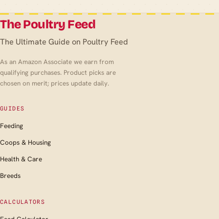
The Poultry Feed
The Ultimate Guide on Poultry Feed
As an Amazon Associate we earn from
qualifying purchases. Product picks are
chosen on merit; prices update daily.
GUIDES
Feeding
Coops & Housing
Health & Care
Breeds
CALCULATORS