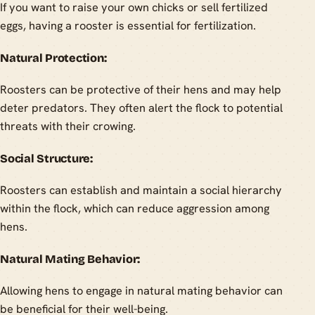
If you want to raise your own chicks or sell fertilized
eggs, having a rooster is essential for fertilization.
Natural Protection:
Roosters can be protective of their hens and may help
deter predators. They often alert the flock to potential
threats with their crowing.
Social Structure:
Roosters can establish and maintain a social hierarchy
within the flock, which can reduce aggression among
hens.
Natural Mating Behavior:
Allowing hens to engage in natural mating behavior can
be beneficial for their well-being.