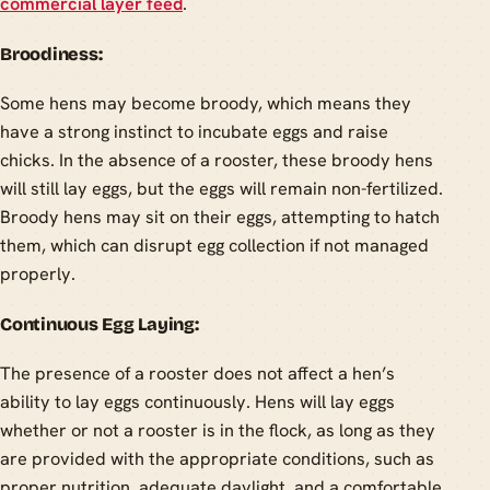
commercial layer feed
.
Broodiness:
Some hens may become broody, which means they
have a strong instinct to incubate eggs and raise
chicks. In the absence of a rooster, these broody hens
will still lay eggs, but the eggs will remain non-fertilized.
Broody hens may sit on their eggs, attempting to hatch
them, which can disrupt egg collection if not managed
properly.
Continuous Egg Laying:
The presence of a rooster does not affect a hen’s
ability to lay eggs continuously. Hens will lay eggs
whether or not a rooster is in the flock, as long as they
are provided with the appropriate conditions, such as
proper nutrition, adequate daylight, and a comfortable