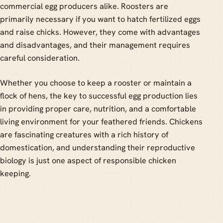
commercial egg producers alike. Roosters are
primarily necessary if you want to hatch fertilized eggs
and raise chicks. However, they come with advantages
and disadvantages, and their management requires
careful consideration.
Whether you choose to keep a rooster or maintain a
flock of hens, the key to successful egg production lies
in providing proper care, nutrition, and a comfortable
living environment for your feathered friends. Chickens
are fascinating creatures with a rich history of
domestication, and understanding their reproductive
biology is just one aspect of responsible chicken
keeping.