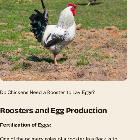
Do Chickens Need a Rooster to Lay Eggs?
Roosters and Egg Production
Fertilization of Eggs:
One of the primary roles of a rooster in a flock is to