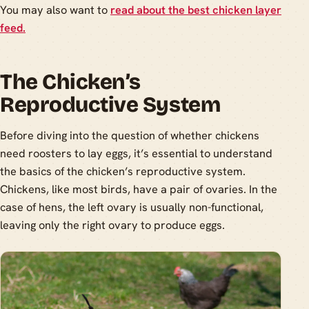
You may also want to
read about the best chicken layer
feed.
The Chicken’s
Reproductive System
Before diving into the question of whether chickens
need roosters to lay eggs, it’s essential to understand
the basics of the chicken’s reproductive system.
Chickens, like most birds, have a pair of ovaries. In the
case of hens, the left ovary is usually non-functional,
leaving only the right ovary to produce eggs.