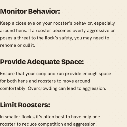
Monitor Behavior:
Keep a close eye on your rooster’s behavior, especially
around hens. If a rooster becomes overly aggressive or
poses a threat to the flock’s safety, you may need to
rehome or cull it.
Provide Adequate Space:
Ensure that your coop and run provide enough space
for both hens and roosters to move around
comfortably. Overcrowding can lead to aggression.
Limit Roosters:
In smaller flocks, it’s often best to have only one
rooster to reduce competition and aggression.