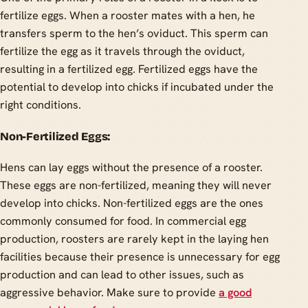
fertilize eggs. When a rooster mates with a hen, he
transfers sperm to the hen’s oviduct. This sperm can
fertilize the egg as it travels through the oviduct,
resulting in a fertilized egg. Fertilized eggs have the
potential to develop into chicks if incubated under the
right conditions.
Non-Fertilized Eggs:
Hens can lay eggs without the presence of a rooster.
These eggs are non-fertilized, meaning they will never
develop into chicks. Non-fertilized eggs are the ones
commonly consumed for food. In commercial egg
production, roosters are rarely kept in the laying hen
facilities because their presence is unnecessary for egg
production and can lead to other issues, such as
aggressive behavior. Make sure to provide
a good