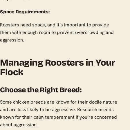
Space Requirements:
Roosters need space, and it’s important to provide
them with enough room to prevent overcrowding and
aggression.
Managing Roosters in Your
Flock
Choose the Right Breed:
Some chicken breeds are known for their docile nature
and are less likely to be aggressive. Research breeds
known for their calm temperament if you’re concerned
about aggression.