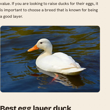
value. If you are looking to raise ducks for their eggs, it
is important to choose a breed that is known for being
a good layer.
Best egg layer duck