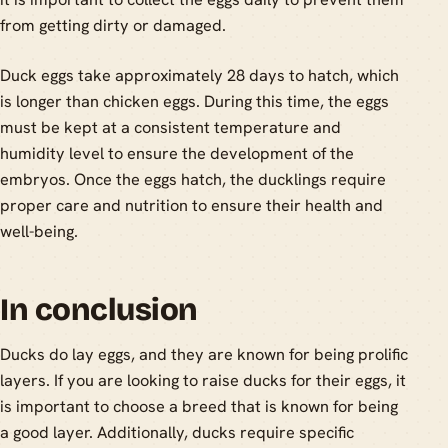
from getting dirty or damaged.
Duck eggs take approximately 28 days to hatch, which
is longer than chicken eggs. During this time, the eggs
must be kept at a consistent temperature and
humidity level to ensure the development of the
embryos. Once the eggs hatch, the ducklings require
proper care and nutrition to ensure their health and
well-being.
In conclusion
Ducks do lay eggs, and they are known for being prolific
layers. If you are looking to raise ducks for their eggs, it
is important to choose a breed that is known for being
a good layer. Additionally, ducks require specific