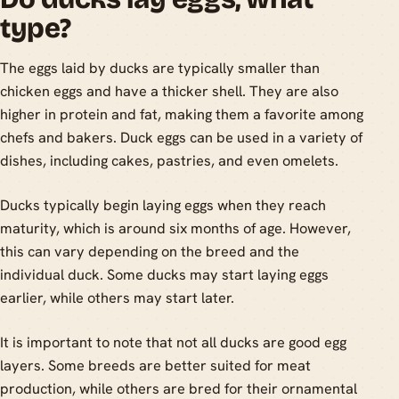
type?
The eggs laid by ducks are typically smaller than
chicken eggs and have a thicker shell. They are also
higher in protein and fat, making them a favorite among
chefs and bakers. Duck eggs can be used in a variety of
dishes, including cakes, pastries, and even omelets.
Ducks typically begin laying eggs when they reach
maturity, which is around six months of age. However,
this can vary depending on the breed and the
individual duck. Some ducks may start laying eggs
earlier, while others may start later.
It is important to note that not all ducks are good egg
layers. Some breeds are better suited for meat
production, while others are bred for their ornamental