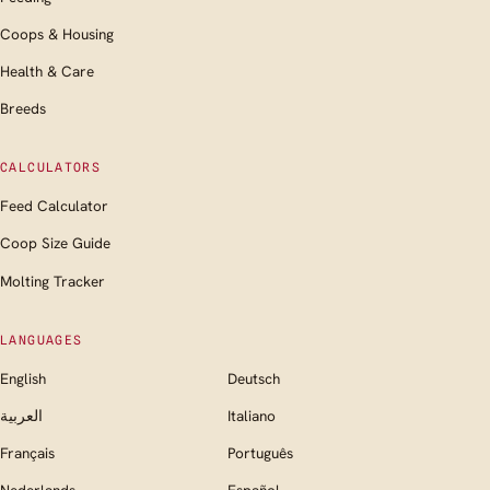
Coops & Housing
Health & Care
Breeds
CALCULATORS
Feed Calculator
Coop Size Guide
Molting Tracker
LANGUAGES
English
Deutsch
العربية
Italiano
Français
Português