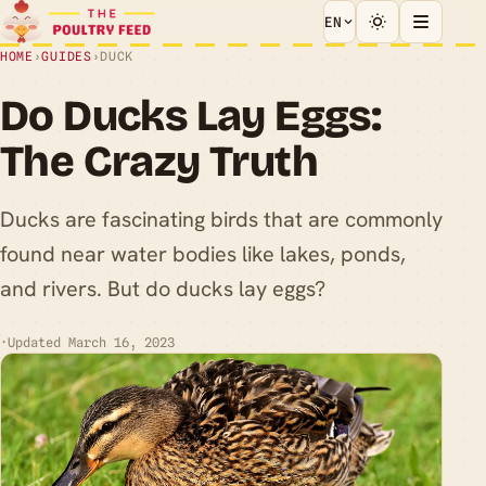
EN
HOME
›
GUIDES
›
DUCK
Do Ducks Lay Eggs:
The Crazy Truth
Ducks are fascinating birds that are commonly
found near water bodies like lakes, ponds,
and rivers. But do ducks lay eggs?
·
Updated March 16, 2023