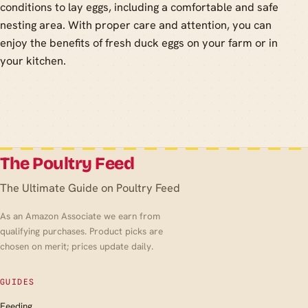
conditions to lay eggs, including a comfortable and safe
nesting area. With proper care and attention, you can
enjoy the benefits of fresh duck eggs on your farm or in
your kitchen.
The Poultry Feed
The Ultimate Guide on Poultry Feed
As an Amazon Associate we earn from
qualifying purchases. Product picks are
chosen on merit; prices update daily.
GUIDES
Feeding