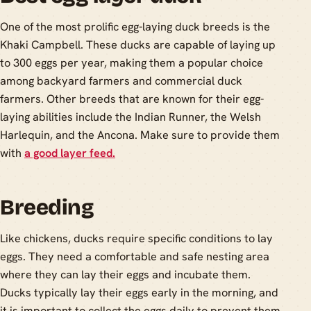
One of the most prolific egg-laying duck breeds is the
Khaki Campbell. These ducks are capable of laying up
to 300 eggs per year, making them a popular choice
among backyard farmers and commercial duck
farmers. Other breeds that are known for their egg-
laying abilities include the Indian Runner, the Welsh
Harlequin, and the Ancona. Make sure to provide them
with
a good layer feed.
Breeding
Like chickens, ducks require specific conditions to lay
eggs. They need a comfortable and safe nesting area
where they can lay their eggs and incubate them.
Ducks typically lay their eggs early in the morning, and
it is important to collect the eggs daily to prevent them