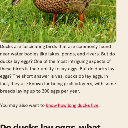
Ducks are fascinating birds that are commonly found
near water bodies like lakes, ponds, and rivers. But do
ducks lay eggs? One of the most intriguing aspects of
these birds is their ability to lay eggs. But do ducks lay
eggs? The short answer is yes, ducks do lay eggs. In
fact, they are known for being prolific layers, with some
breeds laying up to 300 eggs per year.
You may also want to
know how long ducks live
.
Do ducks lay eggs, what