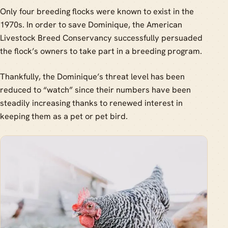
Only four breeding flocks were known to exist in the
1970s. In order to save Dominique, the American
Livestock Breed Conservancy successfully persuaded
the flock’s owners to take part in a breeding program.
Thankfully, the Dominique’s threat level has been
reduced to “watch” since their numbers have been
steadily increasing thanks to renewed interest in
keeping them as a pet or pet bird.