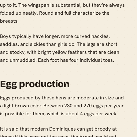
up to it. The wingspan is substantial, but they’re always
folded up neatly. Round and full characterize the
breasts.
Boys typically have longer, more curved hackles,
saddles, and sickles than girls do. The legs are short
and stocky, with bright yellow feathers that are clean
and unmuddled. Each foot has four individual toes.
Egg production
Eggs produced by these hens are moderate in size and
a light brown color. Between 230 and 270 eggs per year
is possible for them, which is about 4 eggs per week.
It is said that modern Dominiques can get broody at
times; if this were not the case, the breed would not