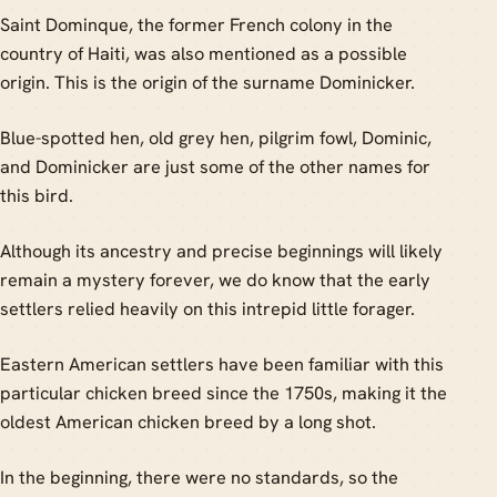
Saint Dominque, the former French colony in the
country of Haiti, was also mentioned as a possible
origin. This is the origin of the surname Dominicker.
Blue-spotted hen, old grey hen, pilgrim fowl, Dominic,
and Dominicker are just some of the other names for
this bird.
Although its ancestry and precise beginnings will likely
remain a mystery forever, we do know that the early
settlers relied heavily on this intrepid little forager.
Eastern American settlers have been familiar with this
particular chicken breed since the 1750s, making it the
oldest American chicken breed by a long shot.
In the beginning, there were no standards, so the