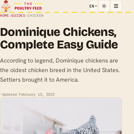
EN
HOME
›
GUIDES
›
CHICKEN
Dominique Chickens,
Complete Easy Guide
According to legend, Dominique chickens are
the oldest chicken breed in the United States.
Settlers brought it to America.
·
Updated February 13, 2023