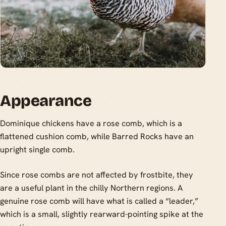
Appearance
Dominique chickens have a rose comb, which is a
flattened cushion comb, while Barred Rocks have an
upright single comb.
Since rose combs are not affected by frostbite, they
are a useful plant in the chilly Northern regions. A
genuine rose comb will have what is called a “leader,”
which is a small, slightly rearward-pointing spike at the