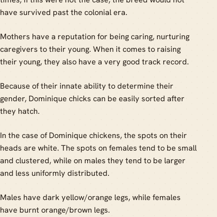
have survived past the colonial era.
Mothers have a reputation for being caring, nurturing
caregivers to their young. When it comes to raising
their young, they also have a very good track record.
Because of their innate ability to determine their
gender, Dominique chicks can be easily sorted after
they hatch.
In the case of Dominique chickens, the spots on their
heads are white. The spots on females tend to be small
and clustered, while on males they tend to be larger
and less uniformly distributed.
Males have dark yellow/orange legs, while females
have burnt orange/brown legs.