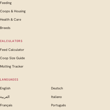
Feeding
Coops & Housing
Health & Care
Breeds
CALCULATORS
Feed Calculator
Coop Size Guide
Molting Tracker
LANGUAGES
English
Deutsch
العربية
Italiano
Français
Português