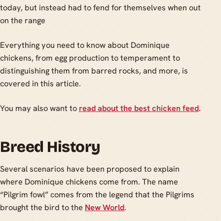
today, but instead had to fend for themselves when out
on the range
Everything you need to know about Dominique
chickens, from egg production to temperament to
distinguishing them from barred rocks, and more, is
covered in this article.
You may also want to
read about the best chicken feed
.
Breed History
Several scenarios have been proposed to explain
where Dominique chickens come from. The name
“Pilgrim fowl” comes from the legend that the Pilgrims
brought the bird to the
New World
.