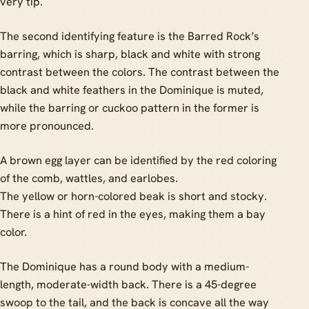
very tip.
The second identifying feature is the Barred Rock’s
barring, which is sharp, black and white with strong
contrast between the colors. The contrast between the
black and white feathers in the Dominique is muted,
while the barring or cuckoo pattern in the former is
more pronounced.
A brown egg layer can be identified by the red coloring
of the comb, wattles, and earlobes.
The yellow or horn-colored beak is short and stocky.
There is a hint of red in the eyes, making them a bay
color.
The Dominique has a round body with a medium-
length, moderate-width back. There is a 45-degree
swoop to the tail, and the back is concave all the way