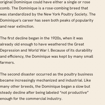
original Dominique could have either a single or rose
comb. The Dominique is a rose-combing breed that
was standardized by the New York Poultry Society. The
Dominique’s career has seen both peaks of popularity
and near extinction.
The first decline began in the 1920s, when it was
already old enough to have weathered the Great
Depression and World War I. Because of its durability
and efficiency, the Dominique was kept by many small
farmers.
The second disaster occurred as the poultry business
became increasingly mechanized and industrial. Like
many other breeds, the Dominique began a slow but
steady decline after being labeled “not productive”
enough for the commercial industry.