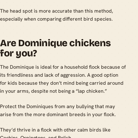
The head spot is more accurate than this method,
especially when comparing different bird species.
Are Dominique chickens
for you?
The Dominique is ideal for a household flock because of
its friendliness and lack of aggression. A good option
for kids because they don’t mind being carried around
in your arms, despite not being a “lap chicken.”
Protect the Dominiques from any bullying that may
arise from the more dominant breeds in your flock.
They’d thrive in a flock with other calm birds like
Cochins, Orpingtons, and Polish.