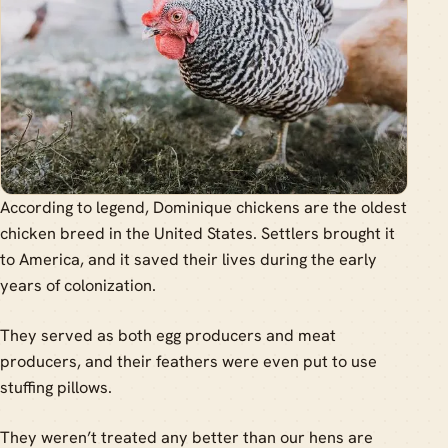
According to legend, Dominique chickens are the oldest
chicken breed in the United States. Settlers brought it
to America, and it saved their lives during the early
years of colonization.
They served as both egg producers and meat
producers, and their feathers were even put to use
stuffing pillows.
They weren’t treated any better than our hens are