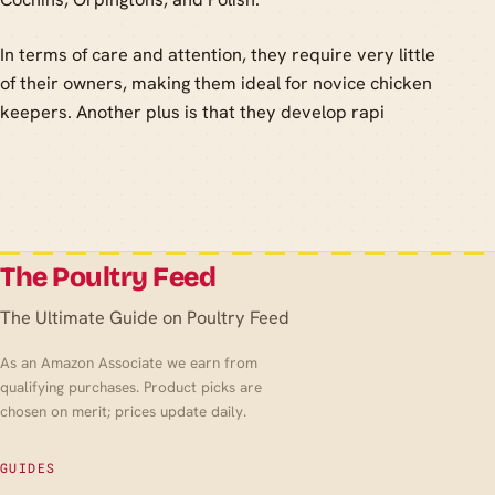
In terms of care and attention, they require very little
of their owners, making them ideal for novice chicken
keepers. Another plus is that they develop rapi
The Poultry Feed
The Ultimate Guide on Poultry Feed
As an Amazon Associate we earn from
qualifying purchases. Product picks are
chosen on merit; prices update daily.
GUIDES