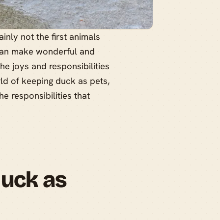
nly not the first animals
 can make wonderful and
he joys and responsibilities
rld of keeping duck as pets,
e responsibilities that
Duck as