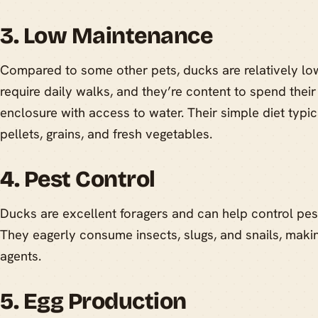
3. Low Maintenance
Compared to some other pets, ducks are relatively lo
require daily walks, and they’re content to spend their
enclosure with access to water. Their simple diet typic
pellets, grains, and fresh vegetables.
4. Pest Control
Ducks are excellent foragers and can help control pest
They eagerly consume insects, slugs, and snails, maki
agents.
5. Egg Production