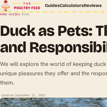
Guides
Calculators
Reviews
HOME
›
GUIDES
›
DUCK
Duck as Pets: T
and Responsibil
We will explore the world of keeping duck 
unique pleasures they offer and the respon
them.
·
Updated September 11, 2023