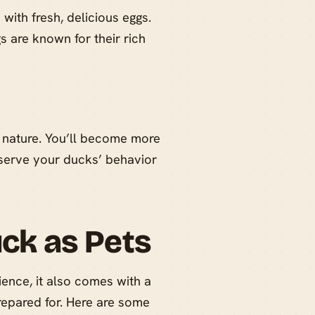
ith fresh, delicious eggs.
s are known for their rich
 nature. You’ll become more
bserve your ducks’ behavior
uck as Pets
ence, it also comes with a
prepared for. Here are some