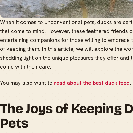
When it comes to unconventional pets, ducks are certai
that come to mind. However, these feathered friends
entertaining companions for those willing to embrace t
of keeping them. In this article, we will explore the wo
shedding light on the unique pleasures they offer and th
come with their care.
You may also want to
read about the best duck feed
.
The Joys of Keeping 
Pets