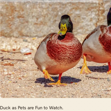
Duck as Pets are Fun to Watch.