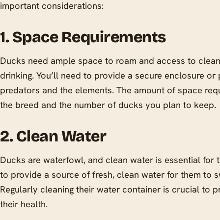
important considerations:
1. Space Requirements
Ducks need ample space to roam and access to clean
drinking. You’ll need to provide a secure enclosure or
predators and the elements. The amount of space req
the breed and the number of ducks you plan to keep.
2. Clean Water
Ducks are waterfowl, and clean water is essential for t
to provide a source of fresh, clean water for them to s
Regularly cleaning their water container is crucial to 
their health.