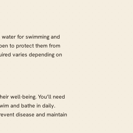
 water for swimming and
 pen to protect them from
uired varies depending on
heir well-being. You’ll need
wim and bathe in daily.
prevent disease and maintain