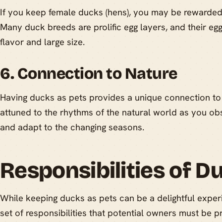
If you keep female ducks (hens), you may be rewarded w
Many duck breeds are prolific egg layers, and their egg
flavor and large size.
6. Connection to Nature
Having ducks as pets provides a unique connection to
attuned to the rhythms of the natural world as you o
and adapt to the changing seasons.
Responsibilities of D
While keeping ducks as pets can be a delightful experi
set of responsibilities that potential owners must be 