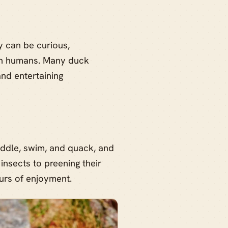
y can be curious,
with humans. Many duck
nd entertaining
ddle, swim, and quack, and
insects to preening their
urs of enjoyment.