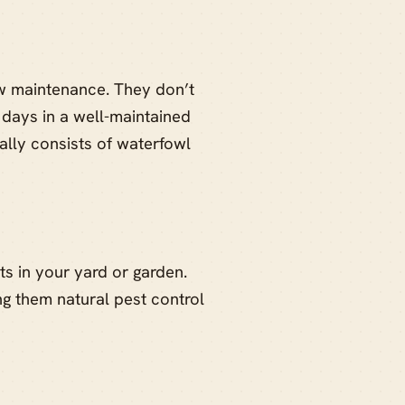
w maintenance. They don’t
 days in a well-maintained
ally consists of waterfowl
s in your yard or garden.
ng them natural pest control