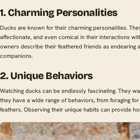
1. Charming Personalities
Ducks are known for their charming personalities. The
affectionate, and even comical in their interactions 
owners describe their feathered friends as endearing a
companions.
2. Unique Behaviors
Watching ducks can be endlessly fascinating. They wa
they have a wide range of behaviors, from foraging for 
feathers. Observing their unique habits can provide ho