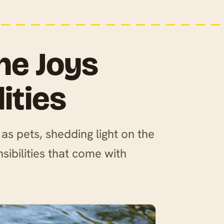
he Joys
ities
as pets, shedding light on the
sibilities that come with