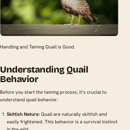
Handling and Taming Quail is Good.
Understanding Quail
Behavior
Before you start the taming process, it’s crucial to
understand quail behavior:
Skittish Nature:
Quail are naturally skittish and
easily frightened. This behavior is a survival instinct
in the wild.