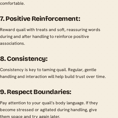
comfortable.
7. Positive Reinforcement:
Reward quail with treats and soft, reassuring words
during and after handling to reinforce positive
associations.
8. Consistency:
Consistency is key to taming quail. Regular, gentle
handling and interaction will help build trust over time.
9. Respect Boundaries:
Pay attention to your quail’s body language. If they
become stressed or agitated during handling, give
them space and try again later.