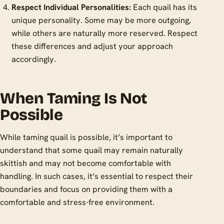
Respect Individual Personalities:
Each quail has its
unique personality. Some may be more outgoing,
while others are naturally more reserved. Respect
these differences and adjust your approach
accordingly.
When Taming Is Not
Possible
While taming quail is possible, it’s important to
understand that some quail may remain naturally
skittish and may not become comfortable with
handling. In such cases, it’s essential to respect their
boundaries and focus on providing them with a
comfortable and stress-free environment.