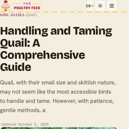
EN
HOME
›
GUIDES
›
QUAIL
Handling and Taming
Quail: A
Comprehensive
Guide
Quail, with their small size and skittish nature,
may not seem like the most accessible birds
to handle and tame. However, with patience,
gentle methods, a
·
Updated October 5, 2023