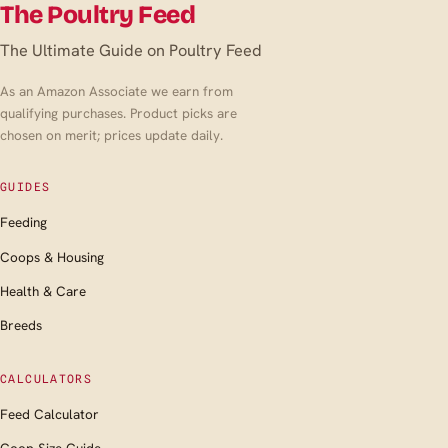
The Poultry Feed
The Ultimate Guide on Poultry Feed
As an Amazon Associate we earn from
qualifying purchases. Product picks are
chosen on merit; prices update daily.
GUIDES
Feeding
Coops & Housing
Health & Care
Breeds
CALCULATORS
Feed Calculator