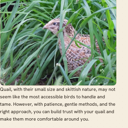
Quail, with their small size and skittish nature, may not
seem like the most accessible birds to handle and
tame. However, with patience, gentle methods, and the
right approach, you can build trust with your quail and
make them more comfortable around you.