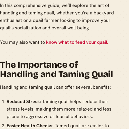
In this comprehensive guide, we’ll explore the art of
handling and taming quail, whether you’re a backyard
enthusiast or a quail farmer looking to improve your
quail’s socialization and overall well-being.
You may also want to
know what to feed your quail.
The Importance of
Handling and Taming Quail
Handling and taming quail can offer several benefits:
Reduced Stress:
Taming quail helps reduce their
stress levels, making them more relaxed and less
prone to aggressive or fearful behaviors.
Easier Health Checks:
Tamed quail are easier to