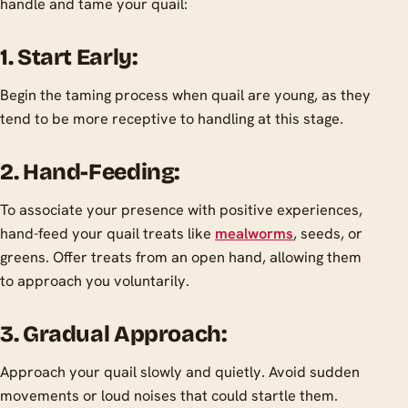
handle and tame your quail:
1. Start Early:
Begin the taming process when quail are young, as they
tend to be more receptive to handling at this stage.
2. Hand-Feeding:
To associate your presence with positive experiences,
hand-feed your quail treats like
mealworms
, seeds, or
greens. Offer treats from an open hand, allowing them
to approach you voluntarily.
3. Gradual Approach:
Approach your quail slowly and quietly. Avoid sudden
movements or loud noises that could startle them.