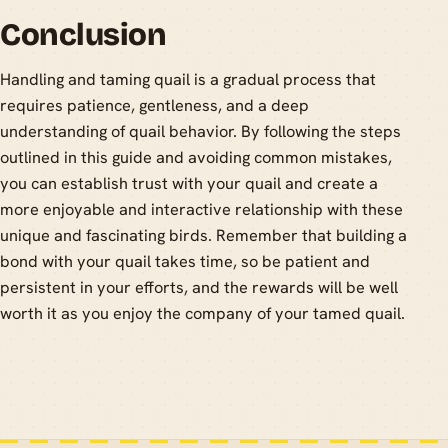
Conclusion
Handling and taming quail is a gradual process that
requires patience, gentleness, and a deep
understanding of quail behavior. By following the steps
outlined in this guide and avoiding common mistakes,
you can establish trust with your quail and create a
more enjoyable and interactive relationship with these
unique and fascinating birds. Remember that building a
bond with your quail takes time, so be patient and
persistent in your efforts, and the rewards will be well
worth it as you enjoy the company of your tamed quail.