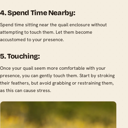
4. Spend Time Nearby:
Spend time sitting near the quail enclosure without
attempting to touch them. Let them become
accustomed to your presence.
5. Touching:
Once your quail seem more comfortable with your
presence, you can gently touch them. Start by stroking
their feathers, but avoid grabbing or restraining them,
as this can cause stress.