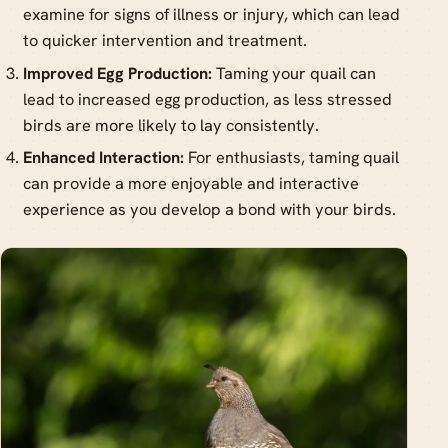
examine for signs of illness or injury, which can lead
to quicker intervention and treatment.
Improved Egg Production:
Taming your quail can
lead to increased egg production, as less stressed
birds are more likely to lay consistently.
Enhanced Interaction:
For enthusiasts, taming quail
can provide a more enjoyable and interactive
experience as you develop a bond with your birds.