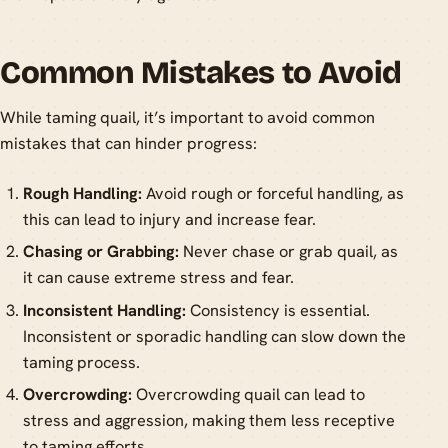
Common Mistakes to Avoid
While taming quail, it’s important to avoid common
mistakes that can hinder progress:
Rough Handling:
Avoid rough or forceful handling, as
this can lead to injury and increase fear.
Chasing or Grabbing:
Never chase or grab quail, as
it can cause extreme stress and fear.
Inconsistent Handling:
Consistency is essential.
Inconsistent or sporadic handling can slow down the
taming process.
Overcrowding:
Overcrowding quail can lead to
stress and aggression, making them less receptive
to taming efforts.