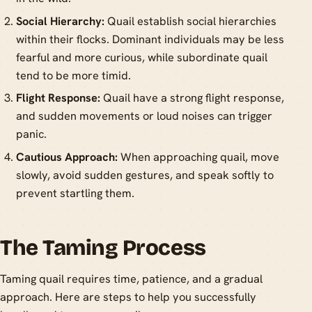
Social Hierarchy:
Quail establish social hierarchies
within their flocks. Dominant individuals may be less
fearful and more curious, while subordinate quail
tend to be more timid.
Flight Response:
Quail have a strong flight response,
and sudden movements or loud noises can trigger
panic.
Cautious Approach:
When approaching quail, move
slowly, avoid sudden gestures, and speak softly to
prevent startling them.
The Taming Process
Taming quail requires time, patience, and a gradual
approach. Here are steps to help you successfully