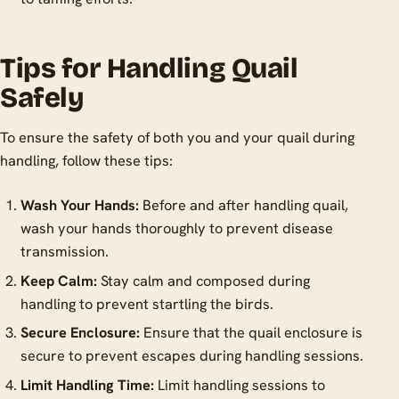
Tips for Handling Quail
Safely
To ensure the safety of both you and your quail during
handling, follow these tips:
Wash Your Hands:
Before and after handling quail,
wash your hands thoroughly to prevent disease
transmission.
Keep Calm:
Stay calm and composed during
handling to prevent startling the birds.
Secure Enclosure:
Ensure that the quail enclosure is
secure to prevent escapes during handling sessions.
Limit Handling Time:
Limit handling sessions to