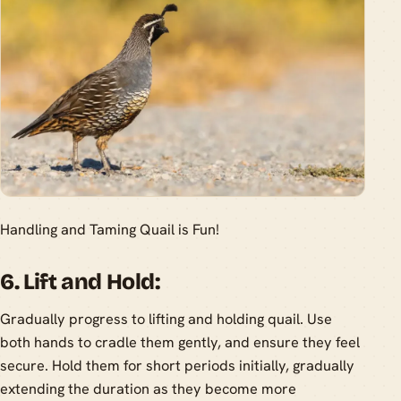
Handling and Taming Quail is Fun!
6. Lift and Hold:
Gradually progress to lifting and holding quail. Use
both hands to cradle them gently, and ensure they feel
secure. Hold them for short periods initially, gradually
extending the duration as they become more