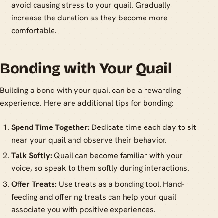
avoid causing stress to your quail. Gradually
increase the duration as they become more
comfortable.
Bonding with Your Quail
Building a bond with your quail can be a rewarding
experience. Here are additional tips for bonding:
Spend Time Together:
Dedicate time each day to sit
near your quail and observe their behavior.
Talk Softly:
Quail can become familiar with your
voice, so speak to them softly during interactions.
Offer Treats:
Use treats as a bonding tool. Hand-
feeding and offering treats can help your quail
associate you with positive experiences.