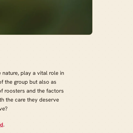
nature, play a vital role in
of the group but also as
f roosters and the factors
ith the care they deserve
ive?
ed
.