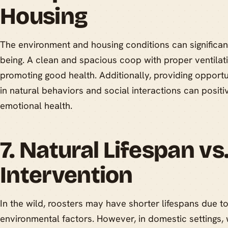
Housing
The environment and housing conditions can significant
being. A clean and spacious coop with proper ventilatio
promoting good health. Additionally, providing opportu
in natural behaviors and social interactions can positi
emotional health.
7. Natural Lifespan v
Intervention
In the wild, roosters may have shorter lifespans due t
environmental factors. However, in domestic settings,