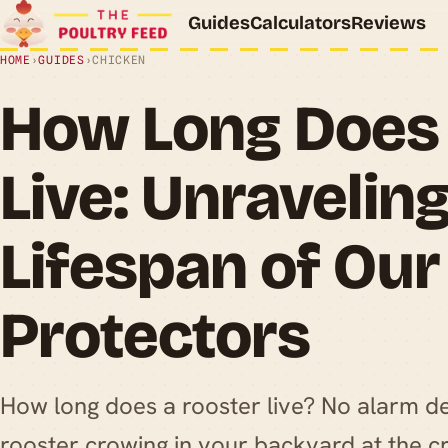
Guides
Calculators
Reviews
HOME
›
GUIDES
›
CHICKEN
How Long Does 
Live: Unraveling
Lifespan of Ou
Protectors
How long does a rooster live? No alarm d
rooster crowing in your backyard at the c