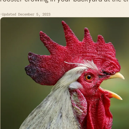
·
Updated December 5, 2023