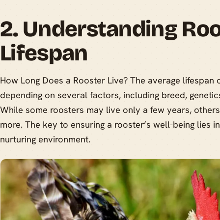
2. Understanding Roo
Lifespan
How Long Does a Rooster Live? The average lifespan o
depending on several factors, including breed, genetics
While some roosters may live only a few years, others
more. The key to ensuring a rooster’s well-being lies i
nurturing environment.