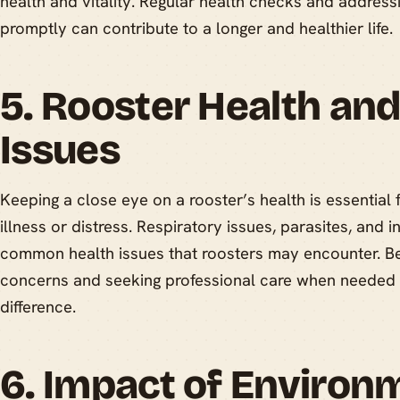
health and vitality. Regular health checks and addres
promptly can contribute to a longer and healthier life.
5. Rooster Health a
Issues
Keeping a close eye on a rooster’s health is essential 
illness or distress. Respiratory issues, parasites, and 
common health issues that roosters may encounter. Bei
concerns and seeking professional care when needed 
difference.
6. Impact of Environ