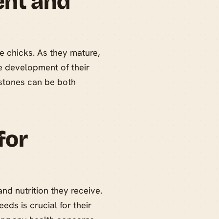
ent and
le chicks. As they mature,
he development of their
estones can be both
for
and nutrition they receive.
eeds is crucial for their