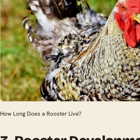
How Long Does a Rooster Live?