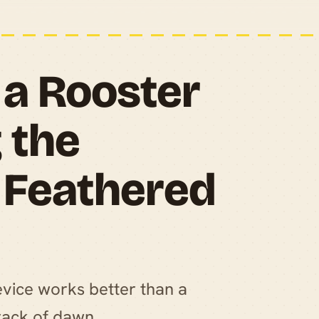
a Rooster
 the
r Feathered
evice works better than a
rack of dawn.