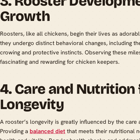
3. Rooster Developm
Growth
Roosters, like all chickens, begin their lives as adorab
they undergo distinct behavioral changes, including t
crowing and protective instincts. Observing these mil
fascinating and rewarding for chicken keepers.
4. Care and Nutrition 
Longevity
A rooster’s longevity is greatly influenced by the care 
Providing a
balanced diet
that meets their nutritional n