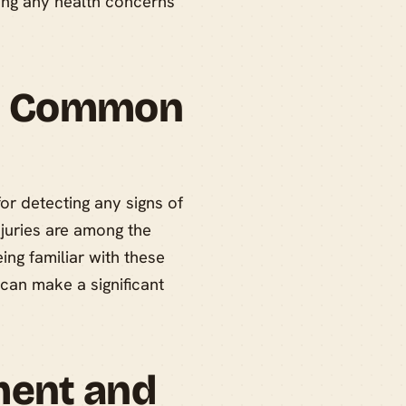
sing any health concerns
nd Common
for detecting any signs of
injuries are among the
ng familiar with these
can make a significant
ment and