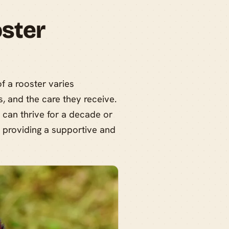
ster
f a rooster varies
, and the care they receive.
 can thrive for a decade or
n providing a supportive and