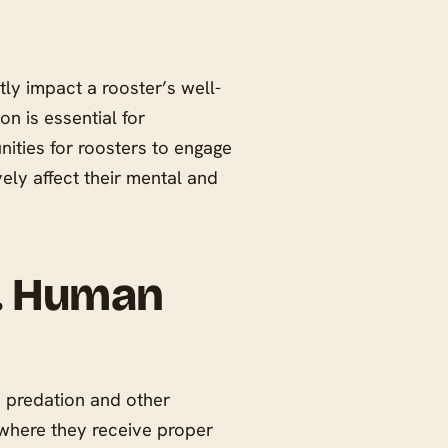
ly impact a rooster’s well-
n is essential for
nities for roosters to engage
vely affect their mental and
s. Human
o predation and other
 where they receive proper