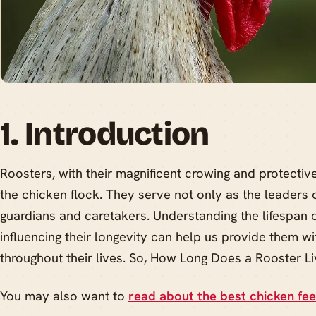
1. Introduction
Roosters, with their magnificent crowing and protective 
the chicken flock. They serve not only as the leaders 
guardians and caretakers. Understanding the lifespan o
influencing their longevity can help us provide them w
throughout their lives. So, How Long Does a Rooster L
You may also want to
read about the best chicken fe