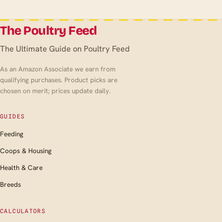
The Poultry Feed
The Ultimate Guide on Poultry Feed
As an Amazon Associate we earn from
qualifying purchases. Product picks are
chosen on merit; prices update daily.
GUIDES
Feeding
Coops & Housing
Health & Care
Breeds
CALCULATORS