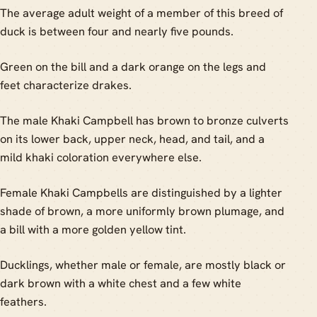
The average adult weight of a member of this breed of
duck is between four and nearly five pounds.
Green on the bill and a dark orange on the legs and
feet characterize drakes.
The male Khaki Campbell has brown to bronze culverts
on its lower back, upper neck, head, and tail, and a
mild khaki coloration everywhere else.
Female Khaki Campbells are distinguished by a lighter
shade of brown, a more uniformly brown plumage, and
a bill with a more golden yellow tint.
Ducklings, whether male or female, are mostly black or
dark brown with a white chest and a few white
feathers.