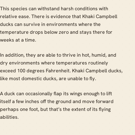
This species can withstand harsh conditions with
relative ease. There is evidence that Khaki Campbell
ducks can survive in environments where the
temperature drops below zero and stays there for
weeks at a time.
In addition, they are able to thrive in hot, humid, and
dry environments where temperatures routinely
exceed 100 degrees Fahrenheit. Khaki Campbell ducks,
like most domestic ducks, are unable to fly.
A duck can occasionally flap its wings enough to lift
itself a few inches off the ground and move forward
perhaps one foot, but that’s the extent of its flying
abilities.