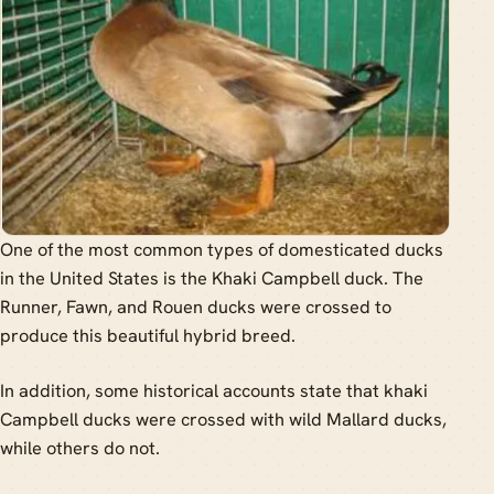
One of the most common types of domesticated ducks
in the United States is the Khaki Campbell duck. The
Runner, Fawn, and Rouen ducks were crossed to
produce this beautiful hybrid breed.
In addition, some historical accounts state that khaki
Campbell ducks were crossed with wild Mallard ducks,
while others do not.