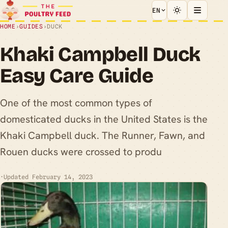
EN
HOME
›
GUIDES
›
DUCK
Khaki Campbell Duck
Easy Care Guide
One of the most common types of
domesticated ducks in the United States is the
Khaki Campbell duck. The Runner, Fawn, and
Rouen ducks were crossed to produ
·
Updated February 14, 2023