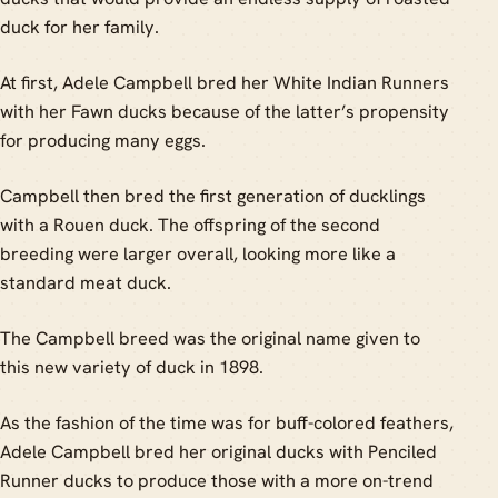
duck for her family.
At first, Adele Campbell bred her White Indian Runners
with her Fawn ducks because of the latter’s propensity
for producing many eggs.
Campbell then bred the first generation of ducklings
with a Rouen duck. The offspring of the second
breeding were larger overall, looking more like a
standard meat duck.
The Campbell breed was the original name given to
this new variety of duck in 1898.
As the fashion of the time was for buff-colored feathers,
Adele Campbell bred her original ducks with Penciled
Runner ducks to produce those with a more on-trend