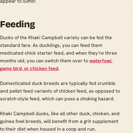
appear to suffer.
Feeding
Ducks of the Khaki Campbell variety can be fed the
standard fare. As ducklings, you can feed them
medicated chick starter feed, and when they’re three
months old, you can switch them over to
waterfowl,
game bird, or chicken feed
.
Domesticated duck breeds are typically fed crumble
and pellet feed variants of chicken feed, as opposed to
scratch-style feed, which can pose a choking hazard.
Khaki Campbell ducks, like all other duck, chicken, and
guinea fowl breeds, will benefit from a grit supplement
to their diet when housed in a coop and run.