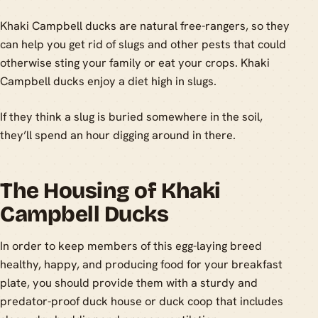
Khaki Campbell ducks are natural free-rangers, so they
can help you get rid of slugs and other pests that could
otherwise sting your family or eat your crops. Khaki
Campbell ducks enjoy a diet high in slugs.
If they think a slug is buried somewhere in the soil,
they’ll spend an hour digging around in there.
The Housing of Khaki
Campbell Ducks
In order to keep members of this egg-laying breed
healthy, happy, and producing food for your breakfast
plate, you should provide them with a sturdy and
predator-proof duck house or duck coop that includes