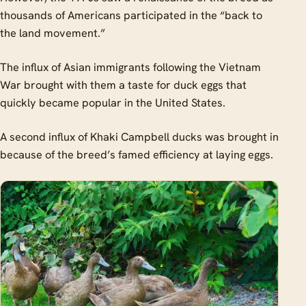
thousands of Americans participated in the “back to
the land movement.”
The influx of Asian immigrants following the Vietnam
War brought with them a taste for duck eggs that
quickly became popular in the United States.
A second influx of Khaki Campbell ducks was brought in
because of the breed’s famed efficiency at laying eggs.