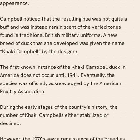
appearance.
Campbell noticed that the resulting hue was not quite a
buff and was instead reminiscent of the varied tones
found in traditional British military uniforms. A new
breed of duck that she developed was given the name
“Khaki Campbell” by the designer.
The first known instance of the Khaki Campbell duck in
America does not occur until 1941. Eventually, the
species was officially acknowledged by the American
Poultry Association.
During the early stages of the country’s history, the
number of Khaki Campbells either stabilized or
declined.
However, the 1970s saw a renaissance of the breed as