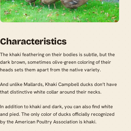
Characteristics
The khaki feathering on their bodies is subtle, but the
dark brown, sometimes olive-green coloring of their
heads sets them apart from the native variety.
And unlike Mallards, Khaki Campbell ducks don’t have
that distinctive white collar around their necks.
In addition to khaki and dark, you can also find white
and pied. The only color of ducks officially recognized
by the American Poultry Association is khaki.