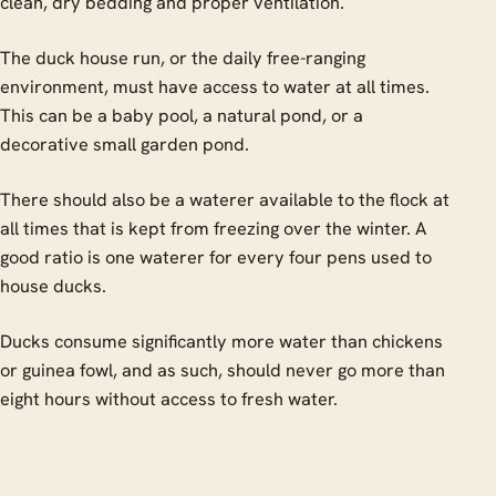
clean, dry bedding and proper ventilation.
The duck house run, or the daily free-ranging
environment, must have access to water at all times.
This can be a baby pool, a natural pond, or a
decorative small garden pond.
There should also be a waterer available to the flock at
all times that is kept from freezing over the winter. A
good ratio is one waterer for every four pens used to
house ducks.
Ducks consume significantly more water than chickens
or guinea fowl, and as such, should never go more than
eight hours without access to fresh water.