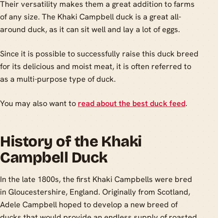
Their versatility makes them a great addition to farms
of any size. The Khaki Campbell duck is a great all-
around duck, as it can sit well and lay a lot of eggs.
Since it is possible to successfully raise this duck breed
for its delicious and moist meat, it is often referred to
as a multi-purpose type of duck.
You may also want to
read about the best duck feed
.
History of the Khaki
Campbell Duck
In the late 1800s, the first Khaki Campbells were bred
in Gloucestershire, England. Originally from Scotland,
Adele Campbell hoped to develop a new breed of
ducks that would provide an endless supply of roasted