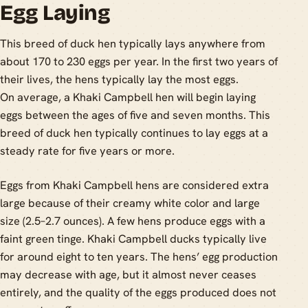
Egg Laying
This breed of duck hen typically lays anywhere from
about 170 to 230 eggs per year. In the first two years of
their lives, the hens typically lay the most eggs.
On average, a Khaki Campbell hen will begin laying
eggs between the ages of five and seven months. This
breed of duck hen typically continues to lay eggs at a
steady rate for five years or more.
Eggs from Khaki Campbell hens are considered extra
large because of their creamy white color and large
size (2.5–2.7 ounces). A few hens produce eggs with a
faint green tinge. Khaki Campbell ducks typically live
for around eight to ten years. The hens’ egg production
may decrease with age, but it almost never ceases
entirely, and the quality of the eggs produced does not