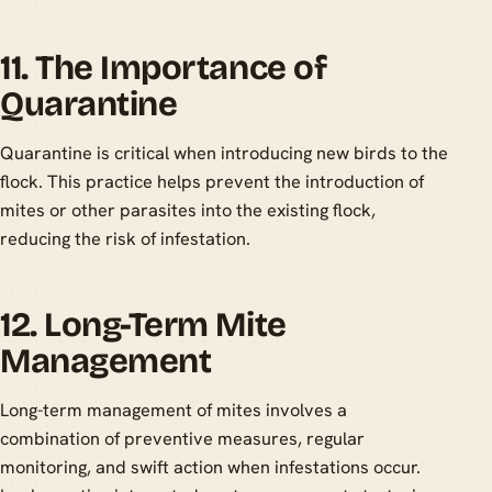
11. The Importance of
Quarantine
Quarantine is critical when introducing new birds to the
flock. This practice helps prevent the introduction of
mites or other parasites into the existing flock,
reducing the risk of infestation.
12. Long-Term Mite
Management
Long-term management of mites involves a
combination of preventive measures, regular
monitoring, and swift action when infestations occur.