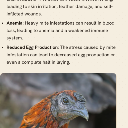
leading to skin irritation, feather damage, and self-
inflicted wounds.
Anemia
: Heavy mite infestations can result in blood
loss, leading to anemia and a weakened immune
system.
Reduced Egg Production
: The stress caused by mite
infestation can lead to decreased egg production or
even a complete halt in laying.