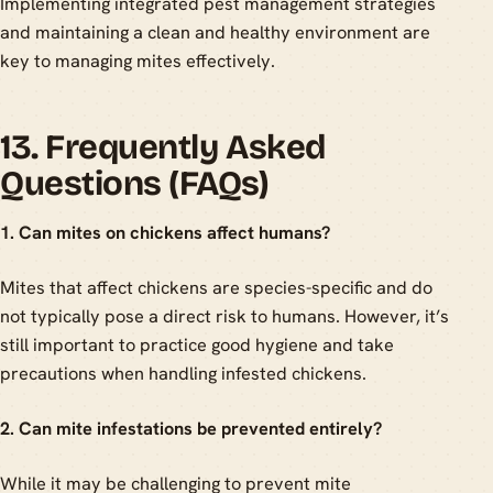
Implementing integrated pest management strategies
and maintaining a clean and healthy environment are
key to managing mites effectively.
13. Frequently Asked
Questions (FAQs)
1. Can mites on chickens affect humans?
Mites that affect chickens are species-specific and do
not typically pose a direct risk to humans. However, it’s
still important to practice good hygiene and take
precautions when handling infested chickens.
2. Can mite infestations be prevented entirely?
While it may be challenging to prevent mite