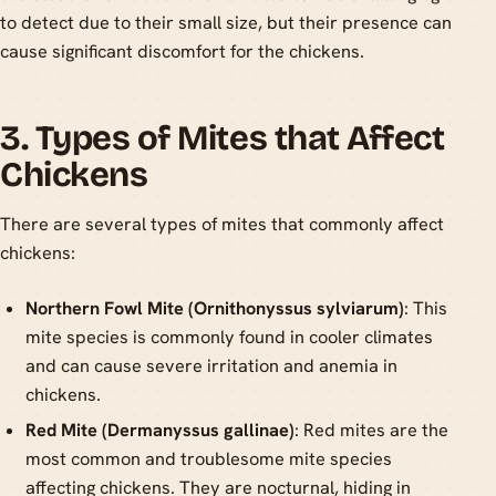
to detect due to their small size, but their presence can
cause significant discomfort for the chickens.
3. Types of Mites that Affect
Chickens
There are several types of mites that commonly affect
chickens:
Northern Fowl Mite (Ornithonyssus sylviarum)
: This
mite species is commonly found in cooler climates
and can cause severe irritation and anemia in
chickens.
Red Mite (Dermanyssus gallinae)
: Red mites are the
most common and troublesome mite species
affecting chickens. They are nocturnal, hiding in