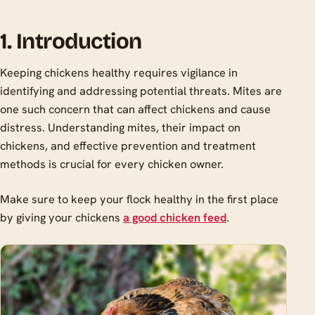
1. Introduction
Keeping chickens healthy requires vigilance in
identifying and addressing potential threats. Mites are
one such concern that can affect chickens and cause
distress. Understanding mites, their impact on
chickens, and effective prevention and treatment
methods is crucial for every chicken owner.
Make sure to keep your flock healthy in the first place
by giving your chickens
a good chicken feed
.