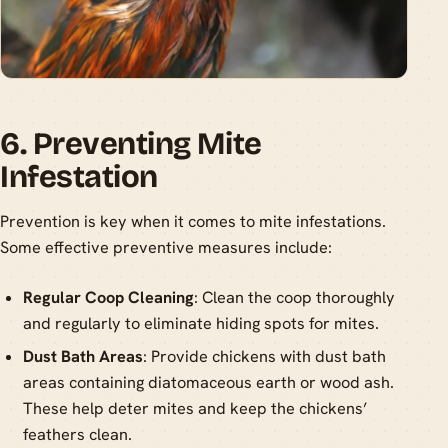
6. Preventing Mite
Infestation
Prevention is key when it comes to mite infestations.
Some effective preventive measures include:
Regular Coop Cleaning
: Clean the coop thoroughly
and regularly to eliminate hiding spots for mites.
Dust Bath Areas
: Provide chickens with dust bath
areas containing diatomaceous earth or wood ash.
These help deter mites and keep the chickens’
feathers clean.