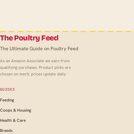
The Poultry Feed
The Ultimate Guide on Poultry Feed
As an Amazon Associate we earn from
qualifying purchases. Product picks are
chosen on merit; prices update daily.
GUIDES
Feeding
Coops & Housing
Health & Care
Breeds