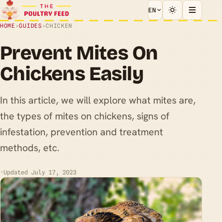
EN
HOME
›
GUIDES
›
CHICKEN
Prevent Mites On
Chickens Easily
In this article, we will explore what mites are,
the types of mites on chickens, signs of
infestation, prevention and treatment
methods, etc.
·
Updated July 17, 2023