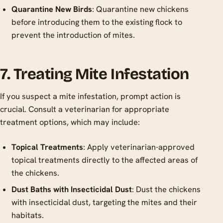
Quarantine New Birds
: Quarantine new chickens
before introducing them to the existing flock to
prevent the introduction of mites.
7. Treating Mite Infestation
If you suspect a mite infestation, prompt action is
crucial. Consult a veterinarian for appropriate
treatment options, which may include:
Topical Treatments
: Apply veterinarian-approved
topical treatments directly to the affected areas of
the chickens.
Dust Baths with Insecticidal Dust
: Dust the chickens
with insecticidal dust, targeting the mites and their
habitats.