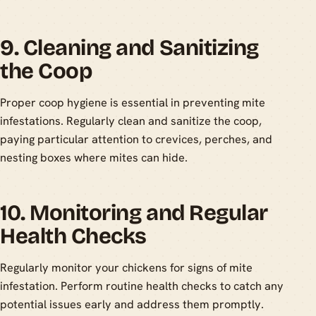
9. Cleaning and Sanitizing
the Coop
Proper coop hygiene is essential in preventing mite
infestations. Regularly clean and sanitize the coop,
paying particular attention to crevices, perches, and
nesting boxes where mites can hide.
10. Monitoring and Regular
Health Checks
Regularly monitor your chickens for signs of mite
infestation. Perform routine health checks to catch any
potential issues early and address them promptly.