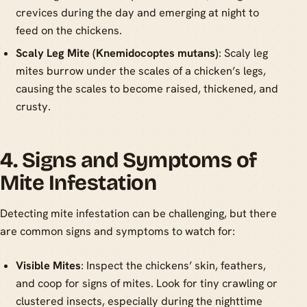
crevices during the day and emerging at night to
feed on the chickens.
Scaly Leg Mite (Knemidocoptes mutans)
: Scaly leg
mites burrow under the scales of a chicken’s legs,
causing the scales to become raised, thickened, and
crusty.
4. Signs and Symptoms of
Mite Infestation
Detecting mite infestation can be challenging, but there
are common signs and symptoms to watch for:
Visible Mites
: Inspect the chickens’ skin, feathers,
and coop for signs of mites. Look for tiny crawling or
clustered insects, especially during the nighttime