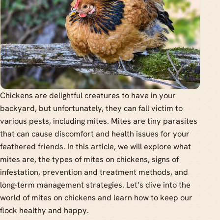
Chickens are delightful creatures to have in your
backyard, but unfortunately, they can fall victim to
various pests, including mites. Mites are tiny parasites
that can cause discomfort and health issues for your
feathered friends. In this article, we will explore what
mites are, the types of mites on chickens, signs of
infestation, prevention and treatment methods, and
long-term management strategies. Let’s dive into the
world of mites on chickens and learn how to keep our
flock healthy and happy.