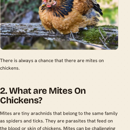
There is always a chance that there are mites on
chickens.
2. What are Mites On
Chickens?
Mites are tiny arachnids that belong to the same family
as spiders and ticks. They are parasites that feed on
the blood or skin of chickens. Mites can be challenging