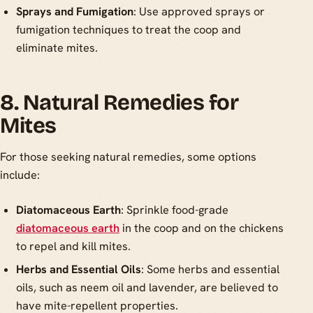
Sprays and Fumigation
: Use approved sprays or
fumigation techniques to treat the coop and
eliminate mites.
8. Natural Remedies for
Mites
For those seeking natural remedies, some options
include:
Diatomaceous Earth
: Sprinkle food-grade
diatomaceous earth
in the coop and on the chickens
to repel and kill mites.
Herbs and Essential Oils
: Some herbs and essential
oils, such as neem oil and lavender, are believed to
have mite-repellent properties.