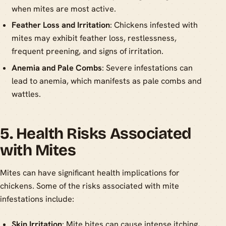
when mites are most active.
Feather Loss and Irritation
: Chickens infested with
mites may exhibit feather loss, restlessness,
frequent preening, and signs of irritation.
Anemia and Pale Combs
: Severe infestations can
lead to anemia, which manifests as pale combs and
wattles.
5. Health Risks Associated
with Mites
Mites can have significant health implications for
chickens. Some of the risks associated with mite
infestations include:
Skin Irritation
: Mite bites can cause intense itching,