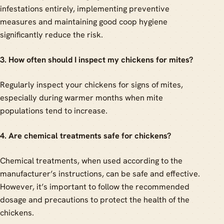
infestations entirely, implementing preventive
measures and maintaining good coop hygiene
significantly reduce the risk.
3. How often should I inspect my chickens for mites?
Regularly inspect your chickens for signs of mites,
especially during warmer months when mite
populations tend to increase.
4. Are chemical treatments safe for chickens?
Chemical treatments, when used according to the
manufacturer’s instructions, can be safe and effective.
However, it’s important to follow the recommended
dosage and precautions to protect the health of the
chickens.