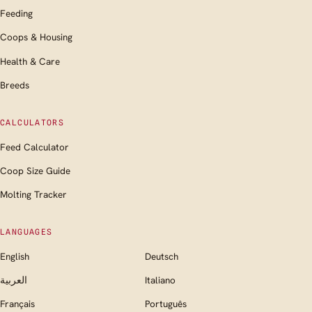
Feeding
Coops & Housing
Health & Care
Breeds
CALCULATORS
Feed Calculator
Coop Size Guide
Molting Tracker
LANGUAGES
English
Deutsch
العربية
Italiano
Français
Português