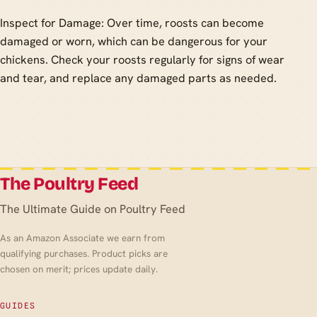
Inspect for Damage: Over time, roosts can become
damaged or worn, which can be dangerous for your
chickens. Check your roosts regularly for signs of wear
and tear, and replace any damaged parts as needed.
The Poultry Feed
The Ultimate Guide on Poultry Feed
As an Amazon Associate we earn from
qualifying purchases. Product picks are
chosen on merit; prices update daily.
GUIDES