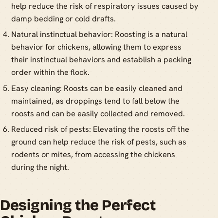
help reduce the risk of respiratory issues caused by
damp bedding or cold drafts.
Natural instinctual behavior: Roosting is a natural
behavior for chickens, allowing them to express
their instinctual behaviors and establish a pecking
order within the flock.
Easy cleaning: Roosts can be easily cleaned and
maintained, as droppings tend to fall below the
roosts and can be easily collected and removed.
Reduced risk of pests: Elevating the roosts off the
ground can help reduce the risk of pests, such as
rodents or mites, from accessing the chickens
during the night.
Designing the Perfect