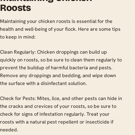
Roosts
Maintaining your chicken roosts is essential for the
health and well-being of your flock. Here are some tips
to keep in mind:
Clean Regularly: Chicken droppings can build up
quickly on roosts, so be sure to clean them regularly to
prevent the buildup of harmful bacteria and pests.
Remove any droppings and bedding, and wipe down
the surface with a disinfectant solution.
Check for Pests: Mites, lice, and other pests can hide in
the cracks and crevices of your roosts, so be sure to
check for signs of infestation regularly. Treat your
roosts with a natural pest repellent or insecticide if
needed.