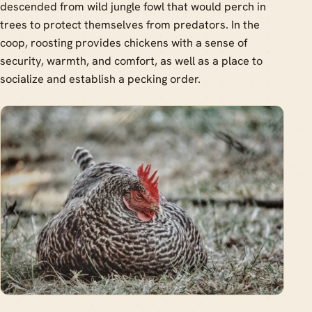
descended from wild jungle fowl that would perch in
trees to protect themselves from predators. In the
coop, roosting provides chickens with a sense of
security, warmth, and comfort, as well as a place to
socialize and establish a pecking order.