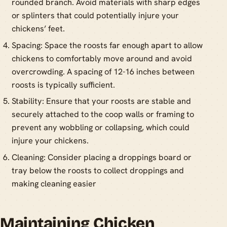
rounded branch. Avoid materials with sharp edges
or splinters that could potentially injure your
chickens’ feet.
Spacing: Space the roosts far enough apart to allow
chickens to comfortably move around and avoid
overcrowding. A spacing of 12-16 inches between
roosts is typically sufficient.
Stability: Ensure that your roosts are stable and
securely attached to the coop walls or framing to
prevent any wobbling or collapsing, which could
injure your chickens.
Cleaning: Consider placing a droppings board or
tray below the roosts to collect droppings and
making cleaning easier
Maintaining Chicken