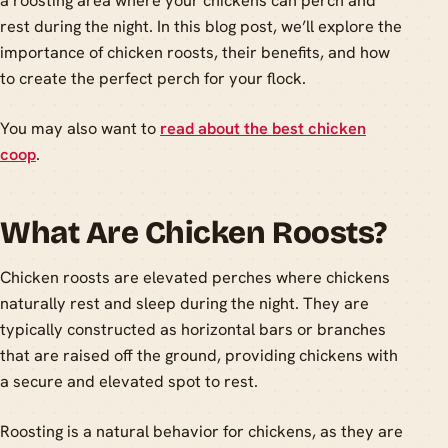
a roosting area where your chickens can perch and
rest during the night. In this blog post, we’ll explore the
importance of chicken roosts, their benefits, and how
to create the perfect perch for your flock.
You may also want to
read about the best chicken
coop
.
What Are Chicken Roosts?
Chicken roosts are elevated perches where chickens
naturally rest and sleep during the night. They are
typically constructed as horizontal bars or branches
that are raised off the ground, providing chickens with
a secure and elevated spot to rest.
Roosting is a natural behavior for chickens, as they are