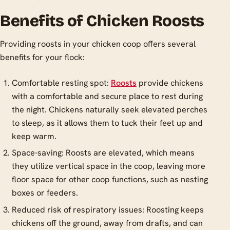
Benefits of Chicken Roosts
Providing roosts in your chicken coop offers several
benefits for your flock:
Comfortable resting spot:
Roosts
provide chickens
with a comfortable and secure place to rest during
the night. Chickens naturally seek elevated perches
to sleep, as it allows them to tuck their feet up and
keep warm.
Space-saving: Roosts are elevated, which means
they utilize vertical space in the coop, leaving more
floor space for other coop functions, such as nesting
boxes or feeders.
Reduced risk of respiratory issues: Roosting keeps
chickens off the ground, away from drafts, and can