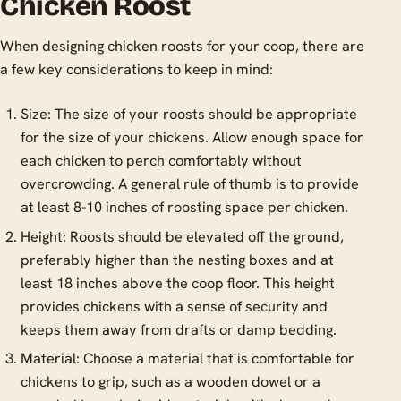
Chicken Roost
When designing chicken roosts for your coop, there are
a few key considerations to keep in mind:
Size: The size of your roosts should be appropriate
for the size of your chickens. Allow enough space for
each chicken to perch comfortably without
overcrowding. A general rule of thumb is to provide
at least 8-10 inches of roosting space per chicken.
Height: Roosts should be elevated off the ground,
preferably higher than the nesting boxes and at
least 18 inches above the coop floor. This height
provides chickens with a sense of security and
keeps them away from drafts or damp bedding.
Material: Choose a material that is comfortable for
chickens to grip, such as a wooden dowel or a