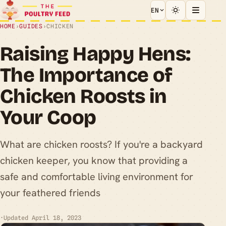
EN
HOME
›
GUIDES
›
CHICKEN
Raising Happy Hens:
The Importance of
Chicken Roosts in
Your Coop
What are chicken roosts? If you're a backyard
chicken keeper, you know that providing a
safe and comfortable living environment for
your feathered friends
·
Updated April 18, 2023