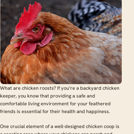
What are chicken roosts? If you’re a backyard chicken
keeper, you know that providing a safe and
comfortable living environment for your feathered
friends is essential for their health and happiness.
One crucial element of a well-designed chicken coop is