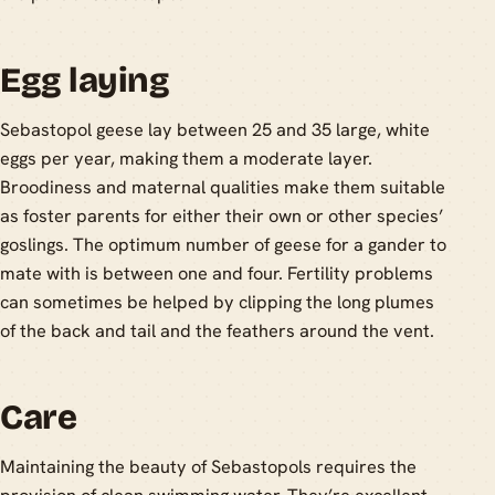
Egg laying
Sebastopol geese lay between 25 and 35 large, white
eggs per year, making them a moderate layer.
Broodiness and maternal qualities make them suitable
as foster parents for either their own or other species’
goslings. The optimum number of geese for a gander to
mate with is between one and four. Fertility problems
can sometimes be helped by clipping the long plumes
of the back and tail and the feathers around the vent.
Care
Maintaining the beauty of Sebastopols requires the