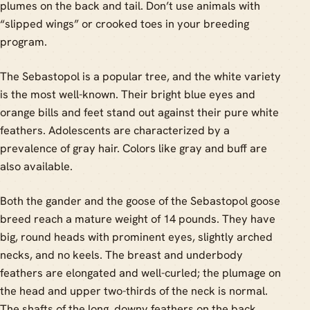
plumes on the back and tail. Don’t use animals with
“slipped wings” or crooked toes in your breeding
program.
The Sebastopol is a popular tree, and the white variety
is the most well-known. Their bright blue eyes and
orange bills and feet stand out against their pure white
feathers. Adolescents are characterized by a
prevalence of gray hair. Colors like gray and buff are
also available.
Both the gander and the goose of the Sebastopol goose
breed reach a mature weight of 14 pounds. They have
big, round heads with prominent eyes, slightly arched
necks, and no keels. The breast and underbody
feathers are elongated and well-curled; the plumage on
the head and upper two-thirds of the neck is normal.
The shafts of the long, downy feathers on the back,