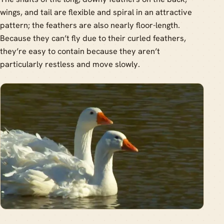
wings, and tail are flexible and spiral in an attractive
pattern; the feathers are also nearly floor-length.
Because they can’t fly due to their curled feathers,
they’re easy to contain because they aren’t
particularly restless and move slowly.