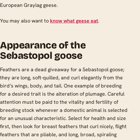
European Graylag geese.
You may also want to
know what geese eat
.
Appearance of the
Sebastopol goose
Feathers are a dead giveaway for a Sebastopol goose;
they are long, soft-quilled, and curl elegantly from the
bird’s wings, body, and tail. One example of breeding
for a desired trait is the alteration of plumage. Careful
attention must be paid to the vitality and fertility of
breeding stock whenever a domestic animal is selected
for an unusual characteristic. Select for health and size
first, then look for breast feathers that curl nicely, flight
feathers that are pliable, and long, broad, spiraling