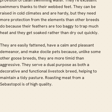
provision of clean swimming water. They’re excellent
swimmers thanks to their webbed feet. They can be
raised in cold climates and are hardy, but they need
more protection from the elements than other breeds
do because their feathers are too baggy to trap much
heat and they get soaked rather than dry out quickly.
They are easily fattened, have a calm and pleasant
demeanor, and make docile pets because, unlike some
other goose breeds, they are more timid than
aggressive. They serve a dual purpose as both a
decorative and functional livestock breed, helping to
maintain a tidy pasture. Roasting meat from a
Sebastopol is of high quality.