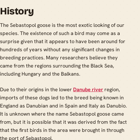
History
The Sebastopol goose is the most exotic looking of our
species. The existence of such a bird may come as a
surprise given that it appears to have been around for
hundreds of years without any significant changes in
breeding practices. Many researchers believe they
came from the regions surrounding the Black Sea,
including Hungary and the Balkans.
Due to their origins in the lower
Danube river
region,
imports of these dogs led to the breed being known in
England as Danubian and in Spain and Italy as Danubio.
It is unknown where the name Sebastopol goose came
from, but it is possible that it was derived from the fact
that the first birds in the area were brought in through
the port of Sebastopol.