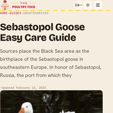
EN
HOME
›
GUIDES
›
UNCATEGORIZED
Sebastopol Goose
Easy Care Guide
Sources place the Black Sea area as the
birthplace of the Sebastopol goose in
southeastern Europe. In honor of Sebastopol,
Russia, the port from which they
·
Updated February 13, 2023