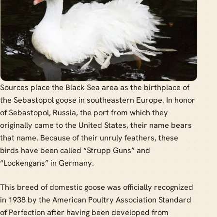
Sources place the Black Sea area as the birthplace of
the Sebastopol goose in southeastern Europe. In honor
of Sebastopol, Russia, the port from which they
originally came to the United States, their name bears
that name. Because of their unruly feathers, these
birds have been called “Strupp Guns” and
“Lockengans” in Germany.
This breed of domestic goose was officially recognized
in 1938 by the American Poultry Association Standard
of Perfection after having been developed from