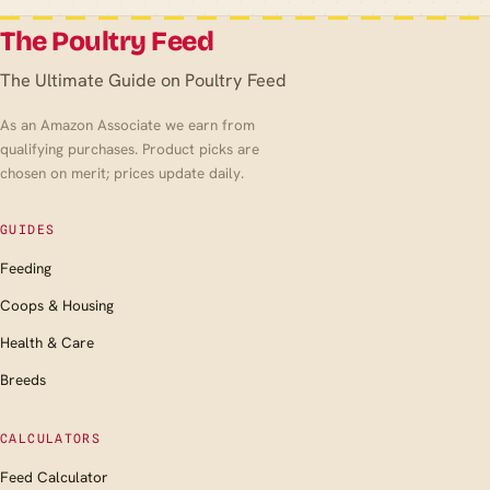
The Poultry Feed
The Ultimate Guide on Poultry Feed
As an Amazon Associate we earn from
qualifying purchases. Product picks are
chosen on merit; prices update daily.
GUIDES
Feeding
Coops & Housing
Health & Care
Breeds
CALCULATORS
Feed Calculator