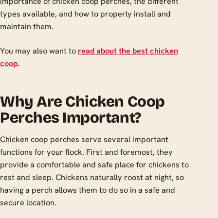
importance of chicken coop perches, the different
types available, and how to properly install and
maintain them.
You may also want to
read about the best chicken
coop
.
Why Are Chicken Coop
Perches Important?
Chicken coop perches serve several important
functions for your flock. First and foremost, they
provide a comfortable and safe place for chickens to
rest and sleep. Chickens naturally roost at night, so
having a perch allows them to do so in a safe and
secure location.