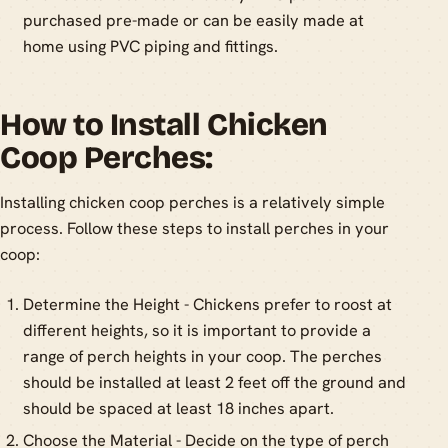
purchased pre-made or can be easily made at
home using PVC piping and fittings.
How to Install Chicken
Coop Perches:
Installing chicken coop perches is a relatively simple
process. Follow these steps to install perches in your
coop:
Determine the Height - Chickens prefer to roost at
different heights, so it is important to provide a
range of perch heights in your coop. The perches
should be installed at least 2 feet off the ground and
should be spaced at least 18 inches apart.
Choose the Material - Decide on the type of perch