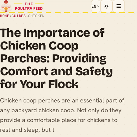
EN
HOME
›
GUIDES
›
CHICKEN
The Importance of
Chicken Coop
Perches: Providing
Comfort and Safety
for Your Flock
Chicken coop perches are an essential part of
any backyard chicken coop. Not only do they
provide a comfortable place for chickens to
rest and sleep, but t