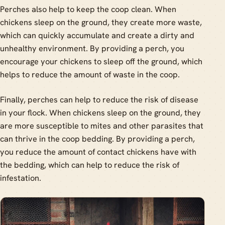
Perches also help to keep the coop clean. When
chickens sleep on the ground, they create more waste,
which can quickly accumulate and create a dirty and
unhealthy environment. By providing a perch, you
encourage your chickens to sleep off the ground, which
helps to reduce the amount of waste in the coop.
Finally, perches can help to reduce the risk of disease
in your flock. When chickens sleep on the ground, they
are more susceptible to mites and other parasites that
can thrive in the coop bedding. By providing a perch,
you reduce the amount of contact chickens have with
the bedding, which can help to reduce the risk of
infestation.