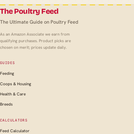
The Poultry Feed
The Ultimate Guide on Poultry Feed
As an Amazon Associate we earn from
qualifying purchases. Product picks are
chosen on merit; prices update daily.
GUIDES
Feeding
Coops & Housing
Health & Care
Breeds
CALCULATORS
Feed Calculator