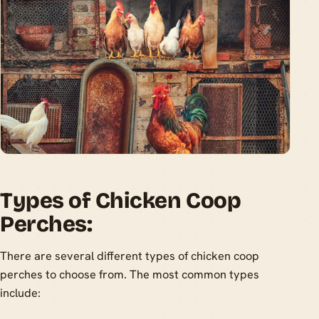
Types of Chicken Coop
Perches:
There are several different types of chicken coop
perches to choose from. The most common types
include: