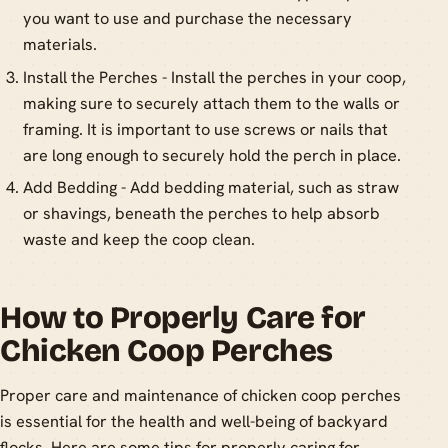
you want to use and purchase the necessary
materials.
Install the Perches - Install the perches in your coop,
making sure to securely attach them to the walls or
framing. It is important to use screws or nails that
are long enough to securely hold the perch in place.
Add Bedding - Add bedding material, such as straw
or shavings, beneath the perches to help absorb
waste and keep the coop clean.
How to Properly Care for
Chicken Coop Perches
Proper care and maintenance of chicken coop perches
is essential for the health and well-being of backyard
flocks. Here are some tips for properly caring for