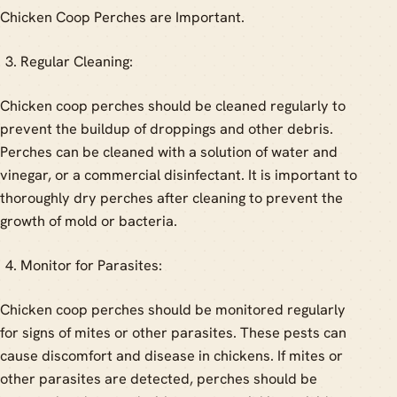
Chicken Coop Perches are Important.
Regular Cleaning:
Chicken coop perches should be cleaned regularly to
prevent the buildup of droppings and other debris.
Perches can be cleaned with a solution of water and
vinegar, or a commercial disinfectant. It is important to
thoroughly dry perches after cleaning to prevent the
growth of mold or bacteria.
Monitor for Parasites:
Chicken coop perches should be monitored regularly
for signs of mites or other parasites. These pests can
cause discomfort and disease in chickens. If mites or
other parasites are detected, perches should be