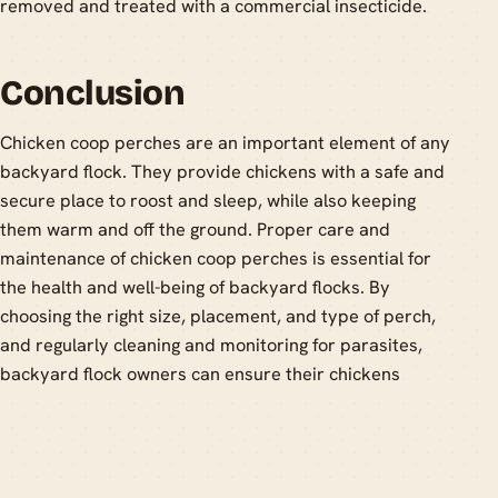
removed and treated with a commercial insecticide.
Conclusion
Chicken coop perches are an important element of any
backyard flock. They provide chickens with a safe and
secure place to roost and sleep, while also keeping
them warm and off the ground. Proper care and
maintenance of chicken coop perches is essential for
the health and well-being of backyard flocks. By
choosing the right size, placement, and type of perch,
and regularly cleaning and monitoring for parasites,
backyard flock owners can ensure their chickens