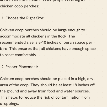
chicken coop perches:
Choose the Right Size:
Chicken coop perches should be large enough to
accommodate all chickens in the flock. The
recommended size is 8-10 inches of perch space per
bird. This ensures that all chickens have enough space
to roost comfortably.
Proper Placement:
Chicken coop perches should be placed in a high, dry
area of the coop. They should be at least 18 inches off
the ground and away from food and water sources.
This helps to reduce the risk of contamination from
droppings.