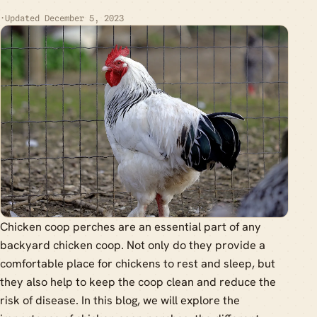
·
Updated December 5, 2023
Chicken coop perches are an essential part of any
backyard chicken coop. Not only do they provide a
comfortable place for chickens to rest and sleep, but
they also help to keep the coop clean and reduce the
risk of disease. In this blog, we will explore the