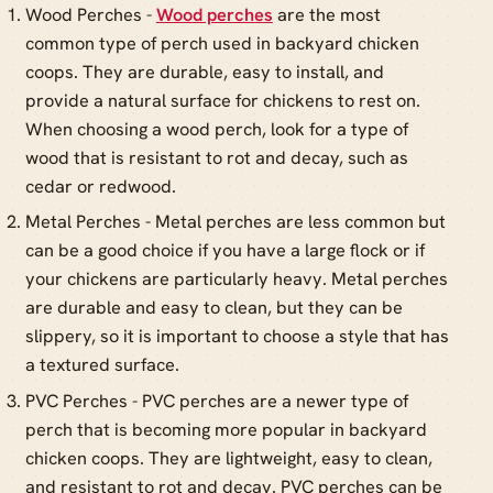
Wood Perches -
Wood perches
are the most
common type of perch used in backyard chicken
coops. They are durable, easy to install, and
provide a natural surface for chickens to rest on.
When choosing a wood perch, look for a type of
wood that is resistant to rot and decay, such as
cedar or redwood.
Metal Perches - Metal perches are less common but
can be a good choice if you have a large flock or if
your chickens are particularly heavy. Metal perches
are durable and easy to clean, but they can be
slippery, so it is important to choose a style that has
a textured surface.
PVC Perches - PVC perches are a newer type of
perch that is becoming more popular in backyard
chicken coops. They are lightweight, easy to clean,
and resistant to rot and decay. PVC perches can be