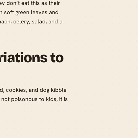
 don’t eat this as their
on soft green leaves and
ach, celery, salad, and a
iations to
d, cookies, and dog kibble
not poisonous to kids, it is