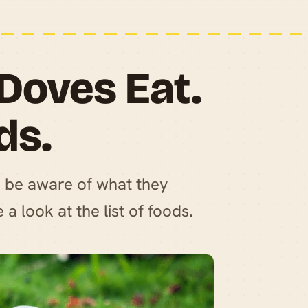
Doves Eat.
ds.
o be aware of what they
a look at the list of foods.