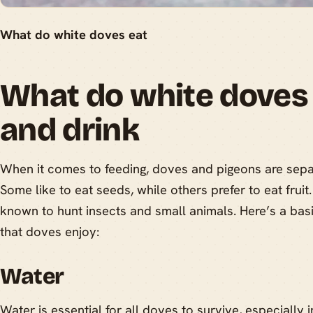
What do white doves eat
What do white doves 
and drink
When it comes to feeding, doves and pigeons are sepa
Some like to eat seeds, while others prefer to eat frui
known to hunt insects and small animals. Here’s a ba
that doves enjoy:
Water
Water is essential for all doves to survive, especially i