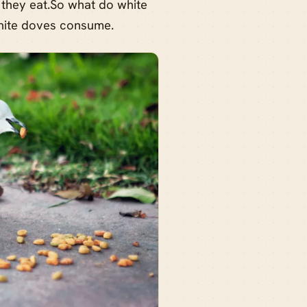
 they eat.So what do white
 white doves consume.