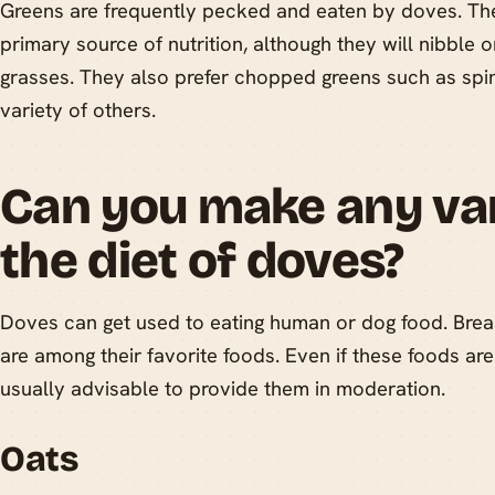
Greens are frequently pecked and eaten by doves. They
primary source of nutrition, although they will nibble 
grasses. They also prefer chopped greens such as spin
variety of others.
Can you make any var
the diet of doves?
Doves can get used to eating human or dog food. Brea
are among their favorite foods. Even if these foods are 
usually advisable to provide them in moderation.
Oats