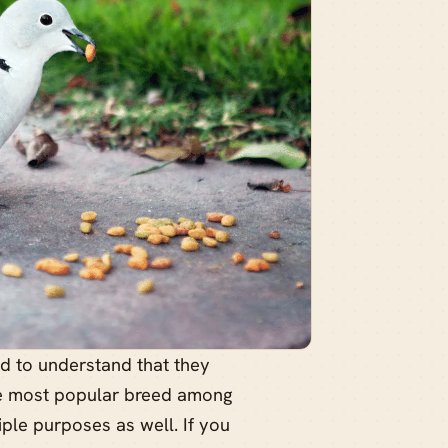
ed to understand that they
the most popular breed among
ple purposes as well. If you