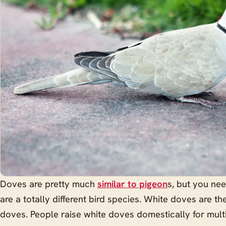
Doves are pretty much
similar to pigeon
s, but you ne
are a totally different bird species. White doves are 
doves. People raise white doves domestically for multi