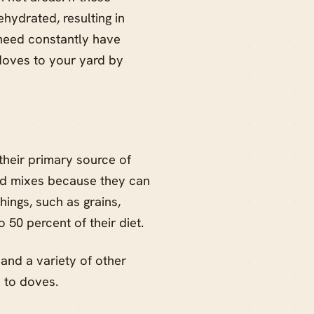
hydrated, resulting in
 need constantly have
doves to your yard by
their primary source of
ood mixes because they can
ngs, such as grains,
o 50 percent of their diet.
 and a variety of other
 to doves.