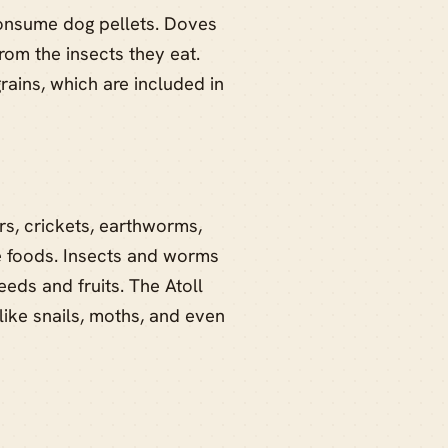
onsume dog pellets. Doves
rom the insects they eat.
ains, which are included in
rs, crickets, earthworms,
e foods. Insects and worms
eds and fruits. The Atoll
 like snails, moths, and even