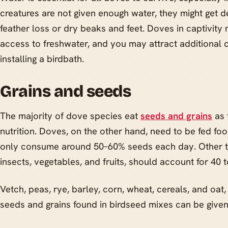
creatures are not given enough water, they might get de
feather loss or dry beaks and feet. Doves in captivity
access to freshwater, and you may attract additional 
installing a birdbath.
Grains and seeds
The majority of dove species eat
seeds and grains
as 
nutrition. Doves, on the other hand, need to be fed f
only consume around 50–60% seeds each day. Other thi
insects, vegetables, and fruits, should account for 40 t
Vetch, peas, rye, barley, corn, wheat, cereals, and oat,
seeds and grains found in birdseed mixes can be given