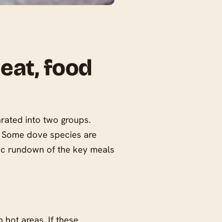
eat, food
rated into two groups.
t. Some dove species are
sic rundown of the key meals
n hot areas. If these