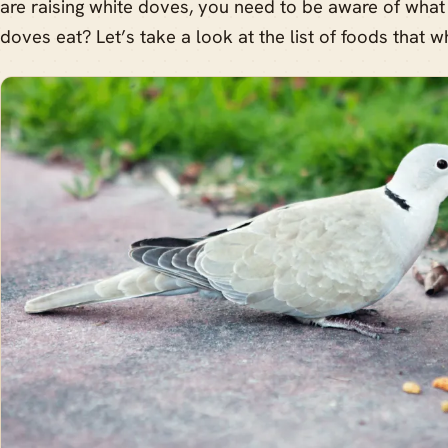
are raising white doves, you need to be aware of what
doves eat? Let’s take a look at the list of foods that