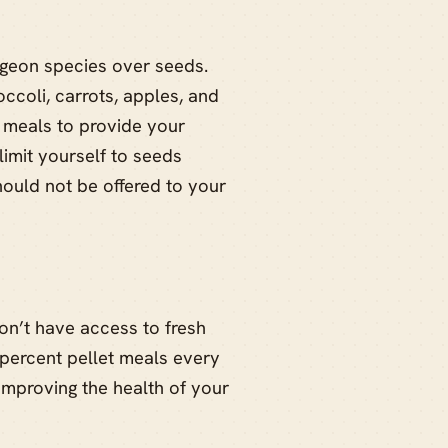
igeon species over seeds.
occoli, carrots, apples, and
t meals to provide your
limit yourself to seeds
ould not be offered to your
don’t have access to fresh
 percent pellet meals every
r improving the health of your