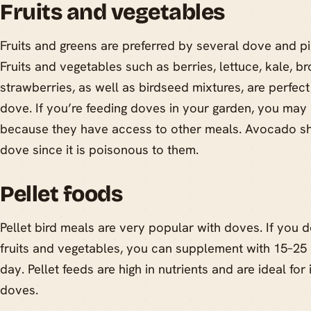
Fruits and vegetables
Fruits and greens are preferred by several dove and p
Fruits and vegetables such as berries, lettuce, kale, br
strawberries, as well as birdseed mixtures, are perfec
dove. If you’re feeding doves in your garden, you may 
because they have access to other meals. Avocado sh
dove since it is poisonous to them.
Pellet foods
Pellet bird meals are very popular with doves. If you 
fruits and vegetables, you can supplement with 15–25
day. Pellet feeds are high in nutrients and are ideal fo
doves.