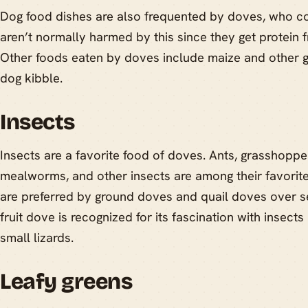
Dog food dishes are also frequented by doves, who c
aren’t normally harmed by this since they get protein f
Other foods eaten by doves include maize and other gr
dog kibble.
Insects
Insects are a favorite food of doves. Ants, grasshoppe
mealworms, and other insects are among their favorit
are preferred by ground doves and quail doves over se
fruit dove is recognized for its fascination with insects
small lizards.
Leafy greens