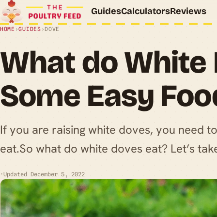
Guides
Calculators
Reviews
HOME
›
GUIDES
›
DOVE
What do White 
Some Easy Foo
If you are raising white doves, you need t
eat.So what do white doves eat? Let’s take 
·
Updated December 5, 2022