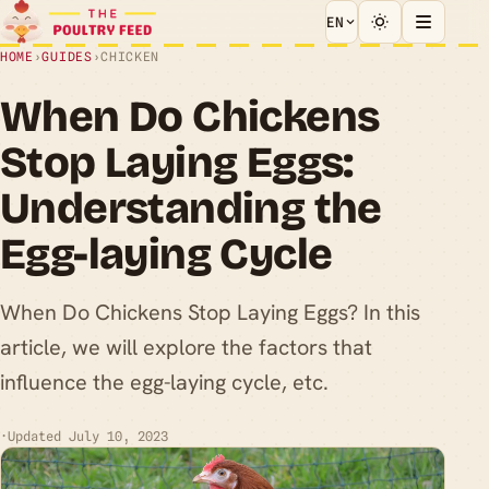
EN
HOME
›
GUIDES
›
CHICKEN
When Do Chickens
Stop Laying Eggs:
Understanding the
Egg-laying Cycle
When Do Chickens Stop Laying Eggs? In this
article, we will explore the factors that
influence the egg-laying cycle, etc.
·
Updated July 10, 2023