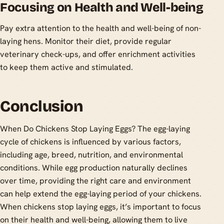
Focusing on Health and Well-being
Pay extra attention to the health and well-being of non-
laying hens. Monitor their diet, provide regular
veterinary check-ups, and offer enrichment activities
to keep them active and stimulated.
Conclusion
When Do Chickens Stop Laying Eggs? The egg-laying
cycle of chickens is influenced by various factors,
including age, breed, nutrition, and environmental
conditions. While egg production naturally declines
over time, providing the right care and environment
can help extend the egg-laying period of your chickens.
When chickens stop laying eggs, it’s important to focus
on their health and well-being, allowing them to live