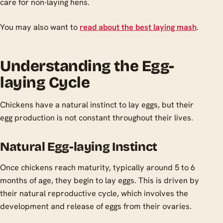
care for non-laying hens.
You may also want to
read about the best laying mash
.
Understanding the Egg-
laying Cycle
Chickens have a natural instinct to lay eggs, but their
egg production is not constant throughout their lives.
Natural Egg-laying Instinct
Once chickens reach maturity, typically around 5 to 6
months of age, they begin to lay eggs. This is driven by
their natural reproductive cycle, which involves the
development and release of eggs from their ovaries.