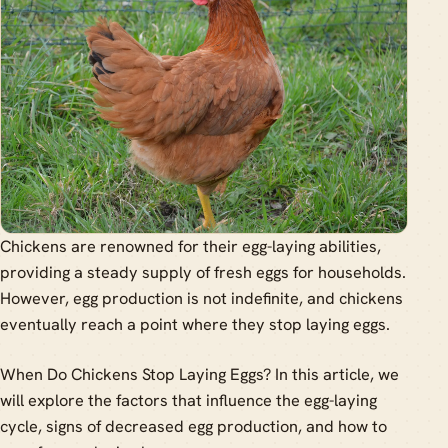
Chickens are renowned for their egg-laying abilities,
providing a steady supply of fresh eggs for households.
However, egg production is not indefinite, and chickens
eventually reach a point where they stop laying eggs.
When Do Chickens Stop Laying Eggs? In this article, we
will explore the factors that influence the egg-laying
cycle, signs of decreased egg production, and how to