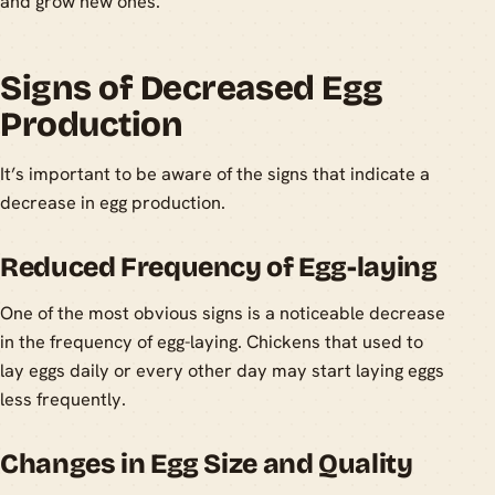
and grow new ones.
Signs of Decreased Egg
Production
It’s important to be aware of the signs that indicate a
decrease in egg production.
Reduced Frequency of Egg-laying
One of the most obvious signs is a noticeable decrease
in the frequency of egg-laying. Chickens that used to
lay eggs daily or every other day may start laying eggs
less frequently.
Changes in Egg Size and Quality