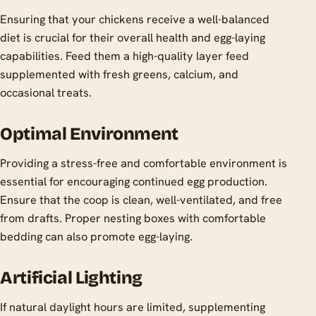
Ensuring that your chickens receive a well-balanced
diet is crucial for their overall health and egg-laying
capabilities. Feed them a high-quality layer feed
supplemented with fresh greens, calcium, and
occasional treats.
Optimal Environment
Providing a stress-free and comfortable environment is
essential for encouraging continued egg production.
Ensure that the coop is clean, well-ventilated, and free
from drafts. Proper nesting boxes with comfortable
bedding can also promote egg-laying.
Artificial Lighting
If natural daylight hours are limited, supplementing