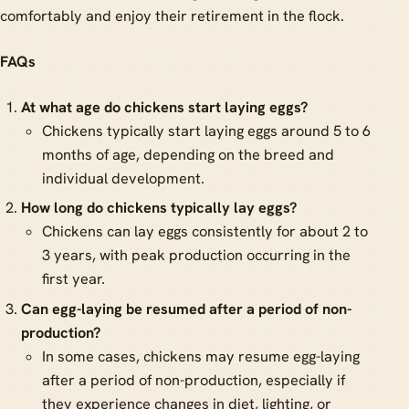
comfortably and enjoy their retirement in the flock.
FAQs
At what age do chickens start laying eggs?
Chickens typically start laying eggs around 5 to 6
months of age, depending on the breed and
individual development.
How long do chickens typically lay eggs?
Chickens can lay eggs consistently for about 2 to
3 years, with peak production occurring in the
first year.
Can egg-laying be resumed after a period of non-
production?
In some cases, chickens may resume egg-laying
after a period of non-production, especially if
they experience changes in diet, lighting, or