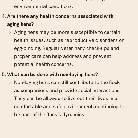
environmental conditions.
Are there any health concerns associated with
aging hens?
Aging hens may be more susceptible to certain
health issues, such as reproductive disorders or
egg-binding. Regular veterinary check-ups and
proper care can help address and prevent
potential health concerns.
What can be done with non-laying hens?
Non-laying hens can still contribute to the flock
as companions and provide social interactions.
They can be allowed to live out their lives in a
comfortable and safe environment, continuing to
be part of the flock’s dynamics.