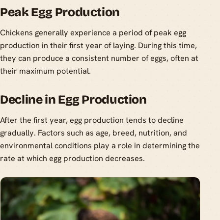
Peak Egg Production
Chickens generally experience a period of peak egg
production in their first year of laying. During this time,
they can produce a consistent number of eggs, often at
their maximum potential.
Decline in Egg Production
After the first year, egg production tends to decline
gradually. Factors such as age, breed, nutrition, and
environmental conditions play a role in determining the
rate at which egg production decreases.