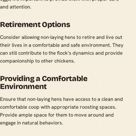
and attention.
Retirement Options
Consider allowing non-laying hens to retire and live out
their lives in a comfortable and safe environment. They
can still contribute to the flock’s dynamics and provide
companionship to other chickens.
Providing a Comfortable
Environment
Ensure that non-laying hens have access to a clean and
comfortable coop with appropriate roosting spaces.
Provide ample space for them to move around and
engage in natural behaviors.