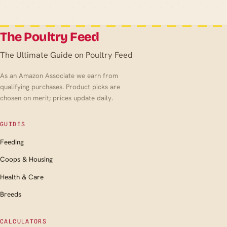
The Poultry Feed
The Ultimate Guide on Poultry Feed
As an Amazon Associate we earn from
qualifying purchases. Product picks are
chosen on merit; prices update daily.
GUIDES
Feeding
Coops & Housing
Health & Care
Breeds
CALCULATORS