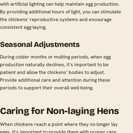
with artificial lighting can help maintain egg production.
By providing additional hours of light, you can stimulate
the chickens’ reproductive systems and encourage
consistent egg-laying.
Seasonal Adjustments
During colder months or molting periods, when egg
production naturally declines, it’s important to be
patient and allow the chickens’ bodies to adjust.
Provide additional care and attention during these
periods to support their overall well-being.
Caring for Non-laying Hens
When chickens reach a point where they no longer lay
eggs, it’s important to provide them with proper care