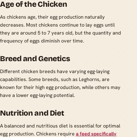
Age of the Chicken
As chickens age, their egg production naturally
decreases. Most chickens continue to lay eggs until
they are around 5 to 7 years old, but the quantity and
frequency of eggs diminish over time.
Breed and Genetics
Different chicken breeds have varying egg-laying
capabilities. Some breeds, such as Leghorns, are
known for their high egg production, while others may
have a lower egg-laying potential.
Nutrition and Diet
A balanced and nutritious diet is essential for optimal
egg production. Chickens require
a feed specifically