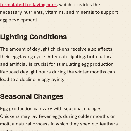
formulated for laying hens
, which provides the
necessary nutrients, vitamins, and minerals to support
egg development.
Lighting Conditions
The amount of daylight chickens receive also affects
their egg-laying cycle. Adequate lighting, both natural
and artificial, is crucial for stimulating egg production.
Reduced daylight hours during the winter months can
lead to a decline in egg-laying.
Seasonal Changes
Egg production can vary with seasonal changes.
Chickens may lay fewer eggs during colder months or
molt, a natural process in which they shed old feathers