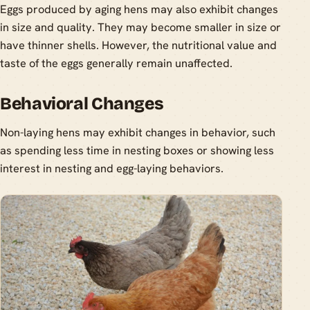
Eggs produced by aging hens may also exhibit changes
in size and quality. They may become smaller in size or
have thinner shells. However, the nutritional value and
taste of the eggs generally remain unaffected.
Behavioral Changes
Non-laying hens may exhibit changes in behavior, such
as spending less time in nesting boxes or showing less
interest in nesting and egg-laying behaviors.