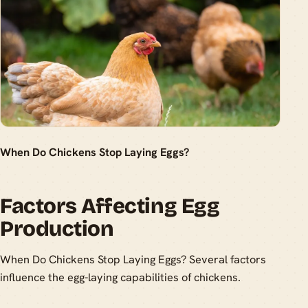
When Do Chickens Stop Laying Eggs?
Factors Affecting Egg
Production
When Do Chickens Stop Laying Eggs? Several factors
influence the egg-laying capabilities of chickens.