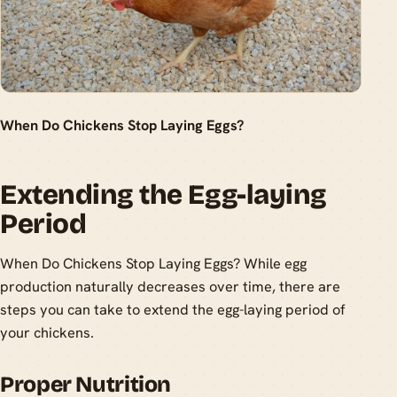
When Do Chickens Stop Laying Eggs?
Extending the Egg-laying
Period
When Do Chickens Stop Laying Eggs? While egg
production naturally decreases over time, there are
steps you can take to extend the egg-laying period of
your chickens.
Proper Nutrition