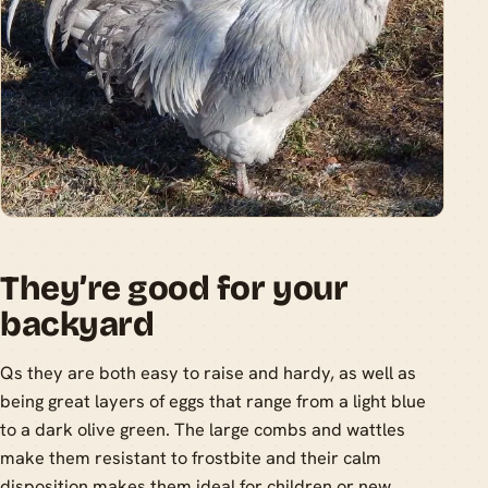
They’re good for your
backyard
Qs they are both easy to raise and hardy, as well as
being great layers of eggs that range from a light blue
to a dark olive green. The large combs and wattles
make them resistant to frostbite and their calm
disposition makes them ideal for children or new