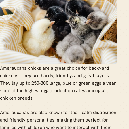
Ameraucana chicks are a great choice for backyard
chickens! They are hardy, friendly, and great layers.
They lay up to 250-300 large, blue or green eggs a year
- one of the highest egg production rates among all
chicken breeds!
Ameraucanas are also known for their calm disposition
and friendly personalities, making them perfect for
families with children who want to interact with their