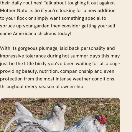
their daily routines! Talk about toughing it out against
Mother Nature. So if you’re looking for a new addition
to your flock or simply want something special to
spruce up your garden then consider getting yourself
some Americana chickens today!
With its gorgeous plumage, laid back personality and
impressive tolerance during hot summer days this may
just be the little birdy you’ve been waiting for all along -
providing beauty, nutrition, companionship and even
protection from the most intense weather conditions
throughout every season of ownership.