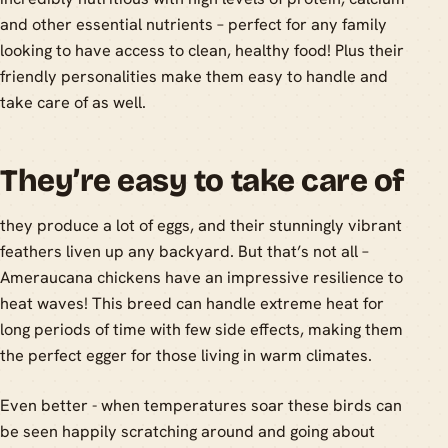
and other essential nutrients – perfect for any family
looking to have access to clean, healthy food! Plus their
friendly personalities make them easy to handle and
take care of as well.
They’re easy to take care of
they produce a lot of eggs, and their stunningly vibrant
feathers liven up any backyard. But that’s not all –
Ameraucana chickens have an impressive resilience to
heat waves! This breed can handle extreme heat for
long periods of time with few side effects, making them
the perfect egger for those living in warm climates.
Even better - when temperatures soar these birds can
be seen happily scratching around and going about