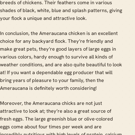
breeds of chickens. Their feathers come in various
shades of black, white, blue and splash patterns, giving
your flock a unique and attractive look.
In conclusion, the Ameraucana chicken is an excellent
choice for any backyard flock. They’re friendly and
make great pets, they’re good layers of large eggs in
various colors, hardy enough to survive all kinds of
weather conditions, and are also quite beautiful to look
at! If you want a dependable egg producer that will
bring years of pleasure to your family, then the
Ameraucana is definitely worth considering!
Moreover, the Ameraucana chicks are not just
attractive to look at; they’re also a great source of
fresh eggs. The large greenish blue or olive-colored
eggs come about four times per week and are
incredibly nutritious with high levels of protein, calcium