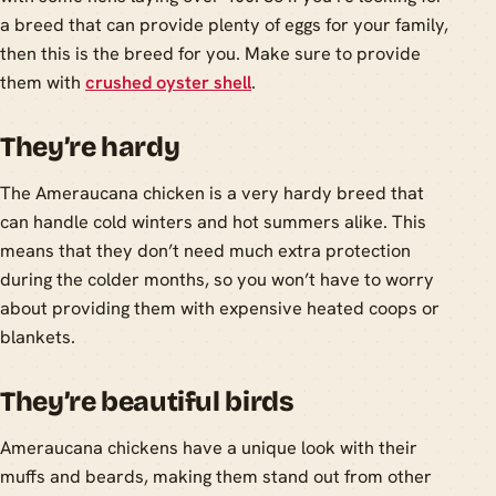
a breed that can provide plenty of eggs for your family,
then this is the breed for you. Make sure to provide
them with
crushed oyster shell
.
They’re hardy
The Ameraucana chicken is a very hardy breed that
can handle cold winters and hot summers alike. This
means that they don’t need much extra protection
during the colder months, so you won’t have to worry
about providing them with expensive heated coops or
blankets.
They’re beautiful birds
Ameraucana chickens have a unique look with their
muffs and beards, making them stand out from other