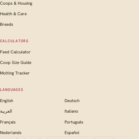
Coops & Housing
Health & Care
Breeds
CALCULATORS
Feed Calculator
Coop Size Guide
Molting Tracker
LANGUAGES
English
Deutsch
العربية
Italiano
Français
Português
Nederlands
Español