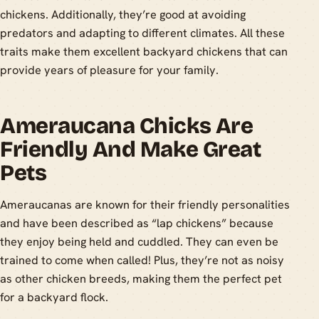
chickens. Additionally, they’re good at avoiding
predators and adapting to different climates. All these
traits make them excellent backyard chickens that can
provide years of pleasure for your family.
Ameraucana Chicks Are
Friendly And Make Great
Pets
Ameraucanas are known for their friendly personalities
and have been described as “lap chickens” because
they enjoy being held and cuddled. They can even be
trained to come when called! Plus, they’re not as noisy
as other chicken breeds, making them the perfect pet
for a backyard flock.