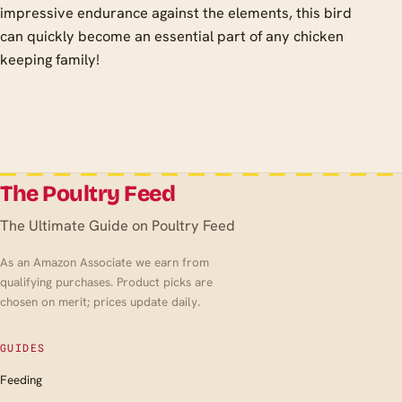
impressive endurance against the elements, this bird
can quickly become an essential part of any chicken
keeping family!
The Poultry Feed
The Ultimate Guide on Poultry Feed
As an Amazon Associate we earn from
qualifying purchases. Product picks are
chosen on merit; prices update daily.
GUIDES
Feeding