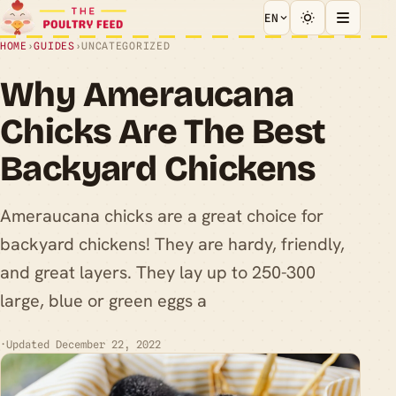
EN
HOME
›
GUIDES
›
UNCATEGORIZED
Why Ameraucana
Chicks Are The Best
Backyard Chickens
Ameraucana chicks are a great choice for
backyard chickens! They are hardy, friendly,
and great layers. They lay up to 250-300
large, blue or green eggs a
·
Updated December 22, 2022