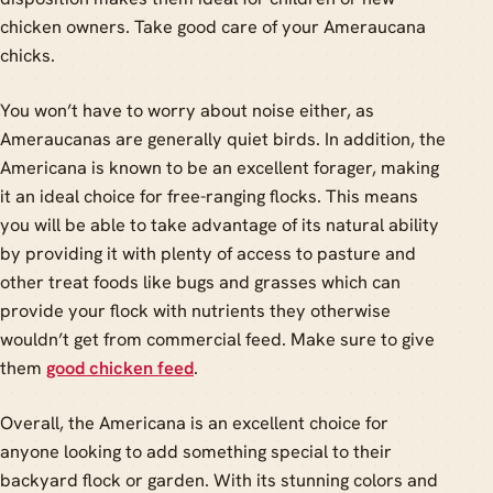
chicken owners. Take good care of your Ameraucana
chicks.
You won’t have to worry about noise either, as
Ameraucanas are generally quiet birds. In addition, the
Americana is known to be an excellent forager, making
it an ideal choice for free-ranging flocks. This means
you will be able to take advantage of its natural ability
by providing it with plenty of access to pasture and
other treat foods like bugs and grasses which can
provide your flock with nutrients they otherwise
wouldn’t get from commercial feed. Make sure to give
them
good chicken feed
.
Overall, the Americana is an excellent choice for
anyone looking to add something special to their
backyard flock or garden. With its stunning colors and