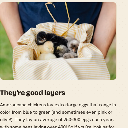
They’re good layers
Ameraucana chickens lay extra-large eggs that range in
color from blue to green (and sometimes even pink or
olive!). They lay an average of 250-300 eggs each year,
with some hens laying over 400! So if you’re looking for