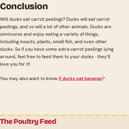
Conclusion
Will ducks eat carrot peelings? Ducks will eat carrot
peelings, and so will a lot of other animals. Ducks are
omnivores and enjoy eating a variety of things,
including insects, plants, small fish, and even other
ducks. So if you have some extra carrot peelings lying
around, feel free to feed them to your ducks - they’ll
love you for it!
You may also want to know
if ducks eat bananas
?
The Poultry Feed