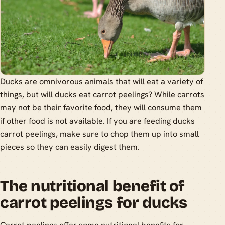
Ducks are omnivorous animals that will eat a variety of
things, but will ducks eat carrot peelings? While carrots
may not be their favorite food, they will consume them
if other food is not available. If you are feeding ducks
carrot peelings, make sure to chop them up into small
pieces so they can easily digest them.
The nutritional benefit of
carrot peelings for ducks