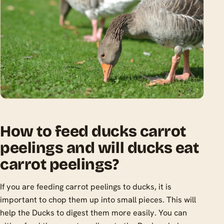
How to feed ducks carrot
peelings and will ducks eat
carrot peelings?
If you are feeding carrot peelings to ducks, it is
important to chop them up into small pieces. This will
help the Ducks to digest them more easily. You can