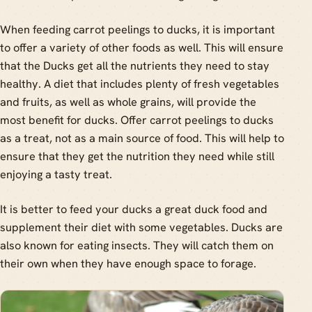
When feeding carrot peelings to ducks, it is important
to offer a variety of other foods as well. This will ensure
that the Ducks get all the nutrients they need to stay
healthy. A diet that includes plenty of fresh vegetables
and fruits, as well as whole grains, will provide the
most benefit for ducks. Offer carrot peelings to ducks
as a treat, not as a main source of food. This will help to
ensure that they get the nutrition they need while still
enjoying a tasty treat.
It is better to feed your ducks a great duck food and
supplement their diet with some vegetables. Ducks are
also known for eating insects. They will catch them on
their own when they have enough space to forage.