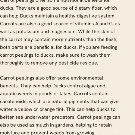
Carrot peelings offer some nutritional benefits for
ducks. They are a good source of dietary fiber, which
can help Ducks maintain a healthy digestive system.
Carrots are also a good source of vitamins A and C, as
well as potassium and magnesium. While the skin of
the carrot may contain more nutrients than the flesh,
both parts are beneficial for ducks. If you are feeding
carrot peelings to ducks, make sure to wash them
thoroughly to remove any pesticide residue.
Carrot peelings also offer some environmental
benefits. They can help Ducks control algae and
aquatic weeds in ponds or lakes. Carrots contain
carotenoids, which are natural pigments that can give
water a yellow or orange tint. This can help ducks to
better see underwater predators. Carrot peelings can
also be used as mulch in gardens, helping to retain
moisture and prevent weeds from growing.