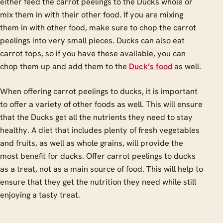
either feed the carrot peelings to the Ducks whole or
mix them in with their other food. If you are mixing
them in with other food, make sure to chop the carrot
peelings into very small pieces. Ducks can also eat
carrot tops, so if you have these available, you can
chop them up and add them to the
Duck’s food
as well.
When offering carrot peelings to ducks, it is important
to offer a variety of other foods as well. This will ensure
that the Ducks get all the nutrients they need to stay
healthy. A diet that includes plenty of fresh vegetables
and fruits, as well as whole grains, will provide the
most benefit for ducks. Offer carrot peelings to ducks
as a treat, not as a main source of food. This will help to
ensure that they get the nutrition they need while still
enjoying a tasty treat.