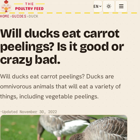
EN
HOME
›
GUIDES
›
DUCK
Will ducks eat carrot
peelings? Is it good or
crazy bad.
Will ducks eat carrot peelings? Ducks are
omnivorous animals that will eat a variety of
things, including vegetable peelings.
·
Updated November 30, 2022