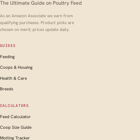
The Ultimate Guide on Poultry Feed
As an Amazon Associate we earn from
qualifying purchases. Product picks are
chosen on merit; prices update daily.
GUIDES
Feeding
Coops & Housing
Health & Care
Breeds
CALCULATORS
Feed Calculator
Coop Size Guide
Molting Tracker