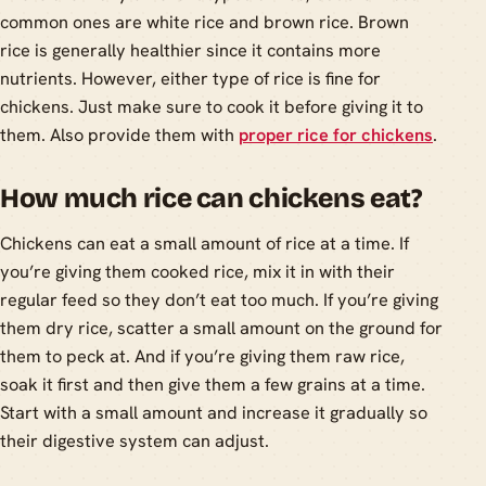
common ones are white rice and brown rice. Brown
rice is generally healthier since it contains more
nutrients. However, either type of rice is fine for
chickens. Just make sure to cook it before giving it to
them. Also provide them with
proper rice for chickens
.
How much rice can chickens eat?
Chickens can eat a small amount of rice at a time. If
you’re giving them cooked rice, mix it in with their
regular feed so they don’t eat too much. If you’re giving
them dry rice, scatter a small amount on the ground for
them to peck at. And if you’re giving them raw rice,
soak it first and then give them a few grains at a time.
Start with a small amount and increase it gradually so
their digestive system can adjust.