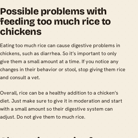
Possible problems with
feeding too much rice to
chickens
Eating too much rice can cause digestive problems in
chickens, such as diarrhea. So it’s important to only
give them a small amount at a time. If you notice any
changes in their behavior or stool, stop giving them rice
and consult a vet.
Overall, rice can be a healthy addition to a chicken’s
diet. Just make sure to give it in moderation and start
with a small amount so their digestive system can
adjust. Do not give them to much rice.