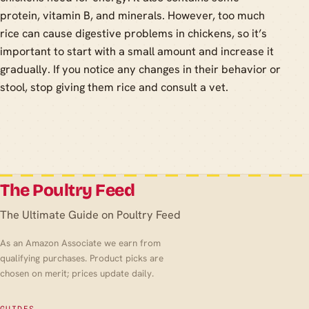
protein, vitamin B, and minerals. However, too much
rice can cause digestive problems in chickens, so it’s
important to start with a small amount and increase it
gradually. If you notice any changes in their behavior or
stool, stop giving them rice and consult a vet.
The Poultry Feed
The Ultimate Guide on Poultry Feed
As an Amazon Associate we earn from
qualifying purchases. Product picks are
chosen on merit; prices update daily.