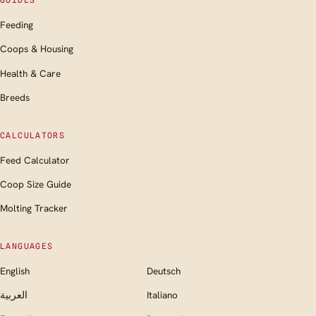
GUIDES
Feeding
Coops & Housing
Health & Care
Breeds
CALCULATORS
Feed Calculator
Coop Size Guide
Molting Tracker
LANGUAGES
English
Deutsch
العربية
Italiano