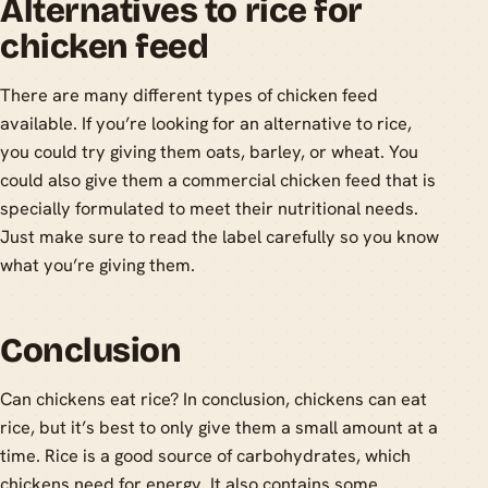
Alternatives to rice for
chicken feed
There are many different types of chicken feed
available. If you’re looking for an alternative to rice,
you could try giving them oats, barley, or wheat. You
could also give them a commercial chicken feed that is
specially formulated to meet their nutritional needs.
Just make sure to read the label carefully so you know
what you’re giving them.
Conclusion
Can chickens eat rice? In conclusion, chickens can eat
rice, but it’s best to only give them a small amount at a
time. Rice is a good source of carbohydrates, which
chickens need for energy. It also contains some