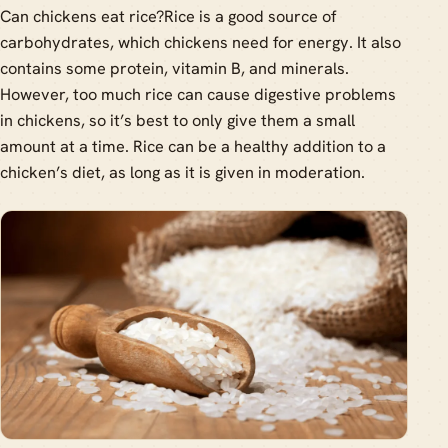
Can chickens eat rice?Rice is a good source of
carbohydrates, which chickens need for energy. It also
contains some protein, vitamin B, and minerals.
However, too much rice can cause digestive problems
in chickens, so it’s best to only give them a small
amount at a time. Rice can be a healthy addition to a
chicken’s diet, as long as it is given in moderation.