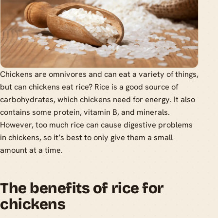
Chickens are omnivores and can eat a variety of things,
but can chickens eat rice? Rice is a good source of
carbohydrates, which chickens need for energy. It also
contains some protein, vitamin B, and minerals.
However, too much rice can cause digestive problems
in chickens, so it’s best to only give them a small
amount at a time.
The benefits of rice for
chickens