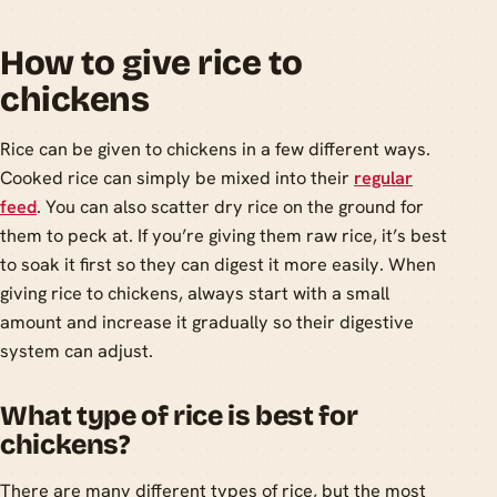
How to give rice to
chickens
Rice can be given to chickens in a few different ways.
Cooked rice can simply be mixed into their
regular
feed
. You can also scatter dry rice on the ground for
them to peck at. If you’re giving them raw rice, it’s best
to soak it first so they can digest it more easily. When
giving rice to chickens, always start with a small
amount and increase it gradually so their digestive
system can adjust.
What type of rice is best for
chickens?
There are many different types of rice, but the most