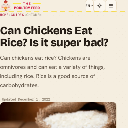
EN
HOME
›
GUIDES
›
CHICKEN
Can Chickens Eat
Rice? Is it super bad?
Can chickens eat rice? Chickens are
omnivores and can eat a variety of things,
including rice. Rice is a good source of
carbohydrates.
·
Updated December 1, 2022