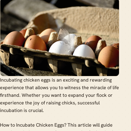
Incubating chicken eggs is an exciting and rewarding
experience that allows you to witness the miracle of life
firsthand. Whether you want to expand your flock or
experience the joy of raising chicks, successful
incubation is crucial.
How to Incubate Chicken Eggs? This article will guide