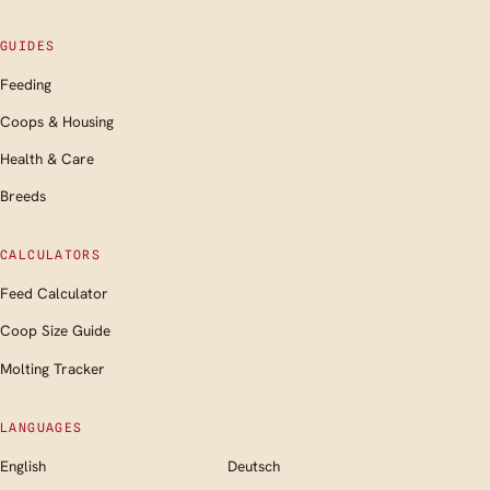
GUIDES
Feeding
Coops & Housing
Health & Care
Breeds
CALCULATORS
Feed Calculator
Coop Size Guide
Molting Tracker
LANGUAGES
English
Deutsch