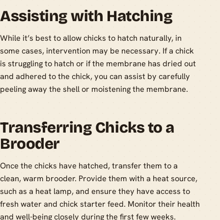
Assisting with Hatching
While it’s best to allow chicks to hatch naturally, in
some cases, intervention may be necessary. If a chick
is struggling to hatch or if the membrane has dried out
and adhered to the chick, you can assist by carefully
peeling away the shell or moistening the membrane.
Transferring Chicks to a
Brooder
Once the chicks have hatched, transfer them to a
clean, warm brooder. Provide them with a heat source,
such as a heat lamp, and ensure they have access to
fresh water and chick starter feed. Monitor their health
and well-being closely during the first few weeks.