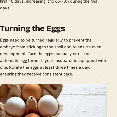
first 18 days, increasing it to 65-70% during the final
days.
Turning the Eggs
Eggs need to be turned regularly to prevent the
embryo from sticking to the shell and to ensure even
development. Turn the eggs manually or use an
automatic egg turner if your incubator is equipped with
one. Rotate the eggs at least three times a day,
ensuring they receive consistent care.