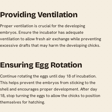
Providing Ventilation
Proper ventilation is crucial for the developing
embryos. Ensure the incubator has adequate
ventilation to allow fresh air exchange while preventing
excessive drafts that may harm the developing chicks.
Ensuring Egg Rotation
Continue rotating the eggs until day 18 of incubation.
This helps prevent the embryos from sticking to the
shell and encourages proper development. After day
18, stop turning the eggs to allow the chicks to position
themselves for hatching.