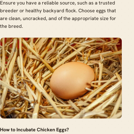
Ensure you have a reliable source, such as a trusted
breeder or healthy backyard flock. Choose eggs that
are clean, uncracked, and of the appropriate size for
the breed.
How to Incubate Chicken Eggs?