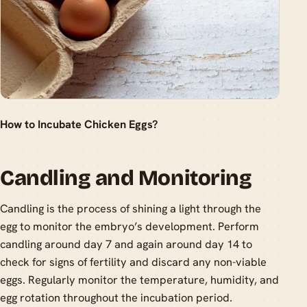
How to Incubate Chicken Eggs?
Candling and Monitoring
Candling is the process of shining a light through the
egg to monitor the embryo’s development. Perform
candling around day 7 and again around day 14 to
check for signs of fertility and discard any non-viable
eggs. Regularly monitor the temperature, humidity, and
egg rotation throughout the incubation period.