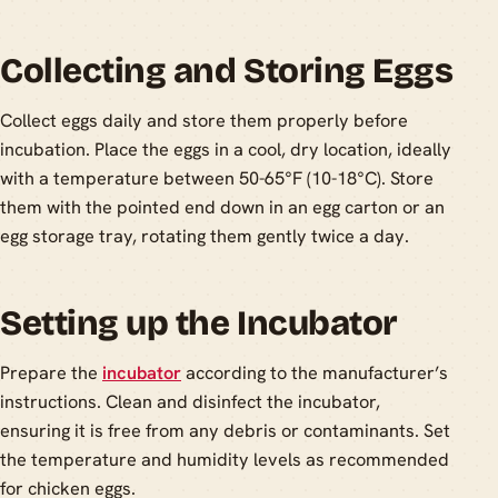
Collecting and Storing Eggs
Collect eggs daily and store them properly before
incubation. Place the eggs in a cool, dry location, ideally
with a temperature between 50-65°F (10-18°C). Store
them with the pointed end down in an egg carton or an
egg storage tray, rotating them gently twice a day.
Setting up the Incubator
Prepare the
incubator
according to the manufacturer’s
instructions. Clean and disinfect the incubator,
ensuring it is free from any debris or contaminants. Set
the temperature and humidity levels as recommended
for chicken eggs.