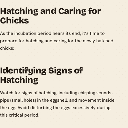
Hatching and Caring for
Chicks
As the incubation period nears its end, it’s time to
prepare for hatching and caring for the newly hatched
chicks:
Identifying Signs of
Hatching
Watch for signs of hatching, including chirping sounds,
pips (small holes) in the eggshell, and movement inside
the egg. Avoid disturbing the eggs excessively during
this critical period.