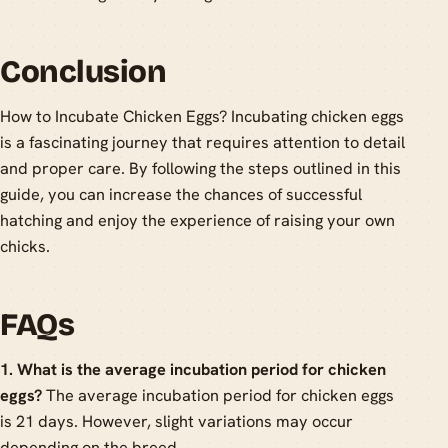
Conclusion
How to Incubate Chicken Eggs? Incubating chicken eggs
is a fascinating journey that requires attention to detail
and proper care. By following the steps outlined in this
guide, you can increase the chances of successful
hatching and enjoy the experience of raising your own
chicks.
FAQs
1. What is the average incubation period for chicken
eggs?
The average incubation period for chicken eggs
is 21 days. However, slight variations may occur
depending on the breed.