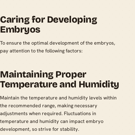
Caring for Developing
Embryos
To ensure the optimal development of the embryos,
pay attention to the following factors:
Maintaining Proper
Temperature and Humidity
Maintain the temperature and humidity levels within
the recommended range, making necessary
adjustments when required. Fluctuations in
temperature and humidity can impact embryo
development, so strive for stability.