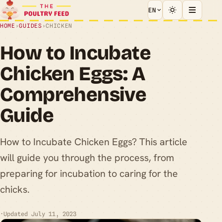
EN
HOME
›
GUIDES
›
CHICKEN
How to Incubate
Chicken Eggs: A
Comprehensive
Guide
How to Incubate Chicken Eggs? This article
will guide you through the process, from
preparing for incubation to caring for the
chicks.
·
Updated July 11, 2023