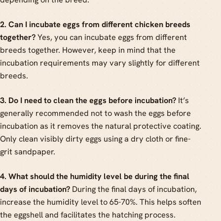
2. Can I incubate eggs from different chicken breeds
together?
Yes, you can incubate eggs from different
breeds together. However, keep in mind that the
incubation requirements may vary slightly for different
breeds.
3. Do I need to clean the eggs before incubation?
It’s
generally recommended not to wash the eggs before
incubation as it removes the natural protective coating.
Only clean visibly dirty eggs using a dry cloth or fine-
grit sandpaper.
4. What should the humidity level be during the final
days of incubation?
During the final days of incubation,
increase the humidity level to 65-70%. This helps soften
the eggshell and facilitates the hatching process.