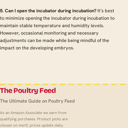
5. Can I open the incubator during incubation?
It’s best
to minimize opening the incubator during incubation to
maintain stable temperature and humidity levels.
However, occasional monitoring and necessary
adjustments can be made while being mindful of the
impact on the developing embryos.
The Poultry Feed
The Ultimate Guide on Poultry Feed
As an Amazon Associate we earn from
qualifying purchases. Product picks are
chosen on merit; prices update daily.