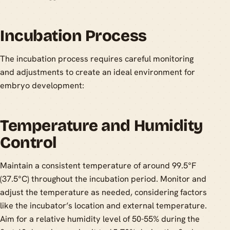
Incubation Process
The incubation process requires careful monitoring
and adjustments to create an ideal environment for
embryo development:
Temperature and Humidity
Control
Maintain a consistent temperature of around 99.5°F
(37.5°C) throughout the incubation period. Monitor and
adjust the temperature as needed, considering factors
like the incubator’s location and external temperature.
Aim for a relative humidity level of 50-55% during the