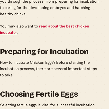
you through the process, from preparing for incubation
to caring for the developing embryos and hatching
healthy chicks.
You may also want to
read about the best chicken
incubator
.
Preparing for Incubation
How to Incubate Chicken Eggs? Before starting the
incubation process, there are several important steps
to take:
Choosing Fertile Eggs
Selecting fertile eggs is vital for successful incubation.