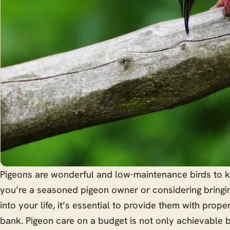
Pigeons are wonderful and low-maintenance birds to 
you’re a seasoned pigeon owner or considering bringin
into your life, it’s essential to provide them with prop
bank. Pigeon care on a budget is not only achievable 