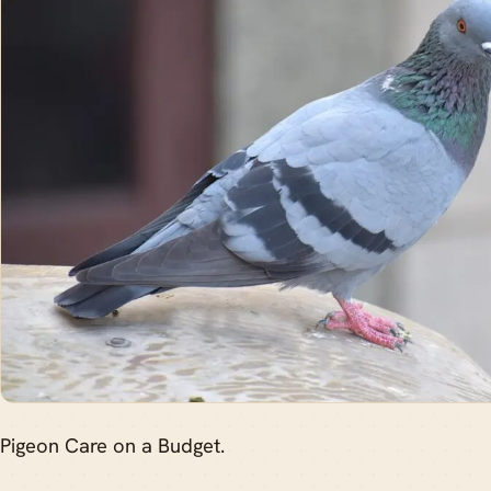
Pigeon Care on a Budget.