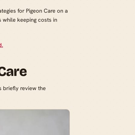
ategies for Pigeon Care on a
 while keeping costs in
d.
 Care
s briefly review the