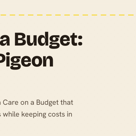
 a Budget:
 Pigeon
on Care on a Budget that
 while keeping costs in