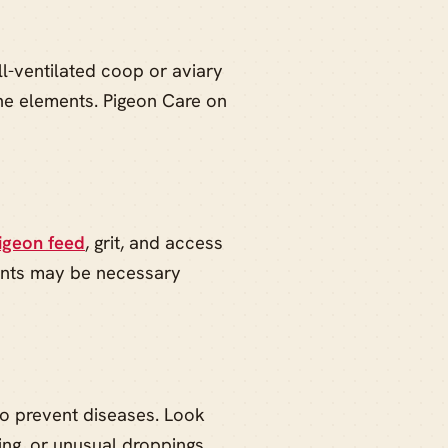
ll-ventilated coop or aviary
the elements. Pigeon Care on
igeon feed
, grit, and access
ments may be necessary
to prevent diseases. Look
ing, or unusual droppings.