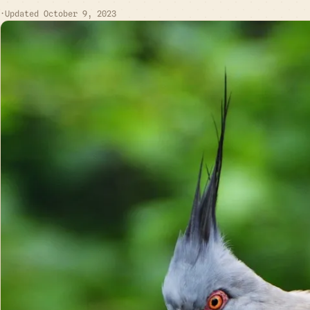
·
Updated October 9, 2023