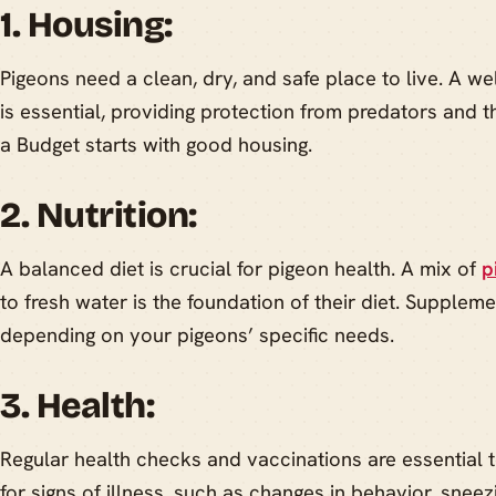
1. Housing:
Pigeons need a clean, dry, and safe place to live. A we
is essential, providing protection from predators and 
a Budget starts with good housing.
2. Nutrition:
A balanced diet is crucial for pigeon health. A mix of
p
to fresh water is the foundation of their diet. Supple
depending on your pigeons’ specific needs.
3. Health:
Regular health checks and vaccinations are essential 
for signs of illness, such as changes in behavior, sneez