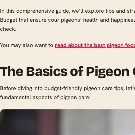
In this comprehensive guide, we’ll explore tips and str
Budget that ensure your pigeons’ health and happiness
check.
You may also want to
read about the best pigeon foo
The Basics of Pigeon
Before diving into budget-friendly pigeon care tips, let’
fundamental aspects of pigeon care: