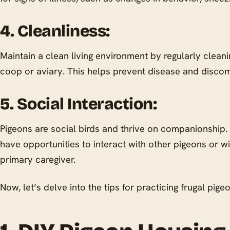
4. Cleanliness:
Maintain a clean living environment by regularly cleanin
coop or aviary. This helps prevent disease and discom
5. Social Interaction:
Pigeons are social birds and thrive on companionship
have opportunities to interact with other pigeons or wit
primary caregiver.
Now, let’s delve into the tips for practicing frugal pige