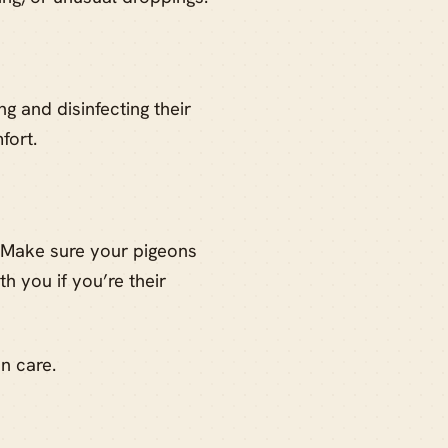
g and disinfecting their
fort.
. Make sure your pigeons
h you if you’re their
on care.