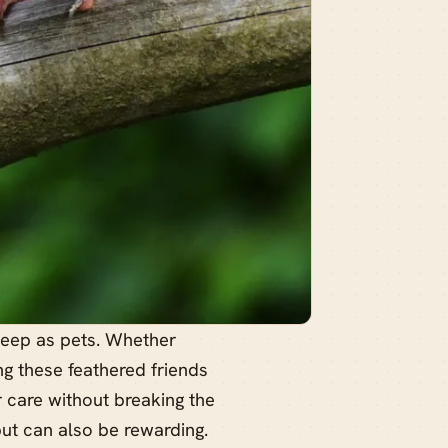
keep as pets. Whether
g these feathered friends
er care without breaking the
but can also be rewarding.