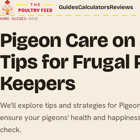
Guides
Calculators
Reviews
HOME
›
GUIDES
›
DOVE
Pigeon Care on
Tips for Frugal
Keepers
We'll explore tips and strategies for Pige
ensure your pigeons' health and happiness
check.