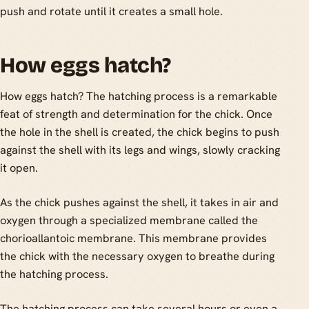
push and rotate until it creates a small hole.
How eggs hatch?
How eggs hatch? The hatching process is a remarkable
feat of strength and determination for the chick. Once
the hole in the shell is created, the chick begins to push
against the shell with its legs and wings, slowly cracking
it open.
As the chick pushes against the shell, it takes in air and
oxygen through a specialized membrane called the
chorioallantoic membrane. This membrane provides
the chick with the necessary oxygen to breathe during
the hatching process.
The hatching process can take several hours or even a