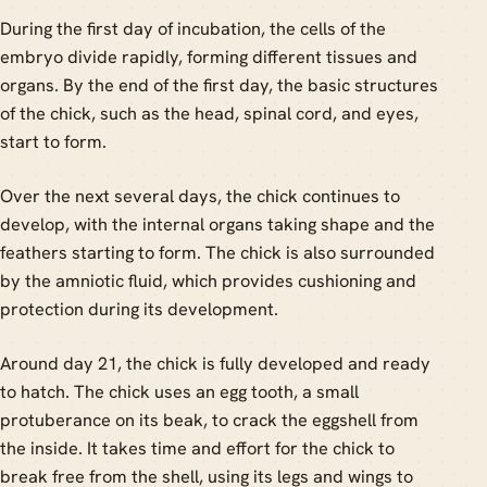
During the first day of incubation, the cells of the
embryo divide rapidly, forming different tissues and
organs. By the end of the first day, the basic structures
of the chick, such as the head, spinal cord, and eyes,
start to form.
Over the next several days, the chick continues to
develop, with the internal organs taking shape and the
feathers starting to form. The chick is also surrounded
by the amniotic fluid, which provides cushioning and
protection during its development.
Around day 21, the chick is fully developed and ready
to hatch. The chick uses an egg tooth, a small
protuberance on its beak, to crack the eggshell from
the inside. It takes time and effort for the chick to
break free from the shell, using its legs and wings to