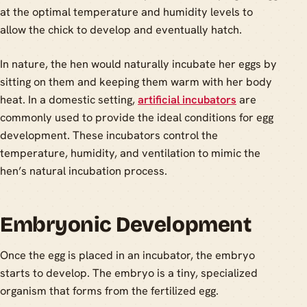
at the optimal temperature and humidity levels to
allow the chick to develop and eventually hatch.
In nature, the hen would naturally incubate her eggs by
sitting on them and keeping them warm with her body
heat. In a domestic setting,
artificial incubators
are
commonly used to provide the ideal conditions for egg
development. These incubators control the
temperature, humidity, and ventilation to mimic the
hen’s natural incubation process.
Embryonic Development
Once the egg is placed in an incubator, the embryo
starts to develop. The embryo is a tiny, specialized
organism that forms from the fertilized egg.