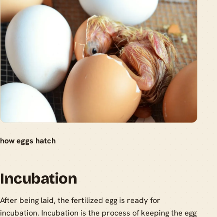
how eggs hatch
Incubation
After being laid, the fertilized egg is ready for
incubation. Incubation is the process of keeping the egg