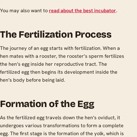
You may also want to
read about the best incubator
.
The Fertilization Process
The journey of an egg starts with fertilization. When a
hen mates with a rooster, the rooster’s sperm fertilizes
the hen’s egg inside her reproductive tract. The
fertilized egg then begins its development inside the
hen’s body before being laid.
Formation of the Egg
As the fertilized egg travels down the hen’s oviduct, it
undergoes various transformations to form a complete
egg. The first stage is the formation of the yolk, which is