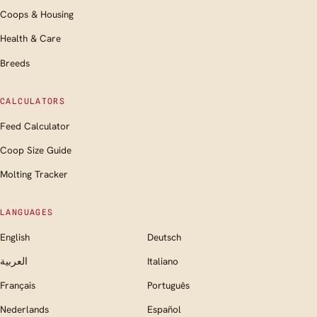
Coops & Housing
Health & Care
Breeds
CALCULATORS
Feed Calculator
Coop Size Guide
Molting Tracker
LANGUAGES
English
Deutsch
العربية
Italiano
Français
Português
Nederlands
Español