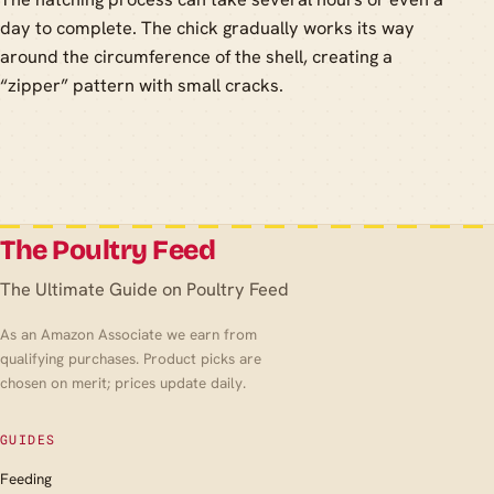
day to complete. The chick gradually works its way
around the circumference of the shell, creating a
“zipper” pattern with small cracks.
The Poultry Feed
The Ultimate Guide on Poultry Feed
As an Amazon Associate we earn from
qualifying purchases. Product picks are
chosen on merit; prices update daily.
GUIDES
Feeding