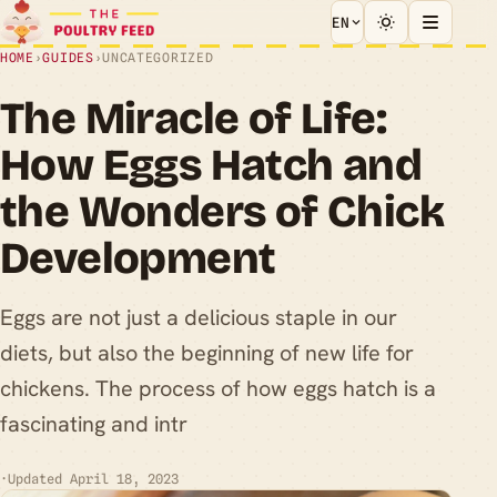
EN
HOME
›
GUIDES
›
UNCATEGORIZED
The Miracle of Life:
How Eggs Hatch and
the Wonders of Chick
Development
Eggs are not just a delicious staple in our
diets, but also the beginning of new life for
chickens. The process of how eggs hatch is a
fascinating and intr
·
Updated April 18, 2023