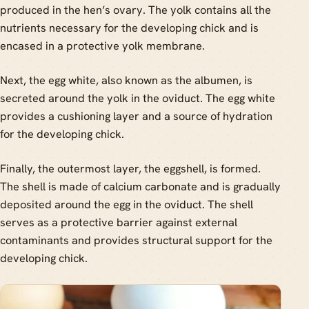
produced in the hen’s ovary. The yolk contains all the
nutrients necessary for the developing chick and is
encased in a protective yolk membrane.
Next, the egg white, also known as the albumen, is
secreted around the yolk in the oviduct. The egg white
provides a cushioning layer and a source of hydration
for the developing chick.
Finally, the outermost layer, the eggshell, is formed.
The shell is made of calcium carbonate and is gradually
deposited around the egg in the oviduct. The shell
serves as a protective barrier against external
contaminants and provides structural support for the
developing chick.