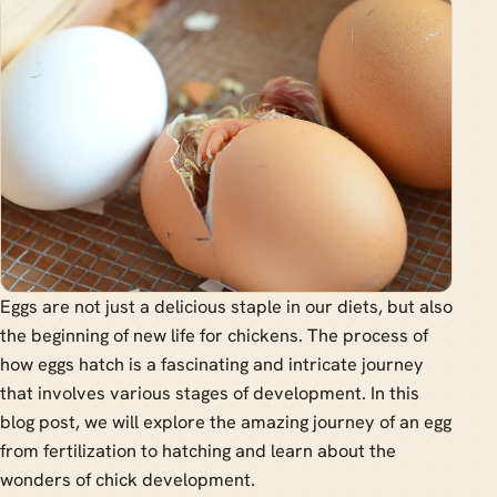
Eggs are not just a delicious staple in our diets, but also
the beginning of new life for chickens. The process of
how eggs hatch is a fascinating and intricate journey
that involves various stages of development. In this
blog post, we will explore the amazing journey of an egg
from fertilization to hatching and learn about the
wonders of chick development.