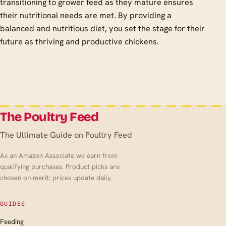
transitioning to grower feed as they mature ensures
their nutritional needs are met. By providing a
balanced and nutritious diet, you set the stage for their
future as thriving and productive chickens.
The Poultry Feed
The Ultimate Guide on Poultry Feed
As an Amazon Associate we earn from
qualifying purchases. Product picks are
chosen on merit; prices update daily.
GUIDES
Feeding