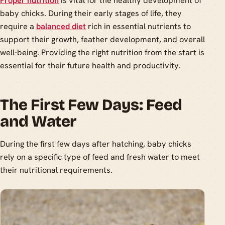
Proper nutrition
is vital for the healthy development of
baby chicks. During their early stages of life, they
require a
balanced diet
rich in essential nutrients to
support their growth, feather development, and overall
well-being. Providing the right nutrition from the start is
essential for their future health and productivity.
The First Few Days: Feed
and Water
During the first few days after hatching, baby chicks
rely on a specific type of feed and fresh water to meet
their nutritional requirements.