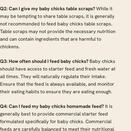
Q2: Can I give my baby chicks table scraps?
While it
may be tempting to share table scraps, it is generally
not recommended to feed baby chicks table scraps.
Table scraps may not provide the necessary nutrition
and can contain ingredients that are harmful to
chickens.
Q3: How often should I feed baby chicks?
Baby chicks
should have access to starter feed and fresh water at
all times. They will naturally regulate their intake.
Ensure that the feed is always available, and monitor
their eating habits to ensure they are eating enough.
Q4: Can I feed my baby chicks homemade feed?
It is
generally best to provide commercial starter feed
formulated specifically for baby chicks. Commercial
feeds are carefully balanced to meet their nutritional