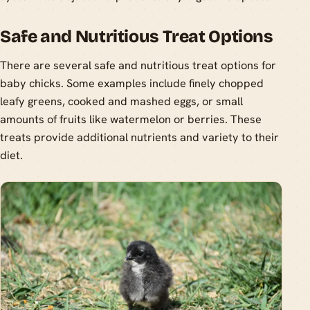
Safe and Nutritious Treat Options
There are several safe and nutritious treat options for
baby chicks. Some examples include finely chopped
leafy greens, cooked and mashed eggs, or small
amounts of fruits like watermelon or berries. These
treats provide additional nutrients and variety to their
diet.