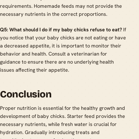
requirements. Homemade feeds may not provide the
necessary nutrients in the correct proportions.
Q5: What should I do if my baby chicks refuse to eat?
If
you notice that your baby chicks are not eating or have
a decreased appetite, it is important to monitor their
behavior and health. Consult a veterinarian for
guidance to ensure there are no underlying health
issues affecting their appetite.
Conclusion
Proper nutrition is essential for the healthy growth and
development of baby chicks. Starter feed provides the
necessary nutrients, while fresh water is crucial for
hydration. Gradually introducing treats and