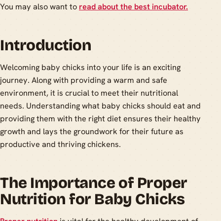
You may also want to
read about the best incubator.
Introduction
Welcoming baby chicks into your life is an exciting
journey. Along with providing a warm and safe
environment, it is crucial to meet their nutritional
needs. Understanding what baby chicks should eat and
providing them with the right diet ensures their healthy
growth and lays the groundwork for their future as
productive and thriving chickens.
The Importance of Proper
Nutrition for Baby Chicks