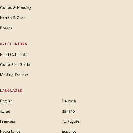
Coops & Housing
Health & Care
Breeds
CALCULATORS
Feed Calculator
Coop Size Guide
Molting Tracker
LANGUAGES
English
Deutsch
العربية
Italiano
Français
Português
Nederlands
Español