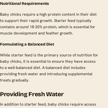
Nutritional Requirements
Baby chicks require a high protein content in their diet
to support their rapid growth. Starter feed typically
contains around 18-20% protein, which is essential for
muscle development and feather growth.
Formulating a Balanced Diet
While starter feed is the primary source of nutrition for
baby chicks, it is essential to ensure they have access
to a well-balanced diet. A balanced diet includes
providing fresh water and introducing supplemental
treats gradually.
Providing Fresh Water
In addition to starter feed, baby chicks require access