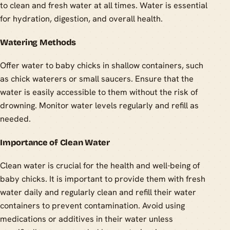
to clean and fresh water at all times. Water is essential
for hydration, digestion, and overall health.
Watering Methods
Offer water to baby chicks in shallow containers, such
as chick waterers or small saucers. Ensure that the
water is easily accessible to them without the risk of
drowning. Monitor water levels regularly and refill as
needed.
Importance of Clean Water
Clean water is crucial for the health and well-being of
baby chicks. It is important to provide them with fresh
water daily and regularly clean and refill their water
containers to prevent contamination. Avoid using
medications or additives in their water unless