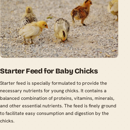
Starter Feed for Baby Chicks
Starter feed is specially formulated to provide the
necessary nutrients for young chicks. It contains a
balanced combination of proteins, vitamins, minerals,
and other essential nutrients. The feed is finely ground
to facilitate easy consumption and digestion by the
chicks.