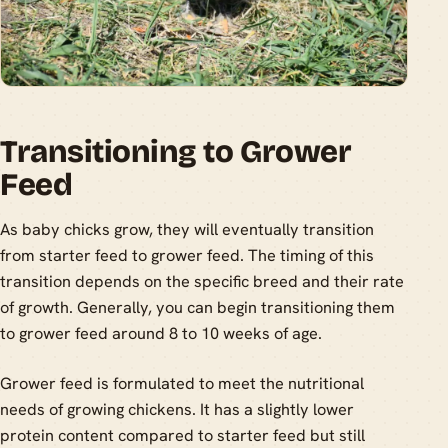
Transitioning to Grower
Feed
As baby chicks grow, they will eventually transition
from starter feed to grower feed. The timing of this
transition depends on the specific breed and their rate
of growth. Generally, you can begin transitioning them
to grower feed around 8 to 10 weeks of age.
Grower feed is formulated to meet the nutritional
needs of growing chickens. It has a slightly lower
protein content compared to starter feed but still