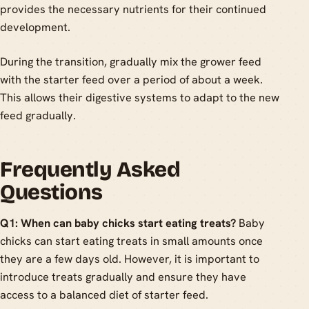
provides the necessary nutrients for their continued
development.
During the transition, gradually mix the grower feed
with the starter feed over a period of about a week.
This allows their digestive systems to adapt to the new
feed gradually.
Frequently Asked
Questions
Q1: When can baby chicks start eating treats?
Baby
chicks can start eating treats in small amounts once
they are a few days old. However, it is important to
introduce treats gradually and ensure they have
access to a balanced diet of starter feed.