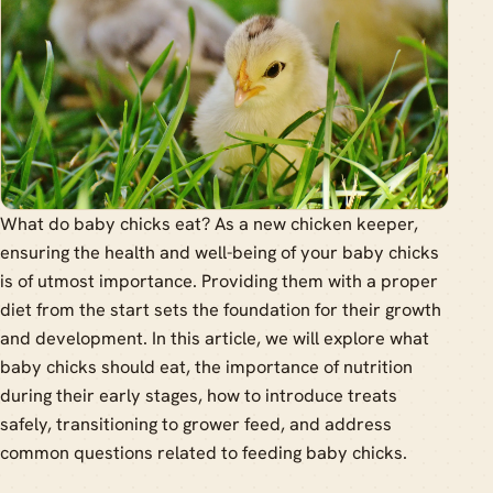
What do baby chicks eat? As a new chicken keeper,
ensuring the health and well-being of your baby chicks
is of utmost importance. Providing them with a proper
diet from the start sets the foundation for their growth
and development. In this article, we will explore what
baby chicks should eat, the importance of nutrition
during their early stages, how to introduce treats
safely, transitioning to grower feed, and address
common questions related to feeding baby chicks.