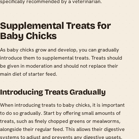
specifically recommended by a veterinarian.
Supplemental Treats for
Baby Chicks
As baby chicks grow and develop, you can gradually
introduce them to supplemental treats. Treats should
be given in moderation and should not replace their
main diet of starter feed.
Introducing Treats Gradually
When introducing treats to baby chicks, it is important
to do so gradually. Start by offering small amounts of
treats, such as finely chopped greens or mealworms,
alongside their regular feed. This allows their digestive
systems to adjust and prevents any digestive upsets.