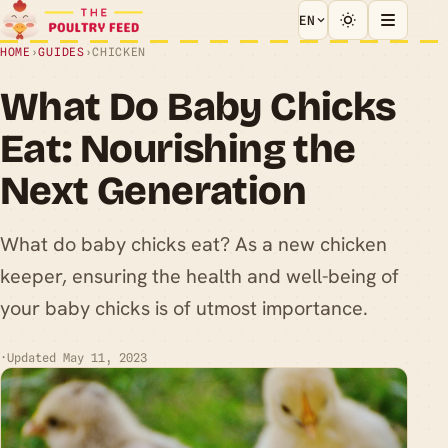
EN
HOME
›
GUIDES
›
CHICKEN
What Do Baby Chicks
Eat: Nourishing the
Next Generation
What do baby chicks eat? As a new chicken
keeper, ensuring the health and well-being of
your baby chicks is of utmost importance.
·
Updated May 11, 2023