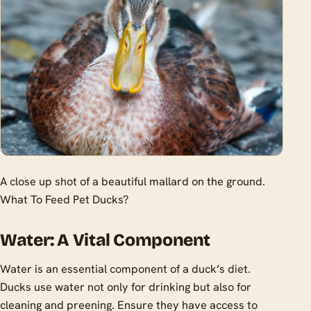
A close up shot of a beautiful mallard on the ground.
What To Feed Pet Ducks?
Water: A Vital Component
Water is an essential component of a duck’s diet.
Ducks use water not only for drinking but also for
cleaning and preening. Ensure they have access to