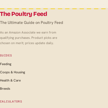
The Poultry Feed
The Ultimate Guide on Poultry Feed
As an Amazon Associate we earn from
qualifying purchases. Product picks are
chosen on merit; prices update daily.
GUIDES
Feeding
Coops & Housing
Health & Care
Breeds
CALCULATORS