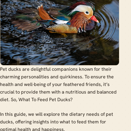
Pet ducks are delightful companions known for their
charming personalities and quirkiness. To ensure the
health and well-being of your feathered friends, it’s
crucial to provide them with a nutritious and balanced
diet. So, What To Feed Pet Ducks?
In this guide, we will explore the dietary needs of pet
ducks, offering insights into what to feed them for
optimal health and happiness.