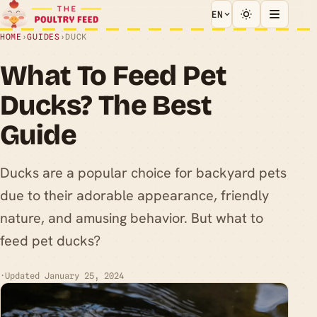
EN
HOME
›
GUIDES
›
DUCK
What To Feed Pet
Ducks? The Best
Guide
Ducks are a popular choice for backyard pets
due to their adorable appearance, friendly
nature, and amusing behavior. But what to
feed pet ducks?
·
Updated January 25, 2024