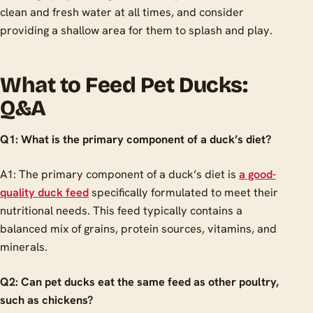
clean and fresh water at all times, and consider
providing a shallow area for them to splash and play.
What to Feed Pet Ducks:
Q&A
Q1: What is the primary component of a duck’s diet?
A1: The primary component of a duck’s diet is
a good-
quality duck feed
specifically formulated to meet their
nutritional needs. This feed typically contains a
balanced mix of grains, protein sources, vitamins, and
minerals.
Q2: Can pet ducks eat the same feed as other poultry,
such as chickens?