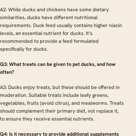
A2: While ducks and chickens have some dietary
similarities, ducks have different nutritional
requirements. Duck feed usually contains higher niacin
levels, an essential nutrient for ducks. It’s
recommended to provide a feed formulated
specifically for ducks.
Q3: What treats can be given to pet ducks, and how
often?
A3: Ducks enjoy treats, but these should be offered in
moderation. Suitable treats include leafy greens,
vegetables, fruits (avoid citrus), and mealworms. Treats
should complement their primary diet, not replace it,
to ensure they receive essential nutrients.
Q4: Is it necessary to provide additional supplements