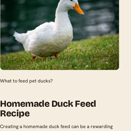
What to feed pet ducks?
Homemade Duck Feed
Recipe
Creating a homemade duck feed can be a rewarding