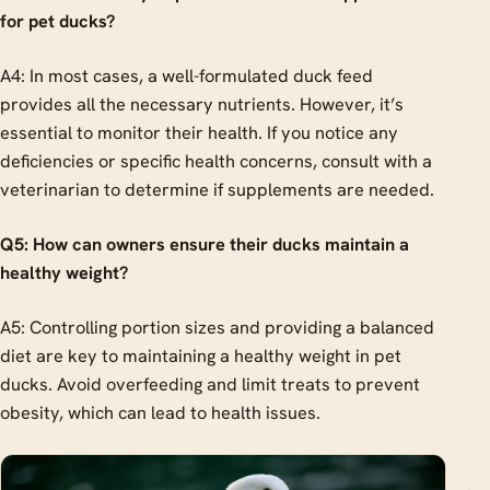
for pet ducks?
A4: In most cases, a well-formulated duck feed
provides all the necessary nutrients. However, it’s
essential to monitor their health. If you notice any
deficiencies or specific health concerns, consult with a
veterinarian to determine if supplements are needed.
Q5: How can owners ensure their ducks maintain a
healthy weight?
A5: Controlling portion sizes and providing a balanced
diet are key to maintaining a healthy weight in pet
ducks. Avoid overfeeding and limit treats to prevent
obesity, which can lead to health issues.