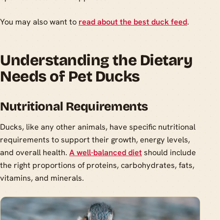
You may also want to
read about the best duck feed
.
Understanding the Dietary
Needs of Pet Ducks
Nutritional Requirements
Ducks, like any other animals, have specific nutritional
requirements to support their growth, energy levels,
and overall health.
A well-balanced diet
should include
the right proportions of proteins, carbohydrates, fats,
vitamins, and minerals.