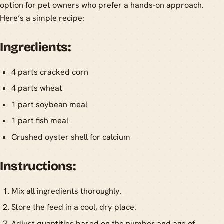
option for pet owners who prefer a hands-on approach.
Here’s a simple recipe:
Ingredients:
4 parts cracked corn
4 parts wheat
1 part soybean meal
1 part fish meal
Crushed oyster shell for calcium
Instructions:
Mix all ingredients thoroughly.
Store the feed in a cool, dry place.
Adjust quantities based on the number and age of