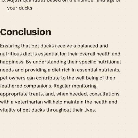
your ducks.
Conclusion
Ensuring that pet ducks receive a balanced and
nutritious diet is essential for their overall health and
happiness. By understanding their specific nutritional
needs and providing a diet rich in essential nutrients,
pet owners can contribute to the well-being of their
feathered companions. Regular monitoring,
appropriate treats, and, when needed, consultations
with a veterinarian will help maintain the health and
vitality of pet ducks throughout their lives.