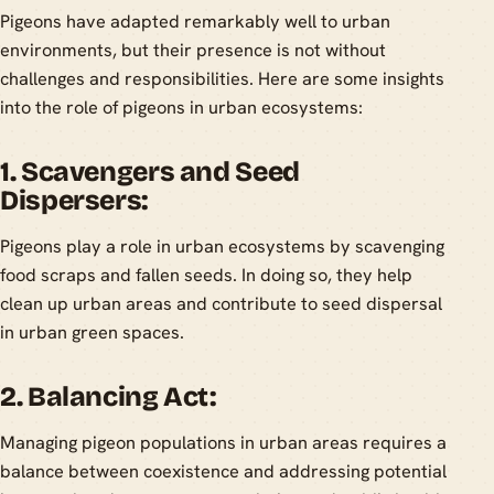
Pigeons have adapted remarkably well to urban
environments, but their presence is not without
challenges and responsibilities. Here are some insights
into the role of pigeons in urban ecosystems:
1. Scavengers and Seed
Dispersers:
Pigeons play a role in urban ecosystems by scavenging
food scraps and fallen seeds. In doing so, they help
clean up urban areas and contribute to seed dispersal
in urban green spaces.
2. Balancing Act:
Managing pigeon populations in urban areas requires a
balance between coexistence and addressing potential