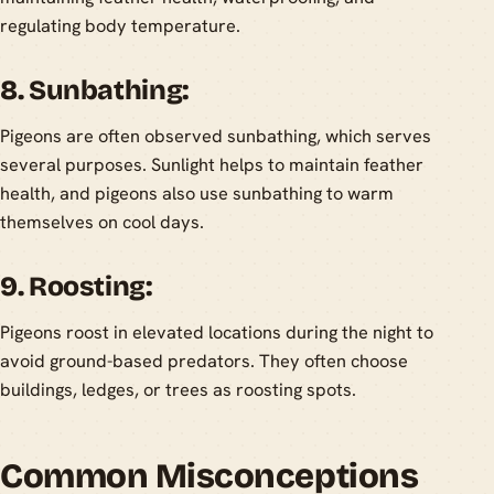
regulating body temperature.
8. Sunbathing:
Pigeons are often observed sunbathing, which serves
several purposes. Sunlight helps to maintain feather
health, and pigeons also use sunbathing to warm
themselves on cool days.
9. Roosting:
Pigeons roost in elevated locations during the night to
avoid ground-based predators. They often choose
buildings, ledges, or trees as roosting spots.
Common Misconceptions