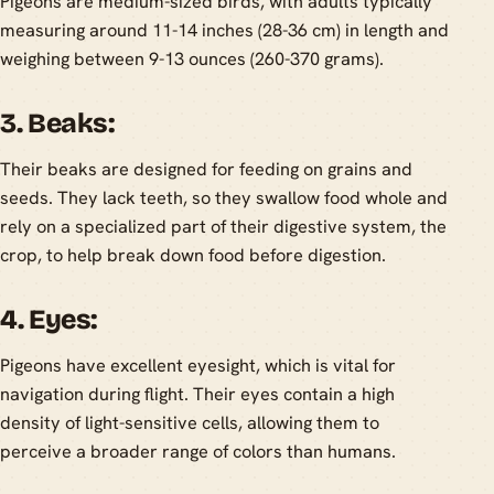
Pigeons are medium-sized birds, with adults typically
measuring around 11-14 inches (28-36 cm) in length and
weighing between 9-13 ounces (260-370 grams).
3. Beaks:
Their beaks are designed for feeding on grains and
seeds. They lack teeth, so they swallow food whole and
rely on a specialized part of their digestive system, the
crop, to help break down food before digestion.
4. Eyes:
Pigeons have excellent eyesight, which is vital for
navigation during flight. Their eyes contain a high
density of light-sensitive cells, allowing them to
perceive a broader range of colors than humans.