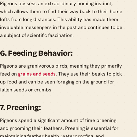
Pigeons possess an extraordinary homing instinct,
which allows them to find their way back to their home
lofts from long distances. This ability has made them
invaluable messengers in the past and continues to be
a subject of scientific fascination.
6. Feeding Behavior:
Pigeons are granivorous birds, meaning they primarily
feed on
grains and seeds
. They use their beaks to pick
up food and can be seen foraging on the ground for
fallen seeds or crumbs.
7. Preening:
Pigeons spend a significant amount of time preening
and grooming their feathers. Preening is essential for
maintaining feather health, waterproofing, and