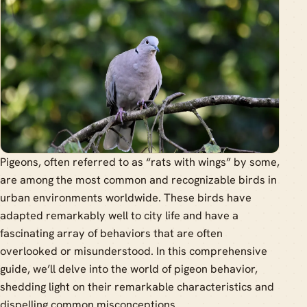
Pigeons, often referred to as “rats with wings” by some,
are among the most common and recognizable birds in
urban environments worldwide. These birds have
adapted remarkably well to city life and have a
fascinating array of behaviors that are often
overlooked or misunderstood. In this comprehensive
guide, we’ll delve into the world of pigeon behavior,
shedding light on their remarkable characteristics and
dispelling common misconceptions.