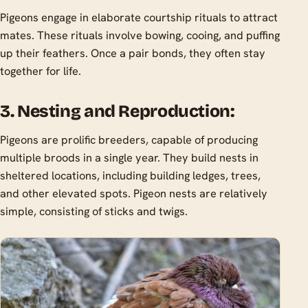
Pigeons engage in elaborate courtship rituals to attract
mates. These rituals involve bowing, cooing, and puffing
up their feathers. Once a pair bonds, they often stay
together for life.
3. Nesting and Reproduction:
Pigeons are prolific breeders, capable of producing
multiple broods in a single year. They build nests in
sheltered locations, including building ledges, trees,
and other elevated spots. Pigeon nests are relatively
simple, consisting of sticks and twigs.