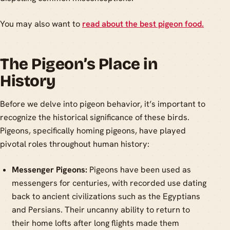
You may also want to
read about the best pigeon food.
The Pigeon’s Place in
History
Before we delve into pigeon behavior, it’s important to
recognize the historical significance of these birds.
Pigeons, specifically homing pigeons, have played
pivotal roles throughout human history:
Messenger Pigeons:
Pigeons have been used as
messengers for centuries, with recorded use dating
back to ancient civilizations such as the Egyptians
and Persians. Their uncanny ability to return to
their home lofts after long flights made them