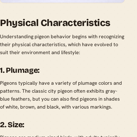
Physical Characteristics
Understanding pigeon behavior begins with recognizing
their physical characteristics, which have evolved to
suit their environment and lifestyle:
1. Plumage:
Pigeons typically have a variety of plumage colors and
patterns. The classic city pigeon often exhibits gray-
blue feathers, but you can also find pigeons in shades
of white, brown, and black, with various markings.
2. Size: