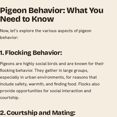
Pigeon Behavior: What You
Need to Know
Now, let’s explore the various aspects of pigeon
behavior:
1. Flocking Behavior:
Pigeons are highly social birds and are known for their
flocking behavior. They gather in large groups,
especially in urban environments, for reasons that
include safety, warmth, and finding food. Flocks also
provide opportunities for social interaction and
courtship.
2. Courtship and Mating: