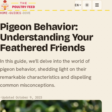
EN
HOME
›
GUIDES
›
DOVE
Pigeon Behavior:
Understanding Your
Feathered Friends
In this guide, we'll delve into the world of
pigeon behavior, shedding light on their
remarkable characteristics and dispelling
common misconceptions.
·
Updated October 9, 2023