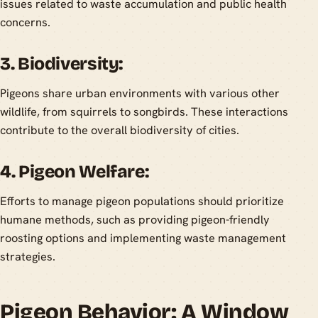
issues related to waste accumulation and public health
concerns.
3. Biodiversity:
Pigeons share urban environments with various other
wildlife, from squirrels to songbirds. These interactions
contribute to the overall biodiversity of cities.
4. Pigeon Welfare:
Efforts to manage pigeon populations should prioritize
humane methods, such as providing pigeon-friendly
roosting options and implementing waste management
strategies.
Pigeon Behavior: A Window