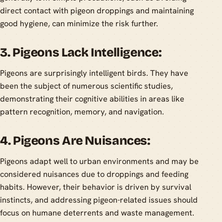
direct contact with pigeon droppings and maintaining
good hygiene, can minimize the risk further.
3. Pigeons Lack Intelligence:
Pigeons are surprisingly intelligent birds. They have
been the subject of numerous scientific studies,
demonstrating their cognitive abilities in areas like
pattern recognition, memory, and navigation.
4. Pigeons Are Nuisances:
Pigeons adapt well to urban environments and may be
considered nuisances due to droppings and feeding
habits. However, their behavior is driven by survival
instincts, and addressing pigeon-related issues should
focus on humane deterrents and waste management.