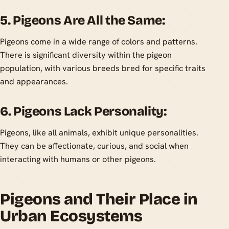
5. Pigeons Are All the Same:
Pigeons come in a wide range of colors and patterns.
There is significant diversity within the pigeon
population, with various breeds bred for specific traits
and appearances.
6. Pigeons Lack Personality:
Pigeons, like all animals, exhibit unique personalities.
They can be affectionate, curious, and social when
interacting with humans or other pigeons.
Pigeons and Their Place in
Urban Ecosystems