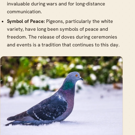
invaluable during wars and for long-distance
communication.
Symbol of Peace:
Pigeons, particularly the white
variety, have long been symbols of peace and
freedom. The release of doves during ceremonies
and events is a tradition that continues to this day.