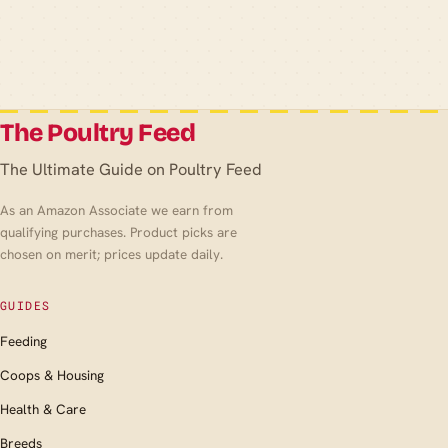
The Poultry Feed
The Ultimate Guide on Poultry Feed
As an Amazon Associate we earn from
qualifying purchases. Product picks are
chosen on merit; prices update daily.
GUIDES
Feeding
Coops & Housing
Health & Care
Breeds