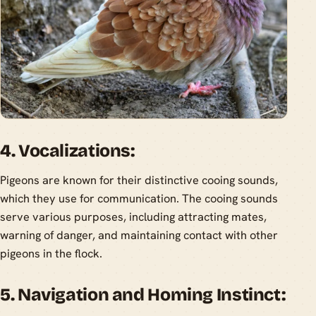
4. Vocalizations:
Pigeons are known for their distinctive cooing sounds,
which they use for communication. The cooing sounds
serve various purposes, including attracting mates,
warning of danger, and maintaining contact with other
pigeons in the flock.
5. Navigation and Homing Instinct: