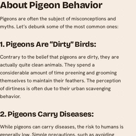
About Pigeon Behavior
Pigeons are often the subject of misconceptions and
myths. Let’s debunk some of the most common ones:
1. Pigeons Are “Dirty” Birds:
Contrary to the belief that pigeons are dirty, they are
actually quite clean animals. They spend a
considerable amount of time preening and grooming
themselves to maintain their feathers. The perception
of dirtiness is often due to their urban scavenging
behavior.
2. Pigeons Carry Diseases:
While pigeons can carry diseases, the risk to humans is
generally low. Simple precautions, such as avoiding