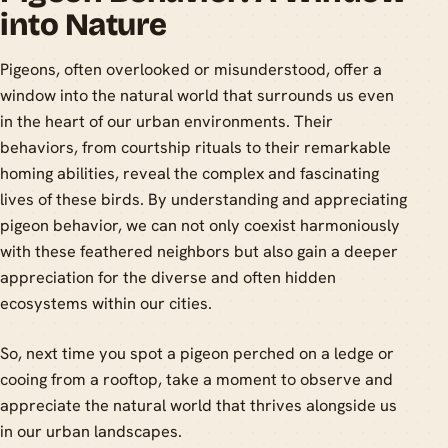
into Nature
Pigeons, often overlooked or misunderstood, offer a
window into the natural world that surrounds us even
in the heart of our urban environments. Their
behaviors, from courtship rituals to their remarkable
homing abilities, reveal the complex and fascinating
lives of these birds. By understanding and appreciating
pigeon behavior, we can not only coexist harmoniously
with these feathered neighbors but also gain a deeper
appreciation for the diverse and often hidden
ecosystems within our cities.
So, next time you spot a pigeon perched on a ledge or
cooing from a rooftop, take a moment to observe and
appreciate the natural world that thrives alongside us
in our urban landscapes.